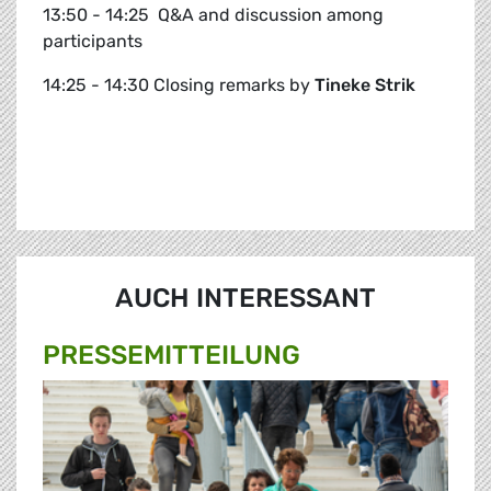
13:50 - 14:25 Q&A and discussion among
participants
14:25 - 14:30 Closing remarks by
Tineke Strik
AUCH INTERESSANT
PRESSE­MITTEILUNG