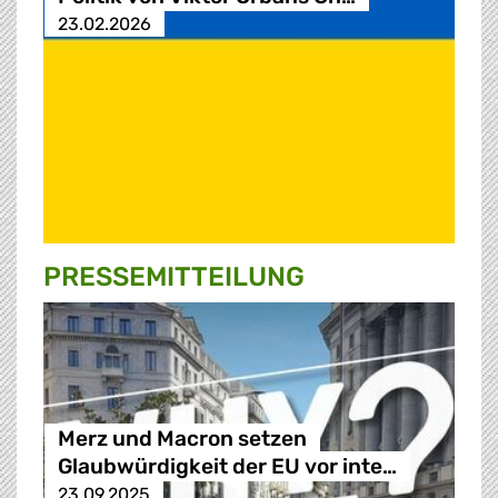
23.02.2026
PRESSE­MITTEILUNG
Merz und Macron setzen
Glaubwürdigkeit der EU vor inte…
23.09.2025