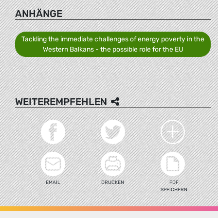
ANHÄNGE
Tackling the immediate challenges of energy poverty in the
Western Balkans - the possible role for the EU
WEITEREMPFEHLEN
EMAIL
DRUCKEN
PDF
SPEICHERN