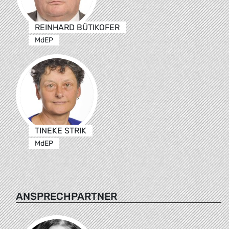
REINHARD BÜTIKOFER
MdEP
TINEKE STRIK
MdEP
ANSPRECHPARTNER