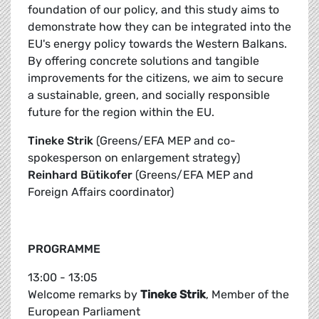
foundation of our policy, and this study aims to
demonstrate how they can be integrated into the
EU's energy policy towards the Western Balkans.
By offering concrete solutions and tangible
improvements for the citizens, we aim to secure
a sustainable, green, and socially responsible
future for the region within the EU.
Tineke Strik
(Greens/EFA MEP and co-
spokesperson on enlargement strategy)
Reinhard Bütikofer
(Greens/EFA MEP and
Foreign Affairs coordinator)
PROGRAMME
13:00 - 13:05
Welcome remarks by
Tineke Strik
, Member of the
European Parliament