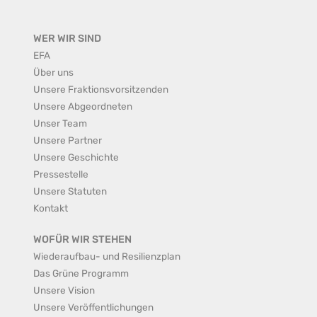
WER WIR SIND
EFA
Über uns
Unsere Fraktionsvorsitzenden
Unsere Abgeordneten
Unser Team
Unsere Partner
Unsere Geschichte
Pressestelle
Unsere Statuten
Kontakt
WOFÜR WIR STEHEN
Wiederaufbau- und Resilienzplan
Das Grüne Programm
Unsere Vision
Unsere Veröffentlichungen