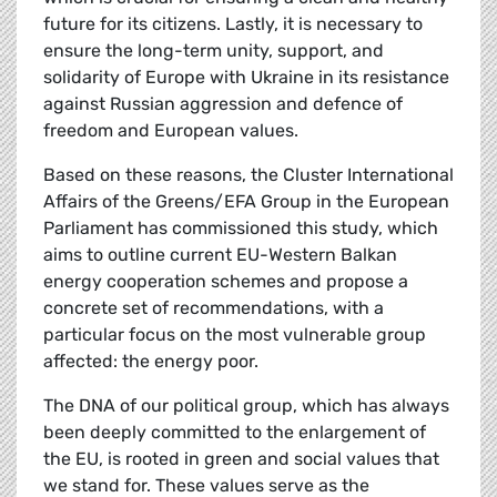
future for its citizens. Lastly, it is necessary to
ensure the long-term unity, support, and
solidarity of Europe with Ukraine in its resistance
against Russian aggression and defence of
freedom and European values.
Based on these reasons, the Cluster International
Affairs of the Greens/EFA Group in the European
Parliament has commissioned this study, which
aims to outline current EU-Western Balkan
energy cooperation schemes and propose a
concrete set of recommendations, with a
particular focus on the most vulnerable group
affected: the energy poor.
The DNA of our political group, which has always
been deeply committed to the enlargement of
the EU, is rooted in green and social values that
we stand for. These values serve as the