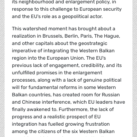
its neighbourhood and enlargement policy, in
response to this challenge to European security
and the EU's role as a geopolitical actor.
This watershed moment has brought about a
realization in Brussels, Berlin, Paris, The Hague,
and other capitals about the geostrategic
imperative of integrating the Western Balkan
region into the European Union. The EU's
previous lack of engagement, credibility, and its
unfulfilled promises in the enlargement
processes, along with a lack of genuine political
will for fundamental reforms in some Western
Balkan countries, has created room for Russian
and Chinese interference, which EU leaders have
finally awakened to. Furthermore, the lack of
progress and a realistic prospect of EU
integration has fuelled growing frustration
among the citizens of the six Western Balkan