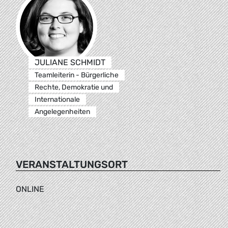
JULIANE SCHMIDT
Teamleiterin - Bürgerliche
Rechte, Demokratie und
Internationale
Angelegenheiten
VERANSTALTUNGSORT
ONLINE