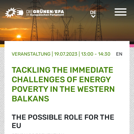
Greens/EFA Home
DE
DE
VERANSTALTUNG
|
19.07.2023 | 13:00 - 14:30
EN
TACKLING THE IMMEDIATE
CHALLENGES OF ENERGY
POVERTY IN THE WESTERN
BALKANS
THE POSSIBLE ROLE FOR THE
EU