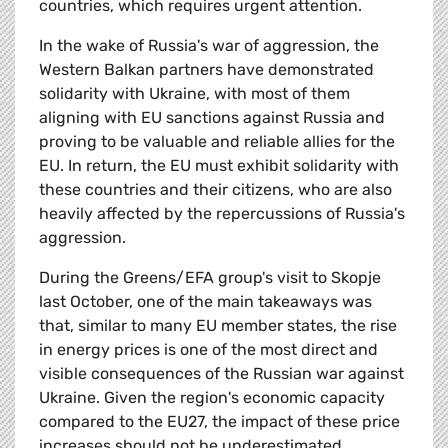
countries, which requires urgent attention.
In the wake of Russia's war of aggression, the
Western Balkan partners have demonstrated
solidarity with Ukraine, with most of them
aligning with EU sanctions against Russia and
proving to be valuable and reliable allies for the
EU. In return, the EU must exhibit solidarity with
these countries and their citizens, who are also
heavily affected by the repercussions of Russia's
aggression.
During the Greens/EFA group's visit to Skopje
last October, one of the main takeaways was
that, similar to many EU member states, the rise
in energy prices is one of the most direct and
visible consequences of the Russian war against
Ukraine. Given the region's economic capacity
compared to the EU27, the impact of these price
increases should not be underestimated.