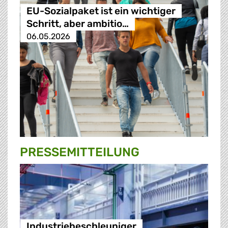
EU-Sozialpaket ist ein wichtiger
Schritt, aber ambitio…
06.05.2026
PRESSE­MITTEILUNG
Industriebeschleuniger