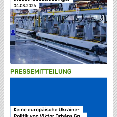
04.03.2026
PRESSE­MITTEILUNG
Keine europäische Ukraine-
Politik von Viktor Orbáns Gn…