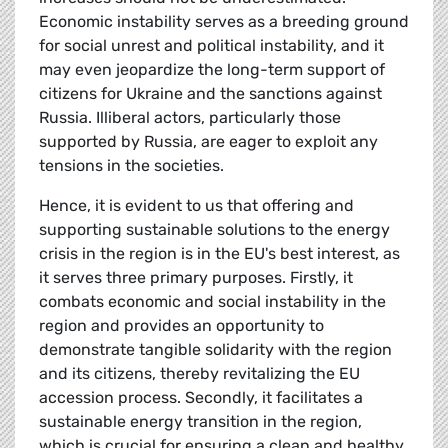
Economic instability serves as a breeding ground
for social unrest and political instability, and it
may even jeopardize the long-term support of
citizens for Ukraine and the sanctions against
Russia. Illiberal actors, particularly those
supported by Russia, are eager to exploit any
tensions in the societies.
Hence, it is evident to us that offering and
supporting sustainable solutions to the energy
crisis in the region is in the EU's best interest, as
it serves three primary purposes. Firstly, it
combats economic and social instability in the
region and provides an opportunity to
demonstrate tangible solidarity with the region
and its citizens, thereby revitalizing the EU
accession process. Secondly, it facilitates a
sustainable energy transition in the region,
which is crucial for ensuring a clean and healthy