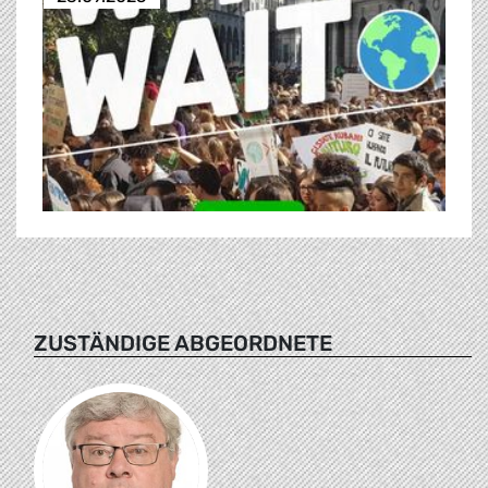
ZUSTÄNDIGE ABGEORDNETE