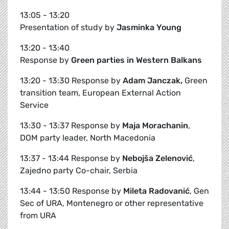
13:05 - 13:20
Presentation of study by
Jasminka Young
13:20 - 13:40
Response by
Green parties in Western Balkans
13:20 - 13:30 Response by
Adam Janczak,
Green
transition team, European External Action
Service
13:30 - 13:37 Response by
Maja Morachanin
,
DOM party leader, North Macedonia
13:37 - 13:44 Response by
Nebojša Zelenović
,
Zajedno party Co-chair, Serbia
13:44 - 13:50 Response by
Mileta Radovanić
, Gen
Sec of URA, Montenegro or other representative
from URA