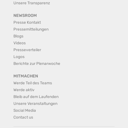
Unsere Transparenz
NEWSROOM
Presse Kontakt
Pressemitteilungen
Blogs
Videos
Presseverteiler
Logos
Berichte zur Plenarwoche
MITMACHEN
Werde Teil des Teams
Werde aktiv
Bleib auf dem Laufenden
Unsere Veranstaltungen
Social Media
Contact us