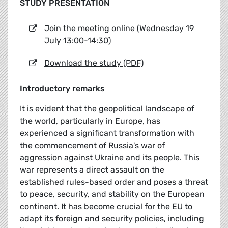
STUDY PRESENTATION
Join the meeting online (Wednesday 19
July 13:00-14:30)
Download the study (PDF)
Introductory remarks
It is evident that the geopolitical landscape of
the world, particularly in Europe, has
experienced a significant transformation with
the commencement of Russia's war of
aggression against Ukraine and its people. This
war represents a direct assault on the
established rules-based order and poses a threat
to peace, security, and stability on the European
continent. It has become crucial for the EU to
adapt its foreign and security policies, including