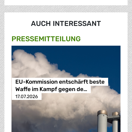
AUCH INTERESSANT
PRESSE­MITTEILUNG
EU-Kommission entschärft beste
Waffe im Kampf gegen de…
17.07.2026