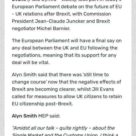
European Parliament debate on the future of EU
- UK relations after Brexit, with Commission
President Jean-Claude Juncker and Brexit
negotiator Michel Barnier.
The European Parliament will have a final say on
any deal between the UK and EU following the
negotiations, meaning that its support for any
deal will be vital.
Alyn Smith said that there was 'still time to
change course' now that the negative effects of
Brexit are becoming clearer, whilst Jill Evans
called for measures to allow UK citizens to retain
EU citizenship post-Brexit.
Alyn Smith
MEP said:
"Amidst all our talk – quite rightly – about the
Single Market and the Customs Union, I think a