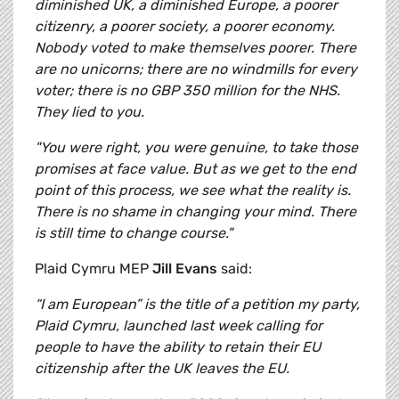
diminished UK, a diminished Europe, a poorer
citizenry, a poorer society, a poorer economy.
Nobody voted to make themselves poorer. There
are no unicorns; there are no windmills for every
voter; there is no GBP 350 million for the NHS.
They lied to you.
"You were right, you were genuine, to take those
promises at face value. But as we get to the end
point of this process, we see what the reality is.
There is no shame in changing your mind. There
is still time to change course."
Plaid Cymru MEP
Jill Evans
said:
“I am European” is the title of a petition my party,
Plaid Cymru, launched last week calling for
people to have the ability to retain their EU
citizenship after the UK leaves the EU.