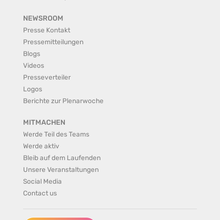
NEWSROOM
Presse Kontakt
Pressemitteilungen
Blogs
Videos
Presseverteiler
Logos
Berichte zur Plenarwoche
MITMACHEN
Werde Teil des Teams
Werde aktiv
Bleib auf dem Laufenden
Unsere Veranstaltungen
Social Media
Contact us