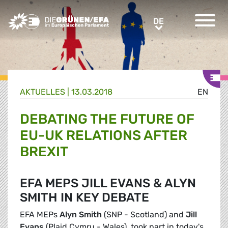
Greens/EFA Home
DE
DE
AKTUELLES |
13.03.2018
EN
DEBATING THE FUTURE OF
EU-UK RELATIONS AFTER
BREXIT
EFA MEPS JILL EVANS & ALYN
SMITH IN KEY DEBATE
EFA MEPs
Alyn Smith
(SNP - Scotland) and
Jill
Evans
(Plaid Cymru - Wales), took part in today's