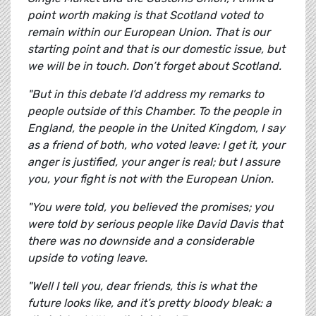
point worth making is that Scotland voted to
remain within our European Union. That is our
starting point and that is our domestic issue, but
we will be in touch. Don’t forget about Scotland.
"But in this debate I’d address my remarks to
people outside of this Chamber. To the people in
England, the people in the United Kingdom, I say
as a friend of both, who voted leave: I get it, your
anger is justified, your anger is real; but I assure
you, your fight is not with the European Union.
"You were told, you believed the promises; you
were told by serious people like David Davis that
there was no downside and a considerable
upside to voting leave.
"Well I tell you, dear friends, this is what the
future looks like, and it’s pretty bloody bleak: a