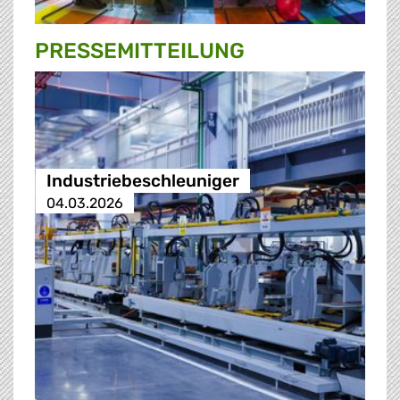
PRESSE­MITTEILUNG
Industriebeschleuniger
04.03.2026