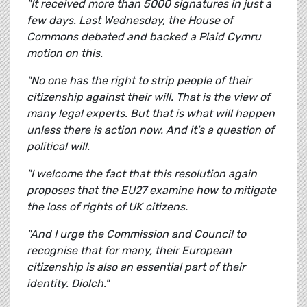
"It received more than 5000 signatures in just a
few days. Last Wednesday, the House of
Commons debated and backed a Plaid Cymru
motion on this.
"No one has the right to strip people of their
citizenship against their will. That is the view of
many legal experts. But that is what will happen
unless there is action now. And it's a question of
political will.
"I welcome the fact that this resolution again
proposes that the EU27 examine how to mitigate
the loss of rights of UK citizens.
"And I urge the Commission and Council to
recognise that for many, their European
citizenship is also an essential part of their
identity. Diolch."