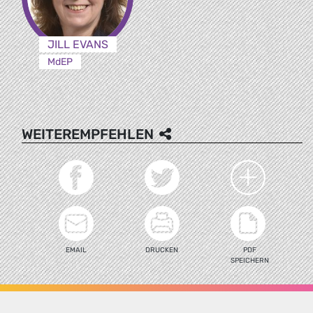
JILL EVANS
MdEP
WEITEREMPFEHLEN
EMAIL
DRUCKEN
PDF
SPEICHERN