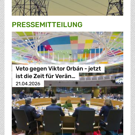
PRESSE­MITTEILUNG
Veto gegen Viktor Orbán - jetzt
ist die Zeit für Verän…
21.04.2026