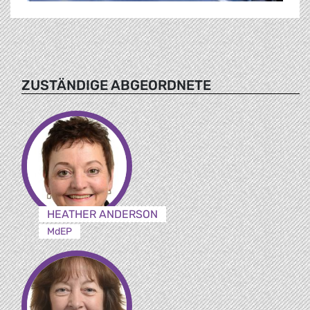
ZUSTÄNDIGE ABGEORDNETE
HEATHER ANDERSON
MdEP