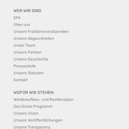
WER WIR SIND
EFA
Über uns
Unsere Fraktionsvorsitzenden
Unsere Abgeordneten
Unser Team
Unsere Partner
Unsere Geschichte
Pressestelle
Unsere Statuten
Kontakt
WOFÜR WIR STEHEN
Wiederaufbau- und Resilienzplan
Das Grüne Programm
Unsere Vision
Unsere Veröffentlichungen
Unsere Transparenz