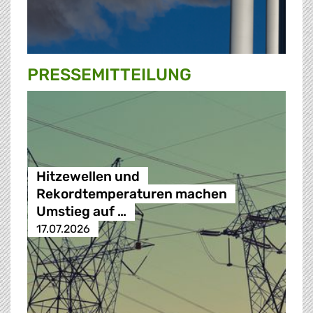
PRESSE­MITTEILUNG
Hitzewellen und
Rekordtemperaturen machen
Umstieg auf …
17.07.2026