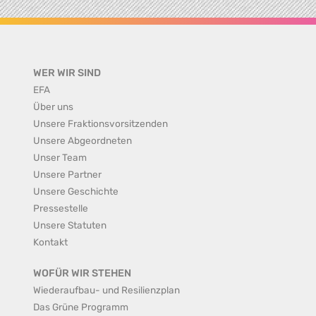
WER WIR SIND
EFA
Über uns
Unsere Fraktionsvorsitzenden
Unsere Abgeordneten
Unser Team
Unsere Partner
Unsere Geschichte
Pressestelle
Unsere Statuten
Kontakt
WOFÜR WIR STEHEN
Wiederaufbau- und Resilienzplan
Das Grüne Programm