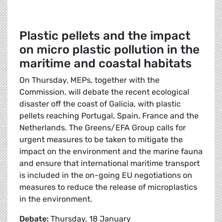
Plastic pellets and the impact
on micro plastic pollution in the
maritime and coastal habitats
On Thursday, MEPs, together with the
Commission, will debate the recent ecological
disaster off the coast of Galicia, with plastic
pellets reaching Portugal, Spain, France and the
Netherlands. The Greens/EFA Group calls for
urgent measures to be taken to mitigate the
impact on the environment and the marine fauna
and ensure that international maritime transport
is included in the on-going EU negotiations on
measures to reduce the release of microplastics
in the environment.
Debate:
Thursday, 18 January