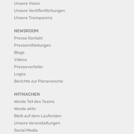
Unsere Vision
Unsere Veröffentlichungen
Unsere Transparenz
NEWSROOM
Presse Kontakt
Pressemitteilungen
Blogs
Videos
Presseverteiler
Logos
Berichte zur Plenarwoche
MITMACHEN
Werde Teil des Teams
Werde aktiv
Bleib auf dem Laufenden
Unsere Veranstaltungen
Social Media