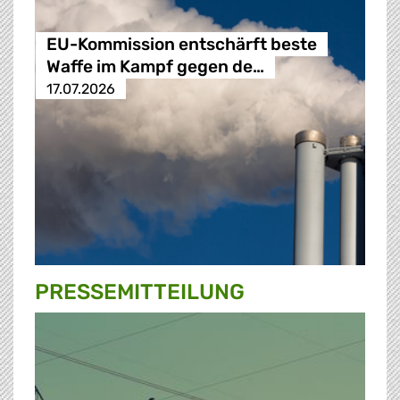
EU-Kommission entschärft beste
Waffe im Kampf gegen de…
17.07.2026
PRESSE­MITTEILUNG