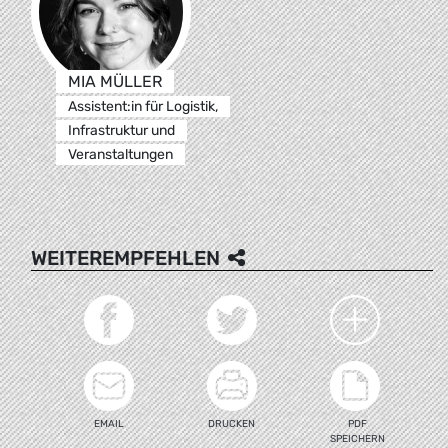
MIA MÜLLER
Assistent:in für Logistik,
Infrastruktur und
Veranstaltungen
WEITEREMPFEHLEN
EMAIL
DRUCKEN
PDF
SPEICHERN