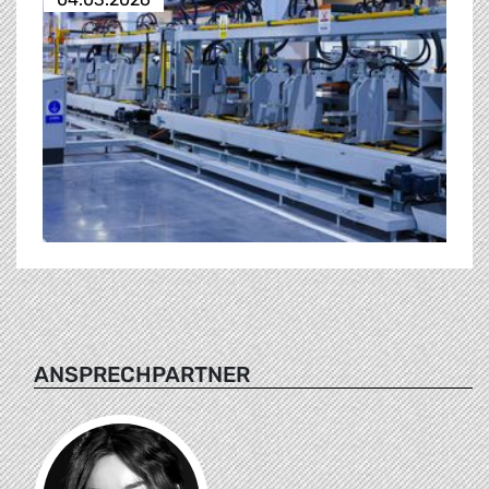
ANSPRECHPARTNER