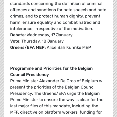
standards concerning the definition of criminal
offences and sanctions for hate speech and hate
crimes, and to protect human dignity, prevent
harm, ensure equality and combat hatred and
intolerance, irrespective of the motivation.
Debate:
Wednesday, 17 January
Vote:
Thursday, 18 January
Greens/EFA MEP:
Alice Bah Kuhnke MEP
Programme and Priorities for the Belgian
Council Presidency
Prime Minister Alexander De Croo of Belgium will
present the priorities of the Belgian Council
Presidency. The Greens/EFA urge the Belgian
Prime Minister to ensure the way is clear for the
last major files of this mandate, including the
MFF, directive on platform workers, funding for