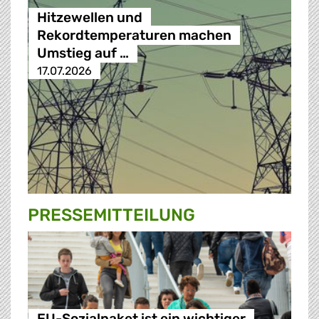
Hitzewellen und
Rekordtemperaturen machen
Umstieg auf …
17.07.2026
PRESSE­MITTEILUNG
EU-Sozialpaket ist ein wichtiger