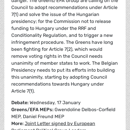
danger. The Greens/EFA Group are calling on the
Council to adopt recommendations under Article
7(1) and solve the issue of the Hungarian
presidency; for the Commission not to release
funding to Hungary under the RRF and
Conditionality Regulation, and to trigger a new
infringement procedure. The Greens have long
been fighting for Article 7(2), which would
remove voting rights in the Council needs
unanimity of member states to work. The Belgian
Presidency needs to put its efforts into building
this unanimity, starting by adopting Council
recommendations towards Hungary under
Article 7(1).
Debate:
Wednesday, 17 January
Greens/EFA MEPs:
Gwendoline Delbos-Corfield
MEP, Daniel Freund MEP
More:
Joint Letter signed by European