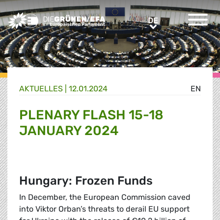
Greens/EFA Home
DE
DE
AKTUELLES |
12.01.2024
EN
PLENARY FLASH 15-18
JANUARY 2024
Hungary: Frozen Funds
In December, the European Commission caved
into Viktor Orban’s threats to derail EU support