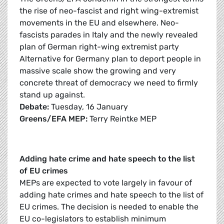
the rise of neo-fascist and right wing-extremist
movements in the EU and elsewhere. Neo-
fascists parades in Italy and the newly revealed
plan of German right-wing extremist party
Alternative for Germany plan to deport people in
massive scale show the growing and very
concrete threat of democracy we need to firmly
stand up against.
Debate:
Tuesday, 16 January
Greens/EFA MEP:
Terry Reintke MEP
Adding hate crime and hate speech to the list
of EU crimes
MEPs are expected to vote largely in favour of
adding hate crimes and hate speech to the list of
EU crimes. The decision is needed to enable the
EU co-legislators to establish minimum