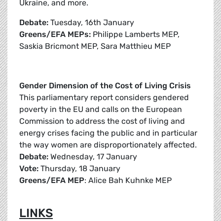
Ukraine, and more.
Debate:
Tuesday, 16th January
Greens/EFA MEPs:
Philippe Lamberts MEP,
Saskia Bricmont MEP, Sara Matthieu MEP
Gender Dimension of the Cost of Living Crisis
This parliamentary report considers gendered
poverty in the EU and calls on the European
Commission to address the cost of living and
energy crises facing the public and in particular
the way women are disproportionately affected.
Debate:
Wednesday, 17 January
Vote:
Thursday, 18 January
Greens/EFA MEP
: Alice Bah Kuhnke MEP
LINKS