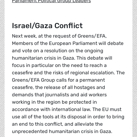
Parliament Political Group Leaders
Israel/Gaza Conflict
Next week, at the request of Greens/EFA,
Members of the European Parliament will debate
and vote on a resolution on the ongoing
humanitarian crisis in Gaza. This debate will
focus in particular on the need to reach a
ceasefire and the risks of regional escalation. The
Greens/EFA Group calls for a permanent
ceasefire, the release of all hostages and
demands that journalists and aid workers
working in the region be protected in
accordance with international law. The EU must
use all of the tools at its disposal in order to bring
an end to this conflict, and alleviate the
unprecedented humanitarian crisis in Gaza.