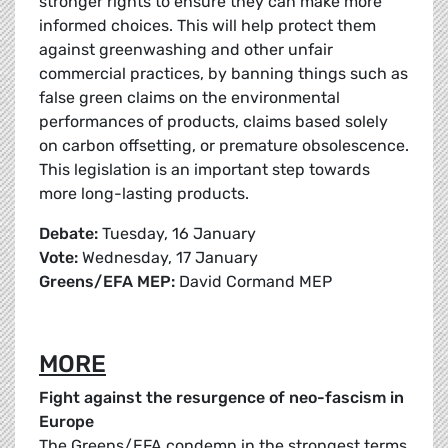
stronger rights to ensure they can make more
informed choices. This will help protect them
against greenwashing and other unfair
commercial practices, by banning things such as
false green claims on the environmental
performances of products, claims based solely
on carbon offsetting, or premature obsolescence.
This legislation is an important step towards
more long-lasting products.
Debate:
Tuesday, 16 January
Vote:
Wednesday, 17 January
Greens/EFA MEP:
David Cormand MEP
MORE
Fight against the resurgence of neo-fascism in
Europe
The Greens/EFA condemn in the strongest terms