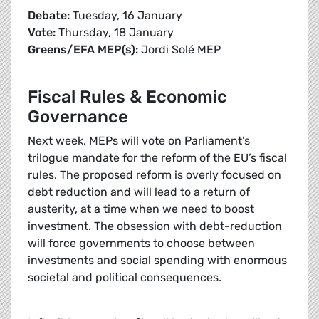
Debate:
Tuesday, 16 January
Vote:
Thursday, 18 January
Greens/EFA MEP(s):
Jordi Solé MEP
Fiscal Rules & Economic
Governance
Next week, MEPs will vote on Parliament’s
trilogue mandate for the reform of the EU’s fiscal
rules. The proposed reform is overly focused on
debt reduction and will lead to a return of
austerity, at a time when we need to boost
investment. The obsession with debt-reduction
will force governments to choose between
investments and social spending with enormous
societal and political consequences.