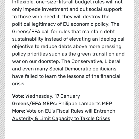
Inflexible, one-size-fits-all budget rules will not
only impede investment and cut social support
to those who need it, they will destroy the
political legitimacy of EU economic policy. The
Greens/EFA call for rules that maintain debt
sustainability instead of elevating an ideological
objective to reduce debts above more pressing
policy priorities such as the green transition and
war on our doorstep. The Conservative, Liberal
and even many Social Democratic politicians
have failed to learn the lessons of the financial
crisis.
Vote:
Wednesday, 17 January
Greens/EFA MEPs:
Philippe Lamberts MEP
More:
Vote on EU's Fiscal Rules will Entrench
Austerity & Limit Capacity to Takcle Crises