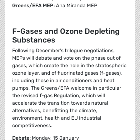
Greens/EFA MEP:
Ana Miranda MEP
F-Gases and Ozone Depleting
Substances
Following December’s trilogue negotiations,
MEPs will debate and vote on the phase out of
gases, which create the hole in the stratospheric
ozone layer, and of fluorinated gases (f-gases),
including those in air conditioners and heat
pumps. The Greens/EFA welcome in particular
the revised f-gas Regulation, which will
accelerate the transition towards natural
alternatives, benefitting the climate,
environment, health and EU industrial
competitiveness.
Debate:
Monday, 15 January