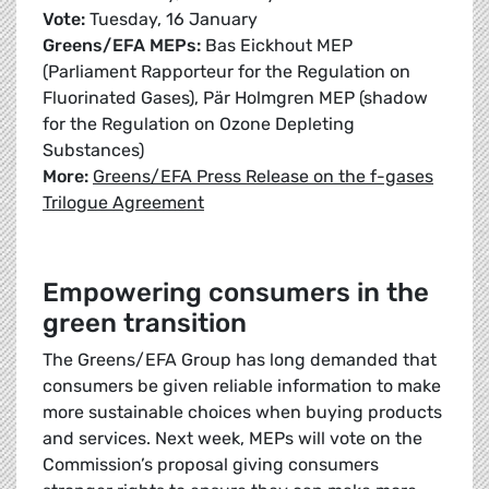
Vote:
Tuesday, 16 January
Greens/EFA MEPs:
Bas Eickhout MEP
(Parliament Rapporteur for the Regulation on
Fluorinated Gases), Pär Holmgren MEP (shadow
for the Regulation on Ozone Depleting
Substances)
More:
Greens/EFA Press Release on the f-gases
Trilogue Agreement
Empowering consumers in the
green transition
The Greens/EFA Group has long demanded that
consumers be given reliable information to make
more sustainable choices when buying products
and services. Next week, MEPs will vote on the
Commission’s proposal giving consumers