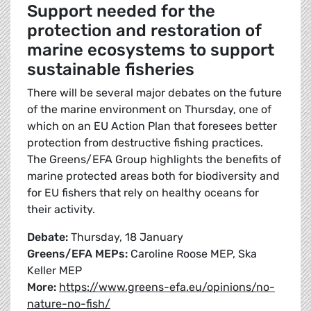
Support needed for the
protection and restoration of
marine ecosystems to support
sustainable fisheries
There will be several major debates on the future
of the marine environment on Thursday, one of
which on an EU Action Plan that foresees better
protection from destructive fishing practices.
The Greens/EFA Group highlights the benefits of
marine protected areas both for biodiversity and
for EU fishers that rely on healthy oceans for
their activity.
Debate:
Thursday, 18 January
Greens/EFA MEPs:
Caroline Roose MEP, Ska
Keller MEP
More:
https://www.greens-efa.eu/opinions/no-
nature-no-fish/