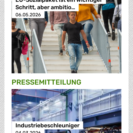
Schritt, aber ambitio…
06.05.2026
PRESSE­MITTEILUNG
Industriebeschleuniger
04.03.2026