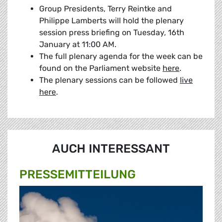
Group Presidents, Terry Reintke and
Philippe Lamberts will hold the plenary
session press briefing on Tuesday, 16th
January at 11:00 AM.
The full plenary agenda for the week can be
found on the Parliament website
here
.
The plenary sessions can be followed
live
here
.
AUCH INTERESSANT
PRESSE­MITTEILUNG