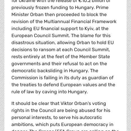
for Ukraine with the release of €10.2 billion of
previously frozen funding to Hungary. Prime
Minister Orban then proceeded to block the
revision of the Multiannual Financial Framework
including EU financial support to Kyiv, at the
European Council Summit. The blame for this
disastrous situation, allowing Orban to hold EU
decisions to ransom at each Council Summit,
rests entirely at the feet of the Member State
governments and their refusal to act on the
democratic backsliding in Hungary. The
Commission is failing in its duty as guardian of
the treaties to defend European values and the
rule of law by caving into Hungary.
It should be clear that Viktor Orban's voting
rights in the Council are being abused for his
personal interests, to serve his autocratic
ambitions, which puts European democracy in