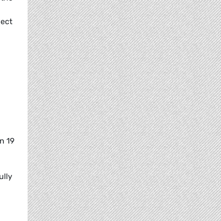
ject
n 19
ully