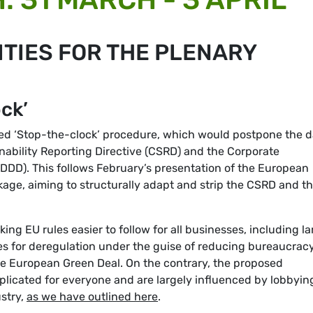
TIES FOR THE PLENARY
ck’
led ‘Stop-the-clock’ procedure, which would postpone the d
inability Reporting Directive (CSRD) and the Corporate
SDDD). This follows February’s presentation of the European
age, aiming to structurally adapt and strip the CSRD and t
g EU rules easier to follow for all businesses, including la
s for deregulation under the guise of reducing bureaucrac
he European Green Deal. On the contrary, the proposed
plicated for everyone and are largely influenced by lobbyin
ustry,
as we have outlined here
.