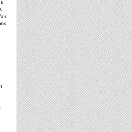
as
s
fair
ons
1
t