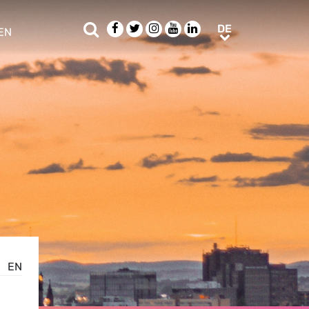
Suche
Facebook
Twitter
Instagram
Youtube
LinkedIn
DE
DE
EN
e sub menu
EN