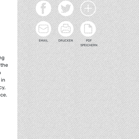
EMAIL
DRUCKEN
PDF
SPEICHERN
ing
 the
n
 in
cy,
nce.