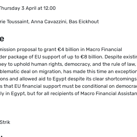
Thursday 3 April at 12.00
rie Toussaint, Anna Cavazzini, Bas Eickhout
e
ssion proposal to grant €4 billion in Macro Financial
der package of EU support of up to €8 billion. Despite exist
ney to uphold human rights, democracy, and the rule of law,
oblematic deal on migration, has made this time an exceptio
ons and allowed aid to Egypt despite its clear shortcomings
s that EU financial support must be conditional on democra
y in Egypt, but for all recipients of Macro Financial Assista
Strik