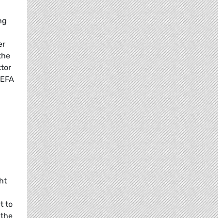
ng
er
the
ktor
/EFA
ht
t to
 the