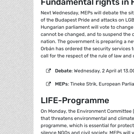
Fundamental rights in
Next Wednesday, MEPs will debate the si
of the Budapest Pride and attacks on LG
Hungarian parliament will vote to change 
cannot be changed, and to suspend the ci
nation. The government is preparing a new
Orbán has ordered the security services 
call for the respect of the rule of law and o
Debate
: Wednesday, 2 April at 13.0
MEPs
: Tineke Strik, European Parl
LIFE-Programme
On Monday, the Environment Committee (EN
that threatens environmental and climate 
programme, which is essential for protec
silence NGOs and civil society. MEPs will 