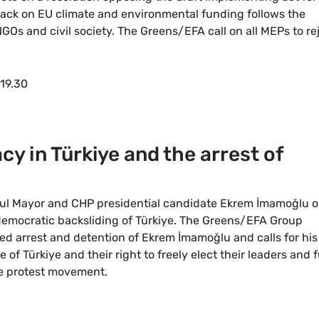
ack on EU climate and environmental funding follows the
Os and civil society. The Greens/EFA call on all MEPs to re
 19.30
 in Türkiye and the arrest of
nbul Mayor and CHP presidential candidate Ekrem İmamoğlu o
democratic backsliding of Türkiye. The Greens/EFA Group
ed arrest and detention of Ekrem İmamoğlu and calls for his
of Türkiye and their right to freely elect their leaders and f
e protest movement.