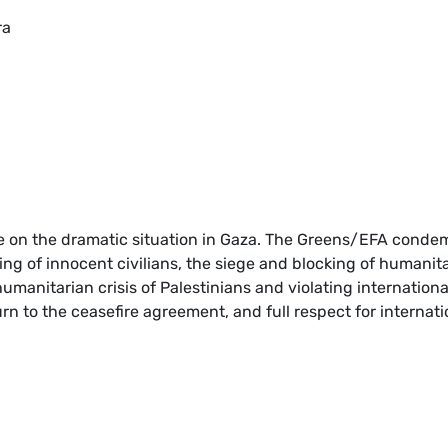
ra
te on the dramatic situation in Gaza. The Greens/EFA conde
ling of innocent civilians, the siege and blocking of humanit
manitarian crisis of Palestinians and violating internationa
urn to the ceasefire agreement, and full respect for internati