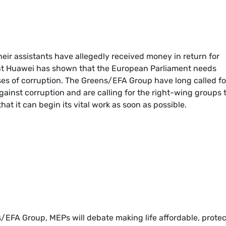
eir assistants have allegedly received money in return for
ant Huawei has shown that the European Parliament needs
ses of corruption. The Greens/EFA Group have long called fo
gainst corruption and are calling for the right-wing groups 
at it can begin its vital work as soon as possible.
/EFA Group, MEPs will debate making life affordable, prote