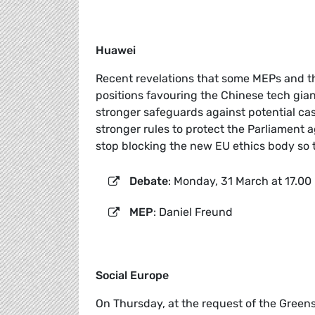
Huawei
Recent revelations that some MEPs and th
positions favouring the Chinese tech gi
stronger safeguards against potential ca
stronger rules to protect the Parliament a
stop blocking the new EU ethics body so th
Debate
: Monday, 31 March at 17.00
MEP
: Daniel Freund
Social Europe
On Thursday, at the request of the Greens