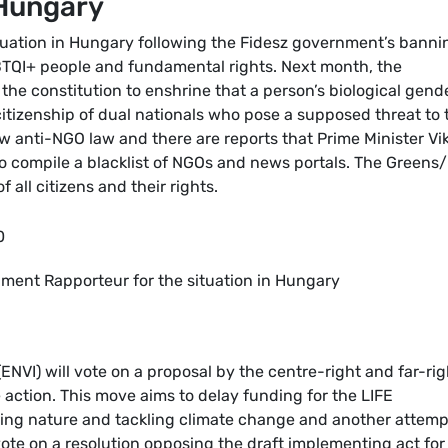
 Hungary
tuation in Hungary following the Fidesz government’s banni
BTQI+ people and fundamental rights. Next month, the
the constitution to enshrine that a person’s biological gend
tizenship of dual nationals who pose a supposed threat to 
 anti-NGO law and there are reports that Prime Minister Vi
to compile a blacklist of NGOs and news portals. The Greens
f all citizens and their rights.
0
iament Rapporteur for the situation in Hungary
VI) will vote on a proposal by the centre-right and far-rig
action. This move aims to delay funding for the LIFE
ting nature and tackling climate change and another attemp
vote on a resolution opposing the draft implementing act for