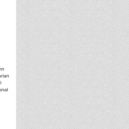
mn
arian
l
onal