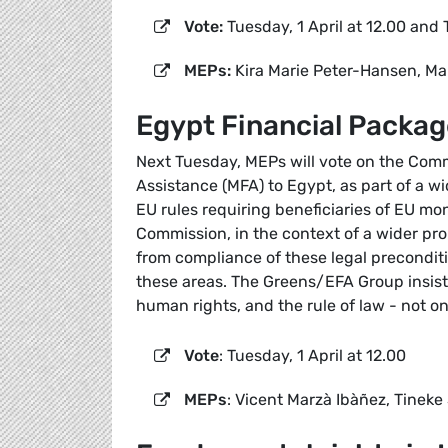
Vote:
Tuesday, 1 April at 12.00 and 
MEPs:
Kira Marie Peter-Hansen, Ma
Egypt Financial Packag
Next Tuesday, MEPs will vote on the Commi
Assistance (MFA) to Egypt, as part of a wi
EU rules requiring beneficiaries of EU mo
Commission, in the context of a wider pr
from compliance of these legal preconditi
these areas. The Greens/EFA Group insist
human rights, and the rule of law - not onl
Vote
: Tuesday, 1 April at 12.00
MEPs
: Vicent Marzà Ibàñez, Tineke 