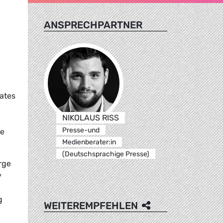
ANSPRECHPARTNER
ates
NIKOLAUS RISS
Presse-und
he
Medienberater:in
(Deutschsprachige Presse)
rge
y
g
WEITEREMPFEHLEN