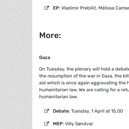
EP
: Vladimir Prebilič, Mélissa Cama
More:
Gaza
On Tuesday, the plenary will hold a deba
the resumption of the war in Gaza, the kil
aid which is once again aggravating the hu
humanitarian law. We are calling for a ret
humanitarian law.
Debate
: Tuesday, 1 April at 15.00
MEP
: Villy Søndval