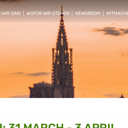
 WIR SIND
WOFÜR WIR STEHEN
NEWSROOM
MITMACH
w/hide sub menu
show/hide sub menu
show/hide sub menu
show/hid
 31 MARCH - 3 APRIL