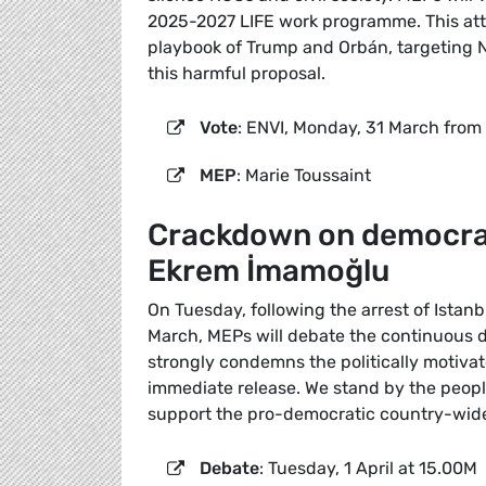
2025-2027 LIFE work programme. This att
playbook of Trump and Orbán, targeting NG
this harmful proposal.
Vote
: ENVI, Monday, 31 March from
MEP
: Marie Toussaint
Crackdown on democracy
Ekrem İmamoğlu
On Tuesday, following the arrest of Ista
March, MEPs will debate the continuous 
strongly condemns the politically motivat
immediate release. We stand by the people 
support the pro-democratic country-wid
Debate
: Tuesday, 1 April at 15.00M