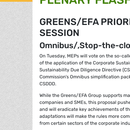
GREENS/EFA PRIORI
SESSION
Omnibus/‚Stop-the-clo
On Tuesday, MEPs will vote on the so-cal
of the application of the Corporate Susta
Sustainability Due Diligence Directive (C
Commission’s Omnibus simplification pack
CSDDD.
While the Greens/EFA Group supports makin
companies and SMEs, this proposal pushe
and will eradicate key achievements of t
adaptations will make the rules more com
from certain sectors of the corporate ind