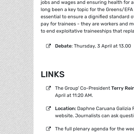
jobs and wages and ensuring health for all.
long been a key topic for the Greens/EF
essential to ensure a dignified standard o
pay for trainees - they are workers and m
to end exploitative traineeships that rep
Debate
: Thursday, 3 April at 13.00
LINKS
The Group' Co-President
Terry Rei
April at 11:20 AM.
Location:
Daphne Caruana Galizia P
website. Journalists can ask quest
The full plenary agenda for the we