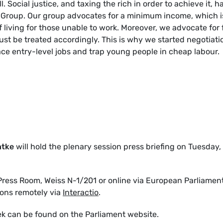
 Social justice, and taxing the rich in order to achieve it, h
A Group. Our group advocates for a minimum income, which i
f living for those unable to work. Moreover, we advocate for 
ust be treated accordingly. This is why we started negotiati
lace entry-level jobs and trap young people in cheap labour.
ntke
will hold the plenary session press briefing on Tuesday, 
ress Room, Weiss N-1/201 or online via European Parliamen
ions remotely via
Interactio
.
ek can be found on the Parliament website.