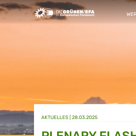
Greens/EFA Home
WER
sho
AKTUELLES |
28.03.2025
PLENARY FLASH: