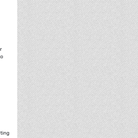
r
to
cting