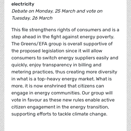
electricity
Debate on Monday, 25 March and vote on
Tuesday, 26 March
This file strengthens rights of consumers and is a
step ahead in the fight against energy poverty.
The Greens/EFA group is overall supportive of
the proposed legislation since it will allow
consumers to switch energy suppliers easily and
quickly, enjoy transparency in billing and
metering practices, thus creating more diversity
in what is a top-heavy energy market. What is
more, it is now enshrined that citizens can
engage in energy communities. Our group will
vote in favour as these new rules enable active
citizen engagement in the energy transition,
supporting efforts to tackle climate change.