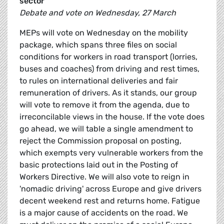
sector
Debate and vote on Wednesday, 27 March
MEPs will vote on Wednesday on the mobility
package, which spans three files on social
conditions for workers in road transport (lorries,
buses and coaches) from driving and rest times,
to rules on international deliveries and fair
remuneration of drivers. As it stands, our group
will vote to remove it from the agenda, due to
irreconcilable views in the house. If the vote does
go ahead, we will table a single amendment to
reject the Commission proposal on posting,
which exempts very vulnerable workers from the
basic protections laid out in the Posting of
Workers Directive. We will also vote to reign in
'nomadic driving' across Europe and give drivers
decent weekend rest and returns home. Fatigue
is a major cause of accidents on the road. We