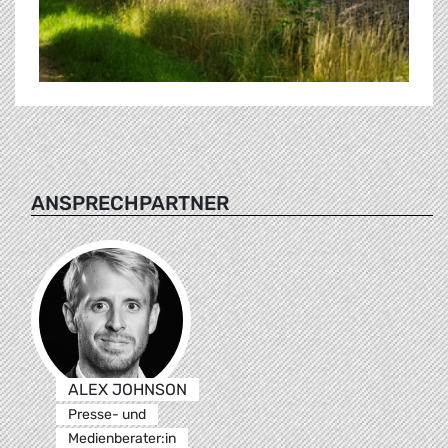
ANSPRECHPARTNER
ALEX JOHNSON
Presse- und
Medienberater:in