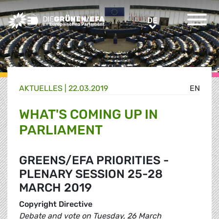
Greens/EFA Home
DE
DE
AKTUELLES |
22.03.2019
EN
WHAT'S COMING UP IN
PARLIAMENT
GREENS/EFA PRIORITIES -
PLENARY SESSION 25-28
MARCH 2019
Copyright Directive
Debate and vote on Tuesday, 26 March