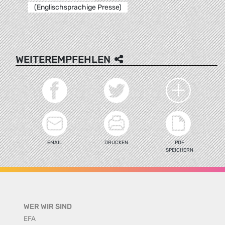
(Englischsprachige Presse)
WEITEREMPFEHLEN
EMAIL
DRUCKEN
PDF
SPEICHERN
WER WIR SIND
EFA