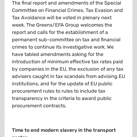
The final report and amendments of the Special
Committee on Financial Crimes, Tax Evasion and
Tax Avoidance will be voted in plenary next
week. The Greens/EFA Group welcomes the
report and calls for the establishment of a
permanent sub-committee on tax and financial
crimes to continue its investigative work. We
have tabled amendments asking for the
introduction of minimum effective tax rates paid
by companies in the EU, the exclusion of any tax
advisers caught in tax scandals from advising EU
institutions, and for the update of EU public
procurement rules to rules to include tax
transparency in the criteria to award public
procurement contracts.
Time to end modern slavery in the transport