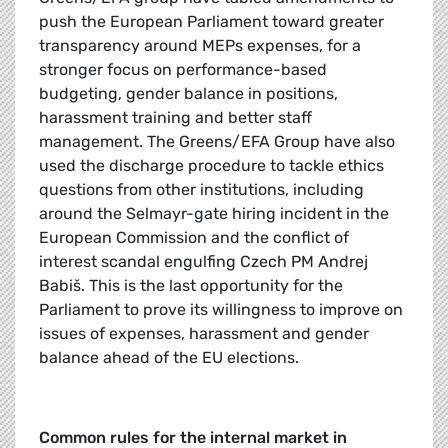
push the European Parliament toward greater
transparency around MEPs expenses, for a
stronger focus on performance-based
budgeting, gender balance in positions,
harassment training and better staff
management. The Greens/EFA Group have also
used the discharge procedure to tackle ethics
questions from other institutions, including
around the Selmayr-gate hiring incident in the
European Commission and the conflict of
interest scandal engulfing Czech PM Andrej
Babiš. This is the last opportunity for the
Parliament to prove its willingness to improve on
issues of expenses, harassment and gender
balance ahead of the EU elections.
Common rules for the internal market in