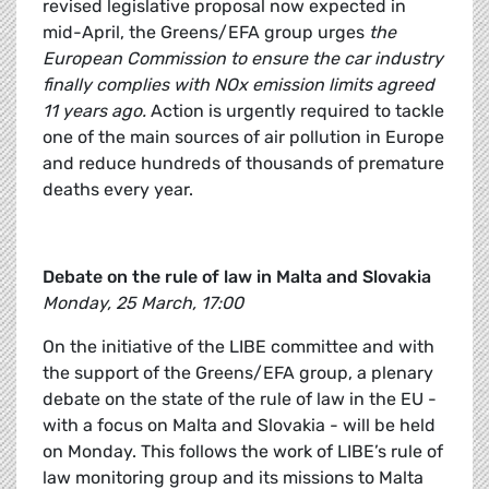
revised legislative proposal now expected in
mid-April, the Greens/EFA group urges
the
European Commission to ensure the car industry
finally complies with NOx emission limits agreed
11 years ago
.
Action is urgently required to tackle
one of the main sources of air pollution in Europe
and reduce hundreds of thousands of premature
deaths every year.
Debate on the rule of law in Malta and Slovakia
Monday, 25 March, 17:00
On the initiative of the LIBE committee and with
the support of the Greens/EFA group, a plenary
debate on the state of the rule of law in the EU -
with a focus on Malta and Slovakia - will be held
on Monday. This follows the work of LIBE’s rule of
law monitoring group and its missions to Malta