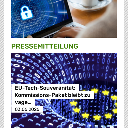
PRESSE­MITTEILUNG
EU-Tech-Souveränität:
Kommissions-Paket bleibt zu
vage…
03.06.2026