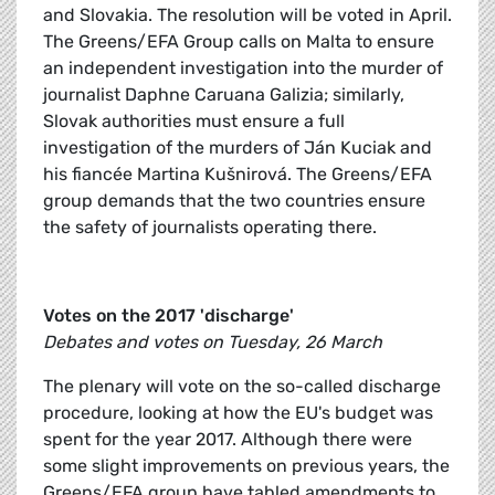
and Slovakia. The resolution will be voted in April.
The Greens/EFA Group calls on Malta to ensure
an independent investigation into the murder of
journalist Daphne Caruana Galizia; similarly,
Slovak authorities must ensure a full
investigation of the murders of Ján Kuciak and
his fiancée Martina Kušnirová. The Greens/EFA
group demands that the two countries ensure
the safety of journalists operating there.
Votes on the 2017 'discharge'
Debates and votes on Tuesday, 26 March
The plenary will vote on the so-called discharge
procedure, looking at how the EU's budget was
spent for the year 2017. Although there were
some slight improvements on previous years, the
Greens/EFA group have tabled amendments to