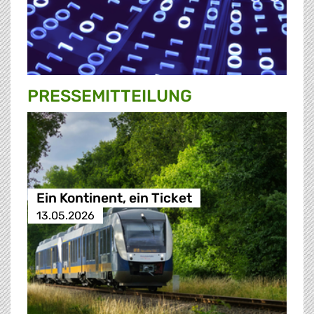
PRESSE­MITTEILUNG
Ein Kontinent, ein Ticket
13.05.2026