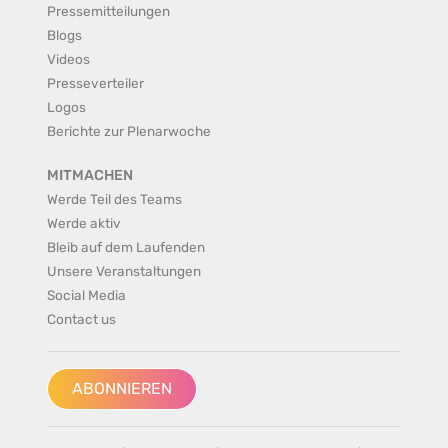
Pressemitteilungen
Blogs
Videos
Presseverteiler
Logos
Berichte zur Plenarwoche
MITMACHEN
Werde Teil des Teams
Werde aktiv
Bleib auf dem Laufenden
Unsere Veranstaltungen
Social Media
Contact us
ABONNIEREN