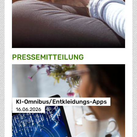
PRESSE­MITTEILUNG
KI-Omnibus/Entkleidungs-Apps
16.06.2026