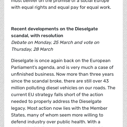
must deliver on the promise of a social Europe
with equal rights and equal pay for equal work.
Recent developments on the Dieselgate
scandal, with resolution
Debate on Monday, 25 March and vote on
Thursday, 28 March
Dieselgate is once again back on the European
Parliament’s agenda, and is very much a case of
unfinished business. Now more than three years
since the scandal broke, there are still over 43
million polluting diesel vehicles on our roads. The
current EU strategy falls short of the action
needed to properly address the Dieselgate
legacy. Most action now lies with the Member
States, many of whom seem more willing to
defend industry over public health. With a