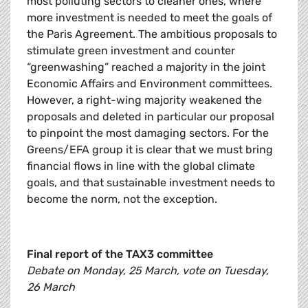
most polluting sectors to cleaner ones, where
more investment is needed to meet the goals of
the Paris Agreement. The ambitious proposals to
stimulate green investment and counter
“greenwashing” reached a majority in the joint
Economic Affairs and Environment committees.
However, a right-wing majority weakened the
proposals and deleted in particular our proposal
to pinpoint the most damaging sectors. For the
Greens/EFA group it is clear that we must bring
financial flows in line with the global climate
goals, and that sustainable investment needs to
become the norm, not the exception.
Final report of the TAX3 committee
Debate on Monday, 25 March, vote on Tuesday,
26 March