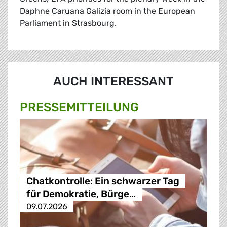
Daphne Caruana Galizia room in the European
Parliament in Strasbourg.
AUCH INTERESSANT
PRESSE­MITTEILUNG
Chatkontrolle: Ein schwarzer Tag
für Demokratie, Bürge…
09.07.2026