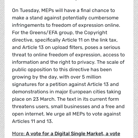
On Tuesday, MEPs will have a final chance to
make a stand against potentially cumbersome
infringements to freedom of expression online.
For the Greens/EFA group, the Copyright
directive, specifically Article 11 on the link tax,
and Article 13 on upload filters, poses a serious
threat to online freedom of expression, access to
information and the right to privacy. The scale of
public opposition to this directive has been
growing by the day, with over 5 million
signatures for a petition against Article 13 and
demonstrations in major European cities taking
place on 23 March. The text in its current form
threatens users, small businesses and a free and
open internet. We urge all MEPs to vote against
Articles 11 and 13.
More:
A vote for a Digital Single Market, a vote