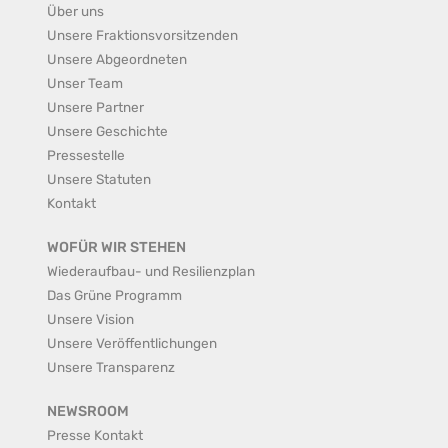
Über uns
Unsere Fraktionsvorsitzenden
Unsere Abgeordneten
Unser Team
Unsere Partner
Unsere Geschichte
Pressestelle
Unsere Statuten
Kontakt
WOFÜR WIR STEHEN
Wiederaufbau- und Resilienzplan
Das Grüne Programm
Unsere Vision
Unsere Veröffentlichungen
Unsere Transparenz
NEWSROOM
Presse Kontakt