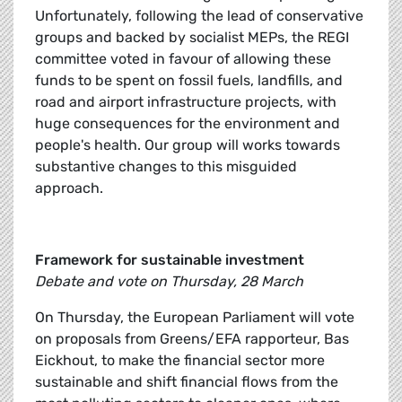
Unfortunately, following the lead of conservative
groups and backed by socialist MEPs, the REGI
committee voted in favour of allowing these
funds to be spent on fossil fuels, landfills, and
road and airport infrastructure projects, with
huge consequences for the environment and
people's health. Our group will works towards
substantive changes to this misguided
approach.
Framework for sustainable investment
Debate and vote on Thursday, 28 March
On Thursday, the European Parliament will vote
on proposals from Greens/EFA rapporteur, Bas
Eickhout, to make the financial sector more
sustainable and shift financial flows from the