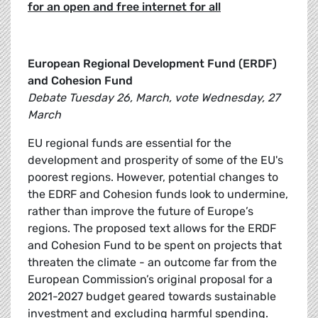
for an open and free internet for all
European Regional Development Fund (ERDF)
and Cohesion Fund
Debate Tuesday 26, March, vote Wednesday, 27
March
EU regional funds are essential for the
development and prosperity of some of the EU's
poorest regions. However, potential changes to
the EDRF and Cohesion funds look to undermine,
rather than improve the future of Europe’s
regions. The proposed text allows for the ERDF
and Cohesion Fund to be spent on projects that
threaten the climate - an outcome far from the
European Commission’s original proposal for a
2021-2027 budget geared towards sustainable
investment and excluding harmful spending.