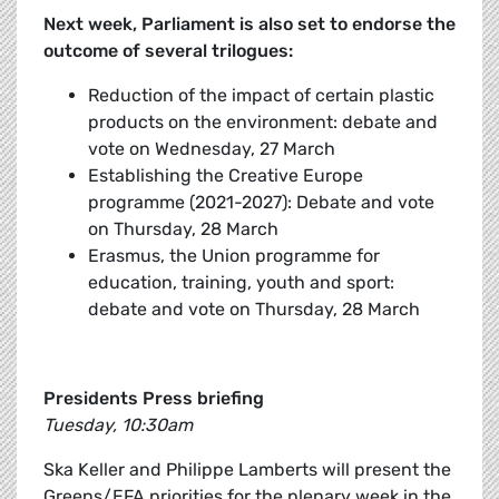
Next week, Parliament is also set to endorse the
outcome of several trilogues:
Reduction of the impact of certain plastic
products on the environment: debate and
vote on Wednesday, 27 March
Establishing the Creative Europe
programme (2021-2027): Debate and vote
on Thursday, 28 March
Erasmus, the Union programme for
education, training, youth and sport:
debate and vote on Thursday, 28 March
Presidents Press briefing
Tuesday, 10:30am
Ska Keller and Philippe Lamberts will present the
Greens/EFA priorities for the plenary week in the