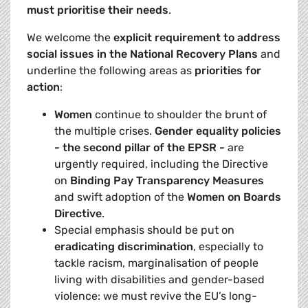
must
prioritise their needs
.
We welcome the
explicit requirement to address
social issues in the National Recovery Plans
and
underline the following areas as
priorities for
action
:
Women
continue to shoulder the brunt of
the multiple crises.
Gender equality policies
- the second pillar of the EPSR -
are
urgently required, including the Directive
on
Binding Pay Transparency Measures
and swift adoption of the
Women on Boards
Directive
.
Special emphasis should be put on
eradicating discrimination
, especially to
tackle racism, marginalisation of people
living with disabilities and gender-based
violence: we must revive the EU’s long-