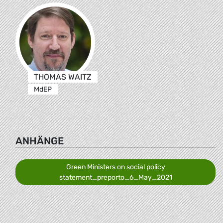
THOMAS WAITZ
MdEP
ANHÄNGE
Green Ministers on social policy
statement_preporto_6_May_2021