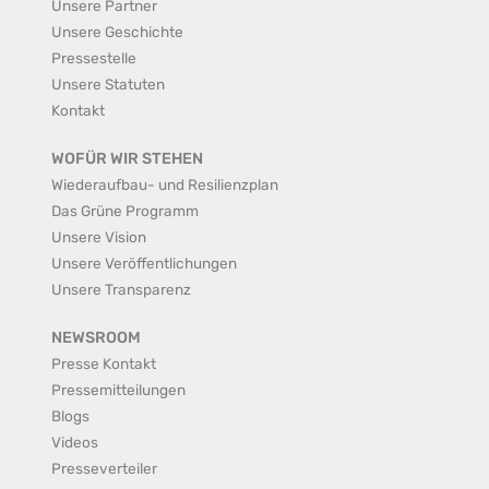
Unsere Partner
Unsere Geschichte
Pressestelle
Unsere Statuten
Kontakt
WOFÜR WIR STEHEN
Wiederaufbau- und Resilienzplan
Das Grüne Programm
Unsere Vision
Unsere Veröffentlichungen
Unsere Transparenz
NEWSROOM
Presse Kontakt
Pressemitteilungen
Blogs
Videos
Presseverteiler