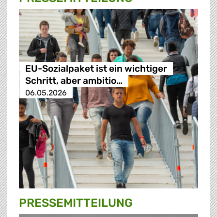
EU-Sozialpaket ist ein wichtiger
Schritt, aber ambitio…
06.05.2026
PRESSE­MITTEILUNG