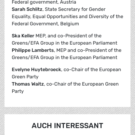
Federal government, Austria
Sarah Schlitz
, State Secretary for Gender
Equality, Equal Opportunities and Diversity of the
Federal Government, Belgium
Ska Keller
MEP, and co-President of the
Greens/EFA Group in the European Parliament
Philippe Lamberts
, MEP and co-President of the
Greens/EFA Group in the European Parliament
Evelyne Huytebroeck
, co-Chair of the European
Green Party
Thomas Waitz
, co-Chair of the European Green
Party
AUCH INTERESSANT