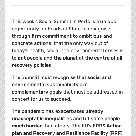
This week’s Social Summit in Porto is a unique
opportunity for heads of State to recognise,
through
firm commitment to ambitious and
concrete actions
, that the only way out of
today’s health, social and environmental crises is
to
put people and the planet at the centre of all
recovery policies
.
The Summit must recognise that
social and
environmental sustainability are
complementary goals
that must be addressed in
concert for us to succeed.
The
pandemic has exacerbated already
unacceptable inequalities
and
hit some people
much harder
than others. The EU’s
EPRS Action
plan and Recovery and Resilience Facility (RRF)