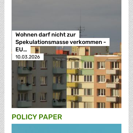
Wohnen darf nicht zur
Spekulationsmasse verkommen -
EU…
10.03.2026
POLICY PAPER