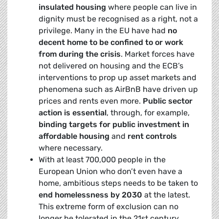
insulated housing
where people can live in
dignity must be recognised as a right, not a
privilege. Many in the EU have had
no
decent home to be confined to or work
from during the crisis
. Market forces have
not delivered on housing and the ECB’s
interventions to prop up asset markets and
phenomena such as AirBnB have driven up
prices and rents even more.
Public sector
action is essential
, through, for example,
binding targets for public investment in
affordable housing
and
rent controls
where necessary.
With at least 700,000 people in the
European Union who don’t even have a
home, ambitious steps needs to be taken to
end homelessness by 2030
at the latest.
This extreme form of exclusion can no
longer be tolerated in the 21st century.