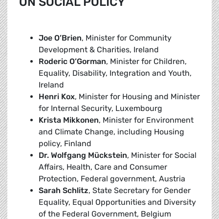
ON SOCIAL POLICY
Joe O’Brien
, Minister for Community
Development & Charities, Ireland
Roderic O’Gorman
, Minister for Children,
Equality, Disability, Integration and Youth,
Ireland
Henri Kox
, Minister for Housing and Minister
for Internal Security, Luxembourg
Krista Mikkonen
, Minister for Environment
and Climate Change, including Housing
policy, Finland
Dr. Wolfgang Mückstein
, Minister for Social
Affairs, Health, Care and Consumer
Protection, Federal government, Austria
Sarah Schlitz
, State Secretary for Gender
Equality, Equal Opportunities and Diversity
of the Federal Government, Belgium