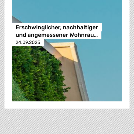
Erschwinglicher, nachhaltiger
und angemessener Wohnrau…
24.09.2025