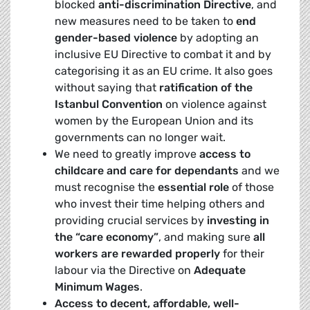
blocked
anti-discrimination Directive
, and
new measures need to be taken to
end
gender-based violence
by adopting an
inclusive EU Directive to combat it and by
categorising it as an EU crime. It also goes
without saying that
ratification of the
Istanbul Convention
on violence against
women by the European Union and its
governments can no longer wait.
We need to greatly improve
access to
childcare and care for dependants
and we
must recognise the
essential role
of those
who invest their time helping others and
providing crucial services by
investing in
the “care economy”
, and making sure
all
workers are rewarded properly
for their
labour via the Directive on
Adequate
Minimum Wages
.
Access to decent, affordable, well-