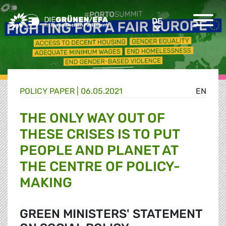
Greens/EFA Home
DE
DE
POLICY PAPER |
06.05.2021
EN
THE ONLY WAY OUT OF
THESE CRISES IS TO PUT
PEOPLE AND PLANET AT
THE CENTRE OF POLICY-
MAKING
GREEN MINISTERS' STATEMENT