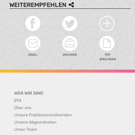
WEITEREMPFEHLEN
EMAIL
DRUCKEN
PDF
SPEICHERN
WER WIR SIND
EFA
Über uns
Unsere Fraktionsvorsitzenden
Unsere Abgeordneten
Unser Team