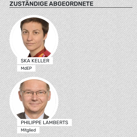
ZUSTÄNDIGE ABGEORDNETE
SKA KELLER
MdEP
PHILIPPE LAMBERTS
Mitglied