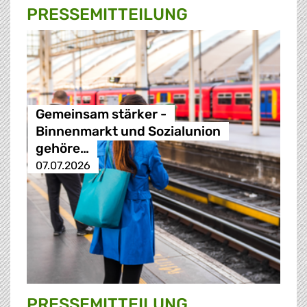
PRESSE­MITTEILUNG
Gemeinsam stärker -
Binnenmarkt und Sozialunion
gehöre…
07.07.2026
PRESSE­MITTEILUNG