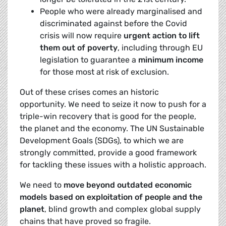
People who were already marginalised and
discriminated against before the Covid
crisis will now require
urgent action to lift
them out of poverty
, including through EU
legislation to guarantee a
minimum income
for those most at risk of exclusion.
Out of these crises comes an historic
opportunity. We need to seize it now to push for a
triple-win recovery that is good for the people,
the planet and the economy. The UN Sustainable
Development Goals (SDGs), to which we are
strongly committed, provide a good framework
for tackling these issues with a holistic approach.
We need to
move beyond outdated economic
models
based on exploitation of people and the
planet
, blind growth and complex global supply
chains that have proved so fragile.