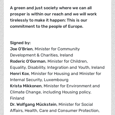
A green and just society where we can all
prosper is within our reach and we will work
tirelessly to make it happen: This is our
commitment to the people of Europe.
Signed by:
Joe O’Brien
, Minister for Community
Development & Charities, Ireland
Roderic O’Gorman
, Minister for Children,
Equality, Disability, Integration and Youth, Ireland
Henri Kox
, Minister for Housing and Minister for
Internal Security, Luxembourg
Krista Mikkonen
, Minister for Environment and
Climate Change, including Housing policy,
Finland
Dr. Wolfgang Mückstein
, Minister for Social
Affairs, Health, Care and Consumer Protection,