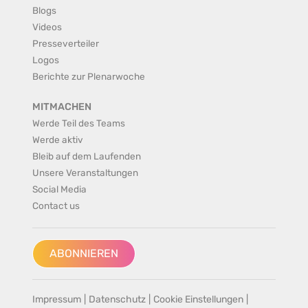
Blogs
Videos
Presseverteiler
Logos
Berichte zur Plenarwoche
MITMACHEN
Werde Teil des Teams
Werde aktiv
Bleib auf dem Laufenden
Unsere Veranstaltungen
Social Media
Contact us
ABONNIEREN
Impressum
|
Datenschutz
|
Cookie Einstellungen
|