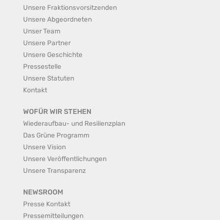
Unsere Fraktionsvorsitzenden
Unsere Abgeordneten
Unser Team
Unsere Partner
Unsere Geschichte
Pressestelle
Unsere Statuten
Kontakt
WOFÜR WIR STEHEN
Wiederaufbau- und Resilienzplan
Das Grüne Programm
Unsere Vision
Unsere Veröffentlichungen
Unsere Transparenz
NEWSROOM
Presse Kontakt
Pressemitteilungen