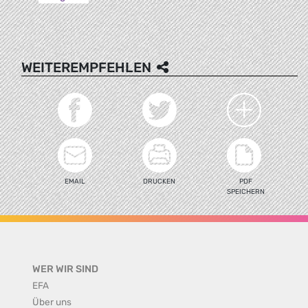
WEITEREMPFEHLEN
EMAIL
DRUCKEN
PDF
SPEICHERN
WER WIR SIND
EFA
Über uns