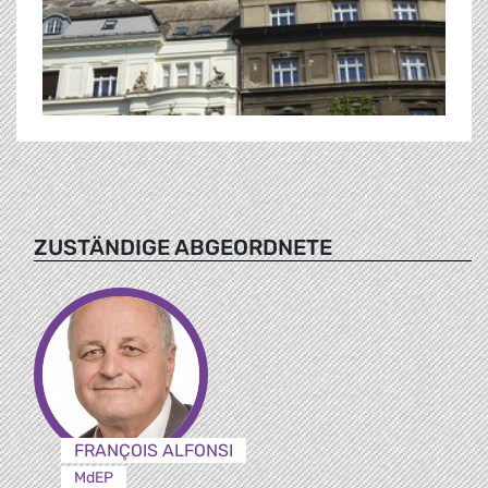
ZUSTÄNDIGE ABGEORDNETE
FRANÇOIS ALFONSI
MdEP