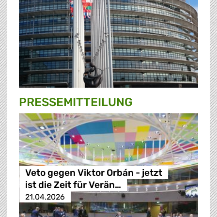
PRESSE­MITTEILUNG
Veto gegen Viktor Orbán - jetzt
ist die Zeit für Verän…
21.04.2026