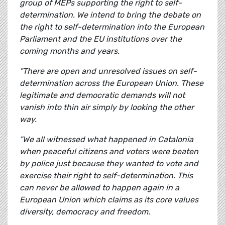
group of MEPs supporting the right to self-
determination. We intend to bring the debate on
the right to self-determination into the European
Parliament and the EU institutions over the
coming months and years.
"There are open and unresolved issues on self-
determination across the European Union. These
legitimate and democratic demands will not
vanish into thin air simply by looking the other
way.
"We all witnessed what happened in Catalonia
when peaceful citizens and voters were beaten
by police just because they wanted to vote and
exercise their right to self-determination. This
can never be allowed to happen again in a
European Union which claims as its core values
diversity, democracy and freedom.