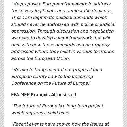
"We propose a European framework to address
these very legitimate and democratic demands.
These are legitimate political demands which
should never be addressed with police or judicial
oppression. Through discussion and negotiation
we need to develop a legal framework that will
deal with how these demands can be properly
addressed where they exist in various territories
across the European Union.
"We aim to bring forward our proposal for a
European Clarity Law to the upcoming
Conference on the Future of Europe."
EFA MEP
François Alfonsi
said:
"The future of Europe is a long term project
which requires a solid base.
"Recent events have shown how the issues at