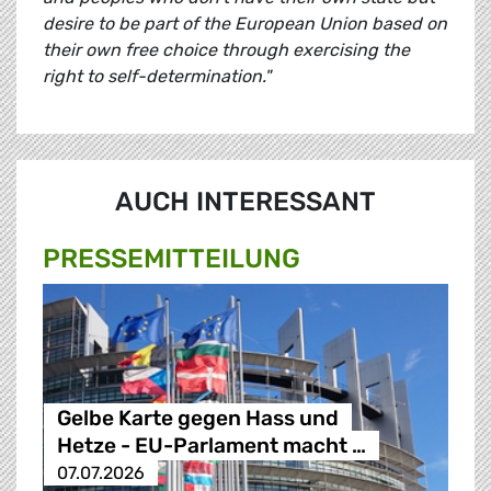
desire to be part of the European Union based on
their own free choice through exercising the
right to self-determination."
AUCH INTERESSANT
PRESSE­MITTEILUNG
Gelbe Karte gegen Hass und
Hetze - EU-Parlament macht …
07.07.2026