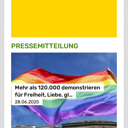
PRESSE­MITTEILUNG
Mehr als 120.000 demonstrieren
für Freiheit, Liebe, gl…
28.06.2025