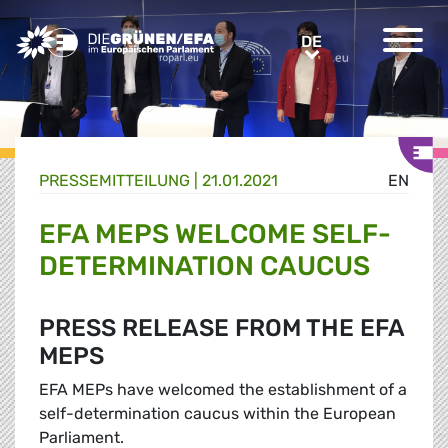
Greens/EFA Home
DE
DE
PRESSE­MITTEILUNG
|
21.01.2021
EN
EFA MEPS WELCOME SELF-
DETERMINATION CAUCUS
PRESS RELEASE FROM THE EFA
MEPS
EFA MEPs have welcomed the establishment of a
self-determination caucus within the European
Parliament.