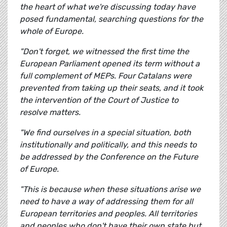
the heart of what we're discussing today have
posed fundamental, searching questions for the
whole of Europe.
"Don't forget, we witnessed the first time the
European Parliament opened its term without a
full complement of MEPs. Four Catalans were
prevented from taking up their seats, and it took
the intervention of the Court of Justice to
resolve matters.
"We find ourselves in a special situation, both
institutionally and politically, and this needs to
be addressed by the Conference on the Future
of Europe.
"This is because when these situations arise we
need to have a way of addressing them for all
European territories and peoples. All territories
and peoples who don't have their own state but