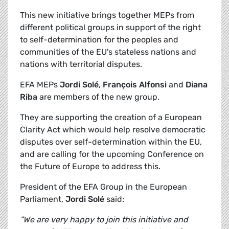
This new initiative brings together MEPs from
different political groups in support of the right
to self-determination for the peoples and
communities of the EU's stateless nations and
nations with territorial disputes.
EFA MEPs
Jordi Solé
,
François Alfonsi
and
Diana
Riba
are members of the new group.
They are supporting the creation of a European
Clarity Act which would help resolve democratic
disputes over self-determination within the EU,
and are calling for the upcoming Conference on
the Future of Europe to address this.
President of the EFA Group in the European
Parliament,
Jordi Solé
said:
"We are very happy to join this initiative and