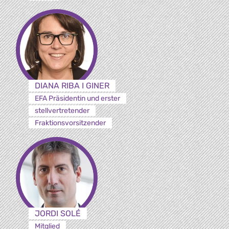
DIANA RIBA I GINER
EFA Präsidentin und erster
stellvertretender
Fraktionsvorsitzender
JORDI SOLÉ
Mitglied