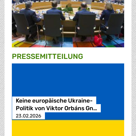
PRESSE­MITTEILUNG
Keine europäische Ukraine-
Politik von Viktor Orbáns Gn…
23.02.2026