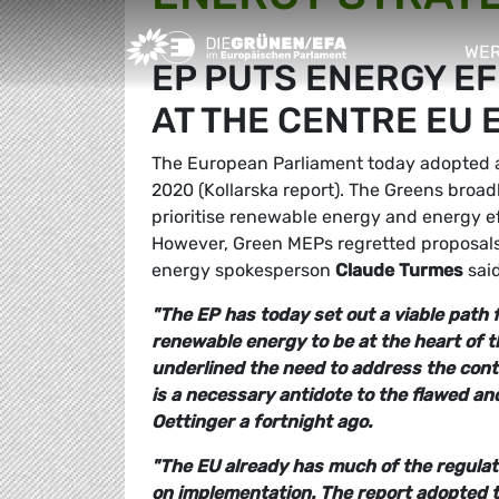
Greens/EFA Home
WER
EP PUTS ENERGY E
sho
AT THE CENTRE EU
The European Parliament today adopted a r
2020 (Kollarska report). The Greens broad
prioritise renewable energy and energy ef
However, Green MEPs regretted proposals 
energy spokesperson
Claude Turmes
said
"The EP has today set out a viable path f
renewable energy to be at the heart of 
underlined the need to address the conti
is a necessary antidote to the flawed a
Oettinger a fortnight ago.
"The EU already has much of the regulat
on implementation. The report adopted 