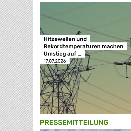
Hitzewellen und
Rekordtemperaturen machen
Umstieg auf …
17.07.2026
PRESSE­MITTEILUNG