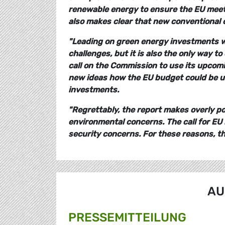
renewable energy to ensure the EU meet
also makes clear that new conventional c
"Leading on green energy investments wi
challenges, but it is also the only way 
call on the Commission to use its upco
new ideas how the EU budget could be us
investments.
"Regrettably, the report makes overly po
environmental concerns. The call for EU 
security concerns. For these reasons, the
AU
PRESSE­MITTEILUNG