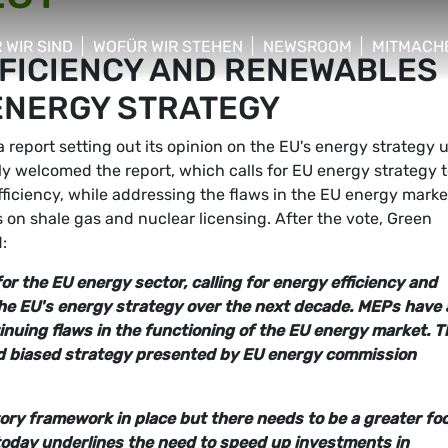
 WIR SIND
WOFÜR WIR STEHEN
NEWSROOM
MITMACH
FFICIENCY AND RENEWABLES
w/hide sub menu
show/hide sub menu
show/hide sub menu
show/hid
 ENERGY STRATEGY
eport setting out its opinion on the EU's energy strategy u
ly welcomed the report, which calls for EU energy strategy 
ficiency, while addressing the flaws in the EU energy marke
on shale gas and nuclear licensing. After the vote, Green
:
or the EU energy sector, calling for energy efficiency and
the EU's energy strategy over the next decade. MEPs have 
nuing flaws in the functioning of the EU energy market. T
nd biased strategy presented by EU energy commission
ory framework in place but there needs to be a greater fo
today underlines the need to speed up investments in