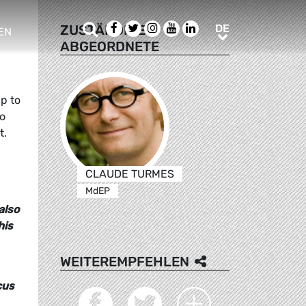
Suche
Facebook
Twitter
Instagram
Youtube
LinkedIn
DE
ZUSTÄNDIGE
DE
EN
ABGEORDNETE
e sub menu
p to
to
t.
CLAUDE TURMES
MdEP
also
his
WEITEREMPFEHLEN
cus