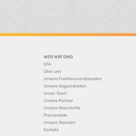
WER WIR SIND
EFA
Über uns
Unsere Fraktionsvorsitzenden
Unsere Abgeordneten
Unser Team
Unsere Partner
Unsere Geschichte
Pressestelle
Unsere Statuten
Kontakt