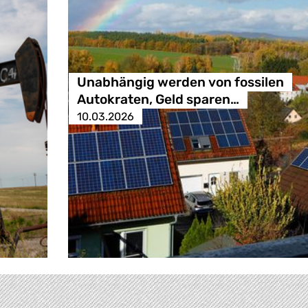
Unabhängig werden von fossilen
Autokraten, Geld sparen…
10.03.2026