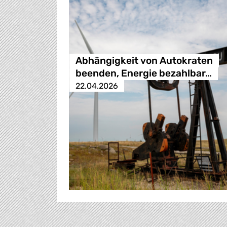
Abhängigkeit von Autokraten
beenden, Energie bezahlbar…
22.04.2026