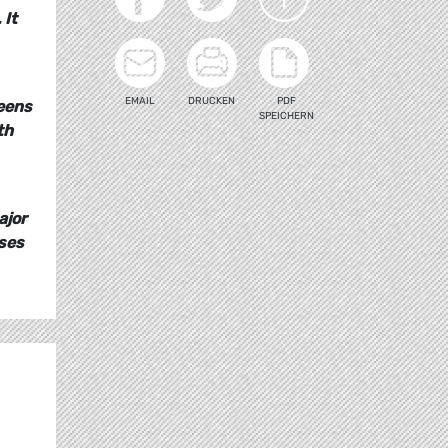
 It
EMAIL
DRUCKEN
PDF
reens
SPEICHERN
th
ajor
ises