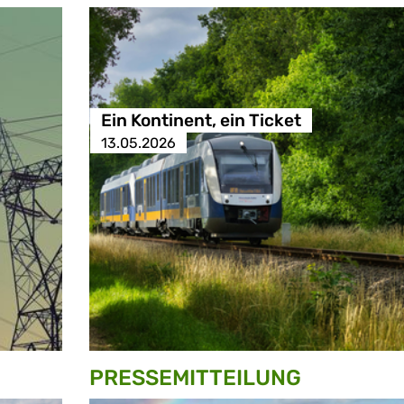
Ein Kontinent, ein Ticket
13.05.2026
PRESSE­MITTEILUNG