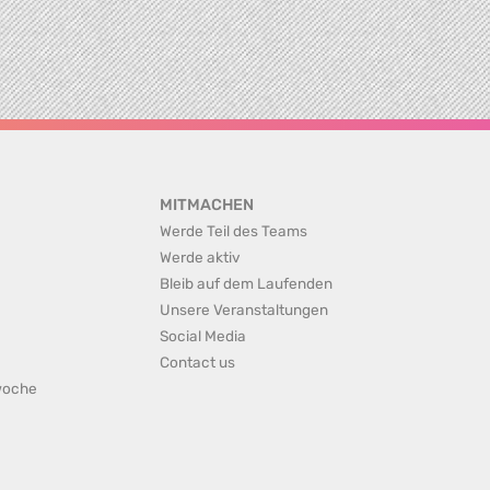
MITMACHEN
Werde Teil des Teams
Werde aktiv
Bleib auf dem Laufenden
Unsere Veranstaltungen
Social Media
Contact us
rwoche