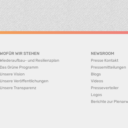
WOFÜR WIR STEHEN
NEWSROOM
Wiederaufbau- und Resilienzplan
Presse Kontakt
Das Grüne Programm
Pressemitteilungen
Unsere Vision
Blogs
Unsere Veröffentlichungen
Videos
Unsere Transparenz
Presseverteiler
Logos
Berichte zur Plena