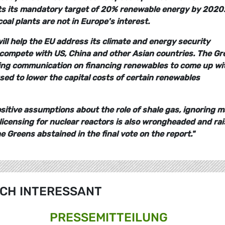
s its mandatory target of 20% renewable energy by 2020.
oal plants are not in Europe's interest.
ll help the EU address its climate and energy security
to compete with US, China and other Asian countries. The G
ming communication on financing renewables to come up wi
ed to lower the capital costs of certain renewables
sitive assumptions about the role of shale gas, ignoring m
licensing for nuclear reactors is also wrongheaded and ra
 Greens abstained in the final vote on the report."
CH INTERESSANT
PRESSE­MITTEILUNG