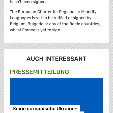
hasn't even signed.
The European Charter for Regional or Minority
Languages is yet to be ratified or signed by
Belgium, Bulgaria or any of the Baltic countries,
whilst France is yet to sign.
AUCH INTERESSANT
PRESSE­MITTEILUNG
Keine europäische Ukraine-