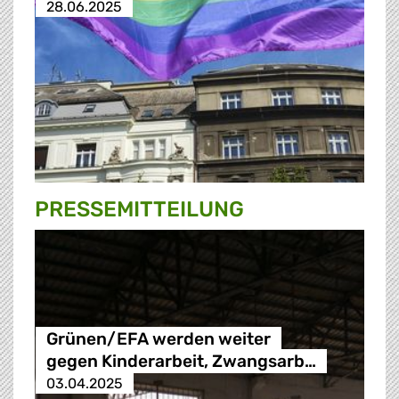
28.06.2025
PRESSE­MITTEILUNG
Grünen/EFA werden weiter
gegen Kinderarbeit, Zwangsarb…
03.04.2025