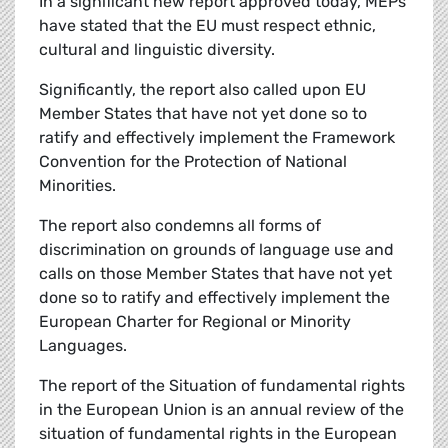
In a significant new report approved today, MEPs
have stated that the EU must respect ethnic,
cultural and linguistic diversity.
Significantly, the report also called upon EU
Member States that have not yet done so to
ratify and effectively implement the Framework
Convention for the Protection of National
Minorities.
The report also condemns all forms of
discrimination on grounds of language use and
calls on those Member States that have not yet
done so to ratify and effectively implement the
European Charter for Regional or Minority
Languages.
The report of the Situation of fundamental rights
in the European Union is an annual review of the
situation of fundamental rights in the European