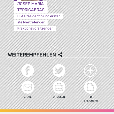
JOSEP MARIA
TERRICABRAS
EFA Präsidentin und erster
stellvertretender
Fraktionsvorsitzender
WEITEREMPFEHLEN
EMAIL
DRUCKEN
PDF
SPEICHERN