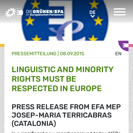
Greens/EFA Home
DE
DE
PRESSE­MITTEILUNG
|
08.09.2015
EN
LINGUISTIC AND MINORITY
RIGHTS MUST BE
RESPECTED IN EUROPE
PRESS RELEASE FROM EFA MEP
JOSEP-MARIA TERRICABRAS
(CATALONIA)