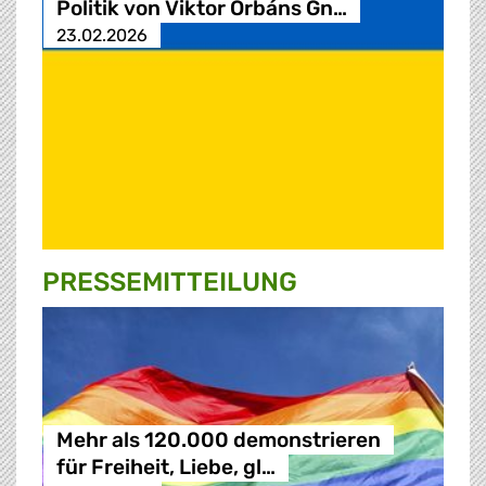
Politik von Viktor Orbáns Gn…
23.02.2026
PRESSE­MITTEILUNG
Mehr als 120.000 demonstrieren
für Freiheit, Liebe, gl…