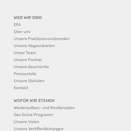
WER WIR SIND
EFA
Über uns
Unsere Fraktionsvorsitzenden
Unsere Abgeordneten
Unser Team
Unsere Partner
Unsere Geschichte
Pressestelle
Unsere Statuten
Kontakt
WOFÜR WIR STEHEN
Wiederaufbau- und Resilienzplan
Das Grüne Programm
Unsere Vision
Unsere Veröffentlichungen