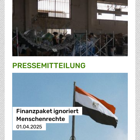
PRESSE­MITTEILUNG
Finanzpaket ignoriert
Menschenrechte
01.04.2025