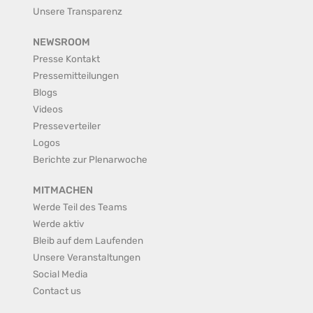
Unsere Transparenz
NEWSROOM
Presse Kontakt
Pressemitteilungen
Blogs
Videos
Presseverteiler
Logos
Berichte zur Plenarwoche
MITMACHEN
Werde Teil des Teams
Werde aktiv
Bleib auf dem Laufenden
Unsere Veranstaltungen
Social Media
Contact us