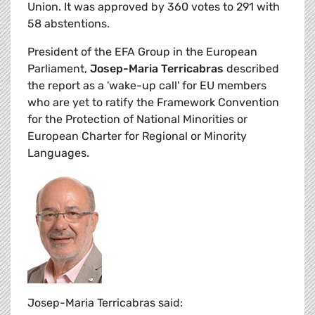
Union. It was approved by 360 votes to 291 with
58 abstentions.
President of the EFA Group in the European
Parliament,
Josep-Maria Terricabras
described
the report as a 'wake-up call' for EU members
who are yet to ratify the Framework Convention
for the Protection of National Minorities or
European Charter for Regional or Minority
Languages.
Josep-Maria Terricabras said: