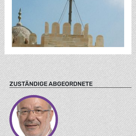
ZUSTÄNDIGE ABGEORDNETE