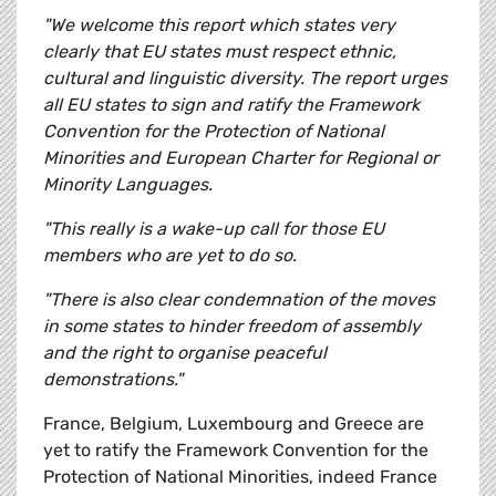
"We welcome this report which states very
clearly that EU states must respect ethnic,
cultural and linguistic diversity. The report urges
all EU states to sign and ratify the Framework
Convention for the Protection of National
Minorities and European Charter for Regional or
Minority Languages.
"This really is a wake-up call for those EU
members who are yet to do so.
"There is also clear condemnation of the moves
in some states to hinder freedom of assembly
and the right to organise peaceful
demonstrations."
France, Belgium, Luxembourg and Greece are
yet to ratify the Framework Convention for the
Protection of National Minorities, indeed France