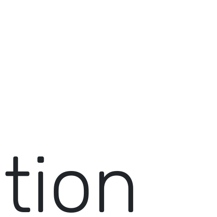
ition