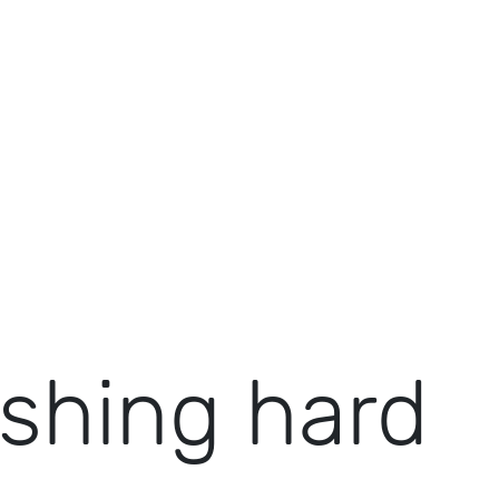
shing hard