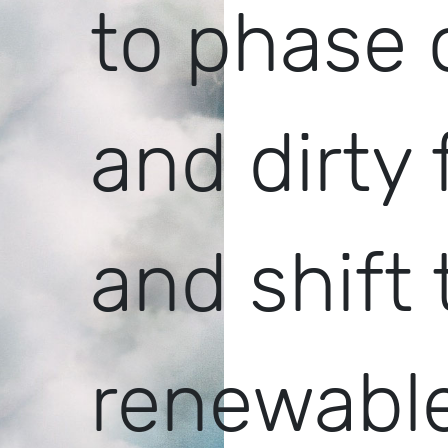
to phase 
and dirty 
and shift 
renewable