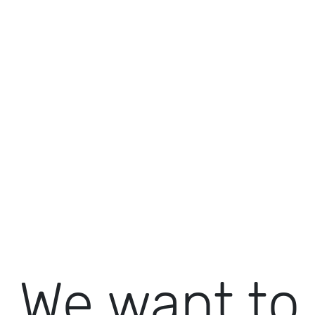
We want to 