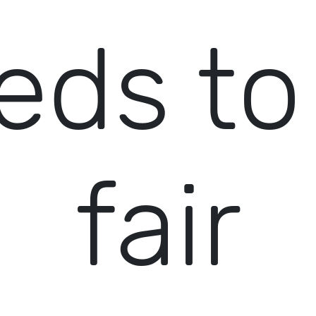
eds to
fair