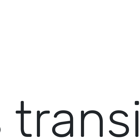
 trans