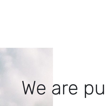
We are pu