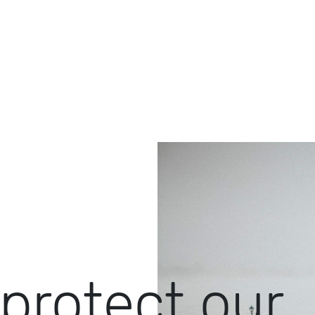
protect our