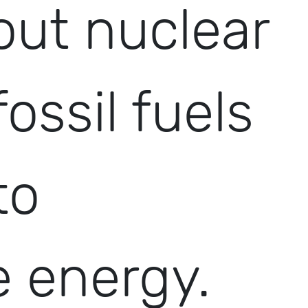
out nuclear
fossil fuels
to
 energy.