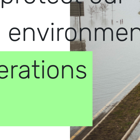
d environme
erations