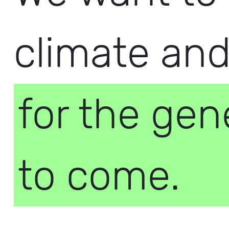
climate an
for the gen
to come.