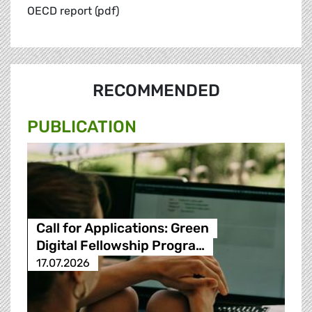
OECD report (pdf)
RECOMMENDED
PUBLICATION
Call for Applications: Green
Digital Fellowship Progra…
17.07.2026