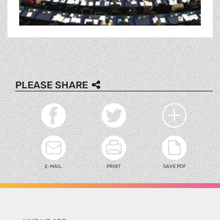
PLEASE SHARE
E-MAIL
PRINT
SAVE PDF