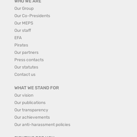
WHO WE ARE
Our Group
Our Co-Presidents
Our MEPS
Our staff
EFA
Pirates
Our partners
Press contacts
Our statutes
Contact us
WHAT WE STAND FOR
Our vision
Our publications
Our transparency
Our achievements
Our anti-harassment policies