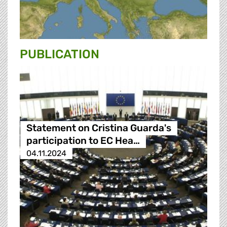
PUBLICATION
Statement on Cristina Guarda's
participation to EC Hea…
04.11.2024