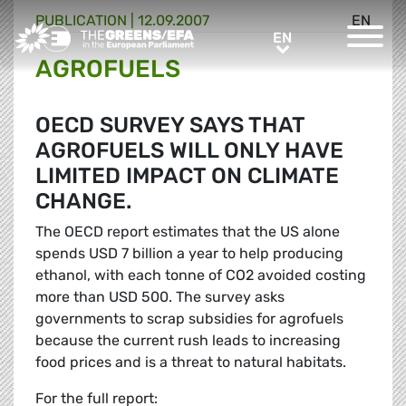
PUBLICATION
|
12.09.2007
EN
Greens/EFA Home
EN
EN
AGROFUELS
OECD SURVEY SAYS THAT
AGROFUELS WILL ONLY HAVE
LIMITED IMPACT ON CLIMATE
CHANGE.
The OECD report estimates that the US alone
spends USD 7 billion a year to help producing
ethanol, with each tonne of CO2 avoided costing
more than USD 500. The survey asks
governments to scrap subsidies for agrofuels
because the current rush leads to increasing
food prices and is a threat to natural habitats.
For the full report: