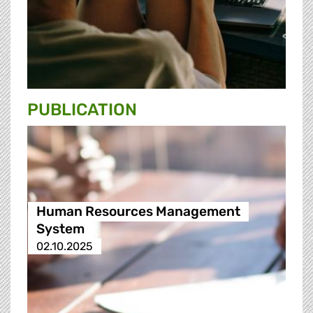
PUBLICATION
Human Resources Management
System
02.10.2025