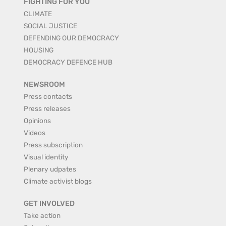
FIGHTING FOR YOU
CLIMATE
SOCIAL JUSTICE
DEFENDING OUR DEMOCRACY
HOUSING
DEMOCRACY DEFENCE HUB
NEWSROOM
Press contacts
Press releases
Opinions
Videos
Press subscription
Visual identity
Plenary udpates
Climate activist blogs
GET INVOLVED
Take action