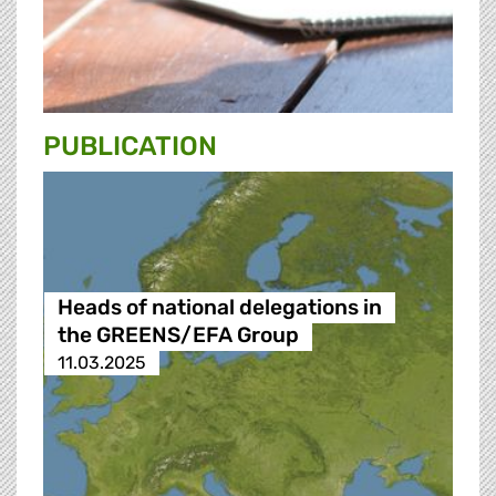
PUBLICATION
Heads of national delegations in
the GREENS/EFA Group
11.03.2025