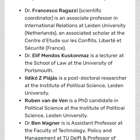
Dr.
Francesco Ragazzi
(scientific
coordinator) is an associate professor in
International Relations at Leiden University
(Netherlands), an associated scholar at the
Centre d’Etude sur les Conflits, Liberté et
Sécurité (France).
Dr.
Elif Mendos Kuskonmaz
is a lecturer at
the School of Law at the University of
Portsmouth.
Ildikó Z Plájás
is a post-doctoral researcher
at the Institute of Political Science, Leiden
University.
Ruben van de Ven
is a PhD candidate in
Political Science at the Institute of Political
Science, Leiden University.
Dr
Ben Wagner
is is Assistant Professor at
the Faculty of Technology, Policy and
Management at TU Delft & Professor of