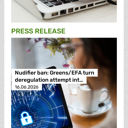
PRESS RELEASE
Nudifier ban: Greens/EFA turn
deregulation attempt int…
16.06.2026