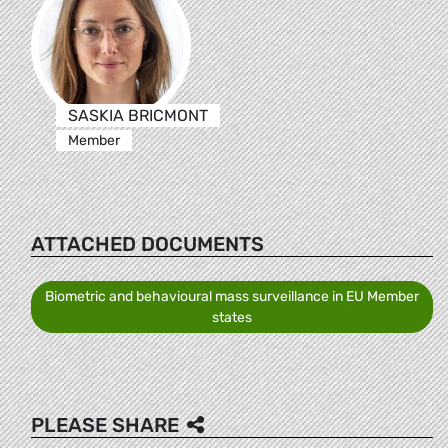
SASKIA BRICMONT
Member
ATTACHED DOCUMENTS
Biometric and behavioural mass surveillance in EU Member
states
PLEASE SHARE