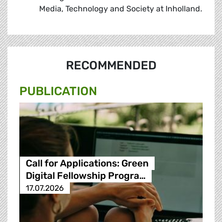
Media, Technology and Society at Inholland.
RECOMMENDED
PUBLICATION
Call for Applications: Green
Digital Fellowship Progra…
17.07.2026