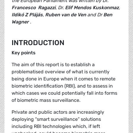
the European Parliament was written by Dr.
Francesco Ragazzi
, Dr.
Elif Mendos Kuskonmaz
,
Ildikó Z Plájás
,
Ruben van de Ven
and Dr
Ben
Wagner
.
INTRODUCTION
Key points
The aim of this report is to establish a
problematised overview of what is currently
being done in Europe when it comes to remote
biometric identification (RBI), and to assess in
which cases we could potentially fall into forms
of biometric mass surveillance.
Private and public actors are increasingly
deploying “smart surveillance” solutions
including RBI technologies which, if left