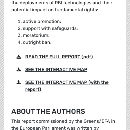
the deployments of RBI technologies and their
potential impact on fundamental rights:
active promotion;
support with safeguards;
moratorium;
outright ban.
READ THE FULL REPORT (pdf)
SEE THE INTERACTIVE MAP
SEE THE INTERACTIVE MAP (with the
report)
ABOUT THE AUTHORS
This report commissioned by the Greens/EFA in
the European Parliament was written by