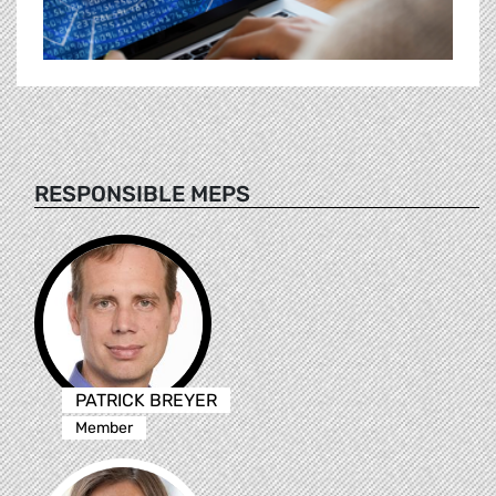
RESPONSIBLE MEPS
PATRICK BREYER
Member