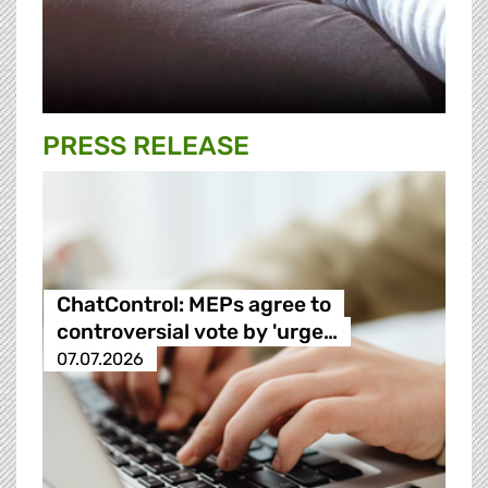
PRESS RELEASE
ChatControl: MEPs agree to
controversial vote by 'urge…
07.07.2026