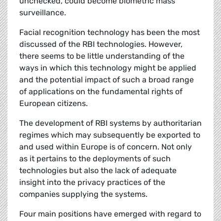
unchecked, could become biometric mass
surveillance.
Facial recognition technology has been the most
discussed of the RBI technologies. However,
there seems to be little understanding of the
ways in which this technology might be applied
and the potential impact of such a broad range
of applications on the fundamental rights of
European citizens.
The development of RBI systems by authoritarian
regimes which may subsequently be exported to
and used within Europe is of concern. Not only
as it pertains to the deployments of such
technologies but also the lack of adequate
insight into the privacy practices of the
companies supplying the systems.
Four main positions have emerged with regard to