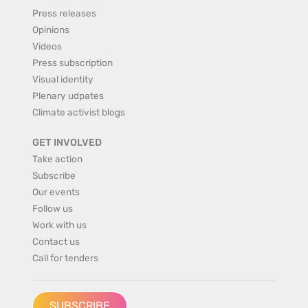
Press releases
Opinions
Videos
Press subscription
Visual identity
Plenary udpates
Climate activist blogs
GET INVOLVED
Take action
Subscribe
Our events
Follow us
Work with us
Contact us
Call for tenders
SUBSCRIBE