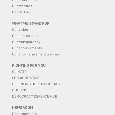
Our statutes
Contact us
WHAT WE STAND FOR
Our vision
Our publications
Our transparency
Our achievements
Our anti-harassment policies
FIGHTING FOR YOU
CLIMATE
SOCIAL JUSTICE
DEFENDING OUR DEMOCRACY
HOUSING
DEMOCRACY DEFENCE HUB
NEWSROOM
Press contacts