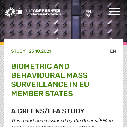
Greens/EFA Home
EN
EN
STUDY |
25.10.2021
EN
BIOMETRIC AND
BEHAVIOURAL MASS
SURVEILLANCE IN EU
MEMBER STATES
A GREENS/EFA STUDY
This report commissioned by the Greens/EFA in