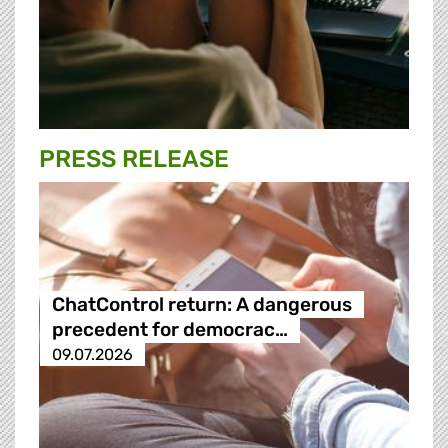
PRESS RELEASE
ChatControl return: A dangerous
precedent for democrac…
09.07.2026