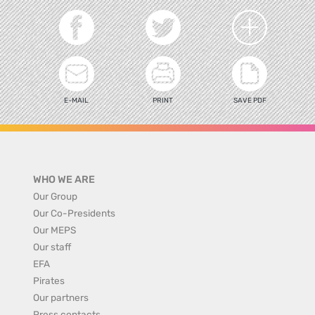
E-MAIL
PRINT
SAVE PDF
WHO WE ARE
Our Group
Our Co-Presidents
Our MEPS
Our staff
EFA
Pirates
Our partners
Press contacts