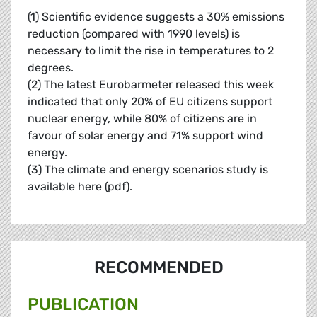
(1) Scientific evidence suggests a 30% emissions
reduction (compared with 1990 levels) is
necessary to limit the rise in temperatures to 2
degrees.
(2) The latest Eurobarmeter released this week
indicated that only 20% of EU citizens support
nuclear energy, while 80% of citizens are in
favour of solar energy and 71% support wind
energy.
(3) The climate and energy scenarios study is
available here (pdf).
RECOMMENDED
PUBLICATION