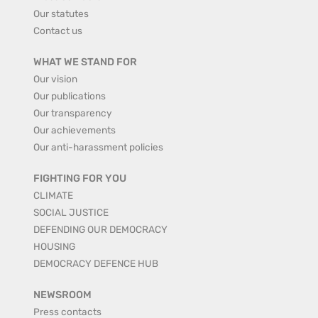
Our statutes
Contact us
WHAT WE STAND FOR
Our vision
Our publications
Our transparency
Our achievements
Our anti-harassment policies
FIGHTING FOR YOU
CLIMATE
SOCIAL JUSTICE
DEFENDING OUR DEMOCRACY
HOUSING
DEMOCRACY DEFENCE HUB
NEWSROOM
Press contacts