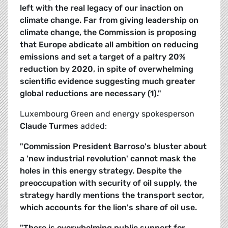
left with the real legacy of our inaction on
climate change. Far from giving leadership on
climate change, the Commission is proposing
that Europe abdicate all ambition on reducing
emissions and set a target of a paltry 20%
reduction by 2020, in spite of overwhelming
scientific evidence suggesting much greater
global reductions are necessary (1)."
Luxembourg Green and energy spokesperson
Claude Turmes
added:
"Commission President Barroso's bluster about
a 'new industrial revolution' cannot mask the
holes in this energy strategy. Despite the
preoccupation with security of oil supply, the
strategy hardly mentions the transport sector,
which accounts for the lion's share of oil use.
"There is overwhelming public support for