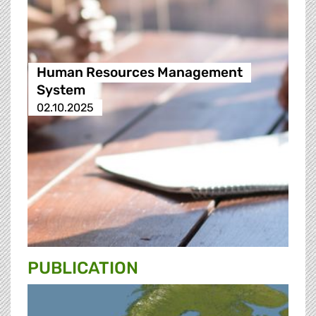
Human Resources Management
System
02.10.2025
PUBLICATION