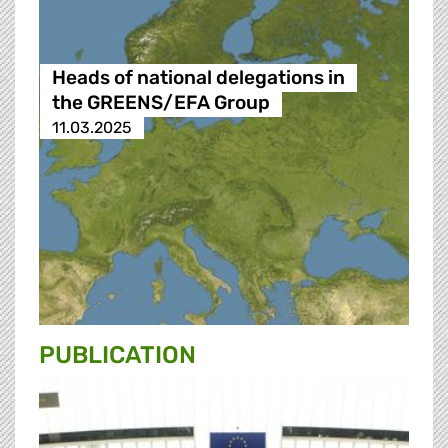
Heads of national delegations in
the GREENS/EFA Group
11.03.2025
PUBLICATION