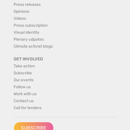
Press releases
Opinions
Videos
Press subscription
Visual identity
Plenary udpates
Climate activist blogs
GET INVOLVED
Take action
Subscribe
Our events
Follow us
Work with us
Contact us
Call for tenders
SUBSCRIBE