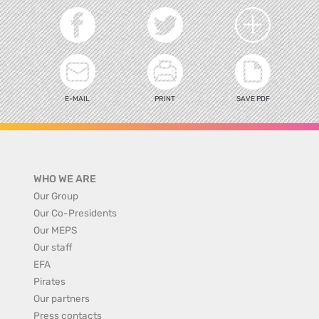
E-MAIL
PRINT
SAVE PDF
WHO WE ARE
Our Group
Our Co-Presidents
Our MEPS
Our staff
EFA
Pirates
Our partners
Press contacts