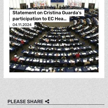
Statement on Cristina Guarda's
participation to EC Hea…
04.11.2024
PLEASE SHARE