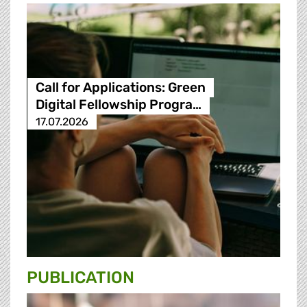
Call for Applications: Green
Digital Fellowship Progra…
17.07.2026
PUBLICATION