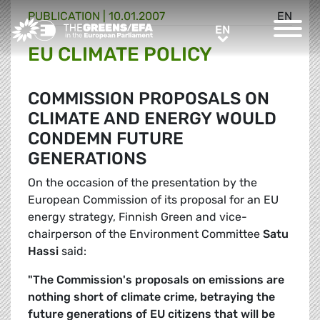
PUBLICATION
|
10.01.2007
EN
Greens/EFA Home
EN
EN
EU CLIMATE POLICY
COMMISSION PROPOSALS ON
CLIMATE AND ENERGY WOULD
CONDEMN FUTURE
GENERATIONS
On the occasion of the presentation by the
European Commission of its proposal for an EU
energy strategy, Finnish Green and vice-
chairperson of the Environment Committee
Satu
Hassi
said:
"The Commission's proposals on emissions are
nothing short of climate crime, betraying the
future generations of EU citizens that will be