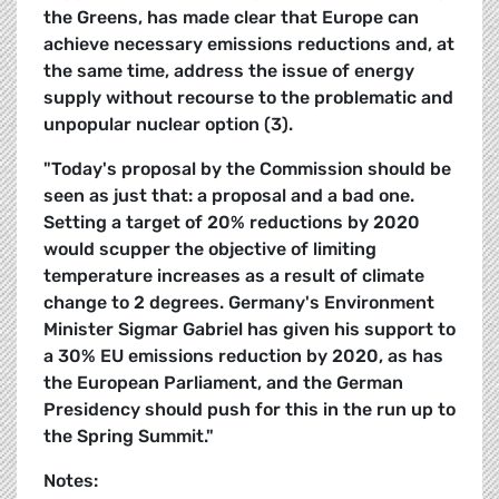
the Greens, has made clear that Europe can
achieve necessary emissions reductions and, at
the same time, address the issue of energy
supply without recourse to the problematic and
unpopular nuclear option (3).
"Today's proposal by the Commission should be
seen as just that: a proposal and a bad one.
Setting a target of 20% reductions by 2020
would scupper the objective of limiting
temperature increases as a result of climate
change to 2 degrees. Germany's Environment
Minister Sigmar Gabriel has given his support to
a 30% EU emissions reduction by 2020, as has
the European Parliament, and the German
Presidency should push for this in the run up to
the Spring Summit."
Notes: