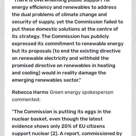
energy efficiency and renewables to address
the dual problems of climate change and
security of supply, yet the Commission failed to
put these domestic solutions at the centre of
its strategy. The Commission has publicly
expressed its commitment to renewable energy
but its proposals (to end the existing directive
on renewable electricity and withhold the
promised directive on renewables in heating
and cooling) would in reality damage the
emerging renewables sector."
Rebecca Harms
Green energy spokesperson
commented:
"The Commission is putting its eggs in the
nuclear basket, even though the latest
evidence shows only 20% of EU citizens
support nuclear (2). A report, commissioned by