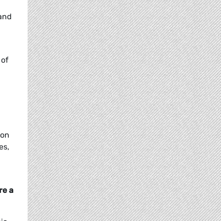
 and
 of
ion
es,
re a