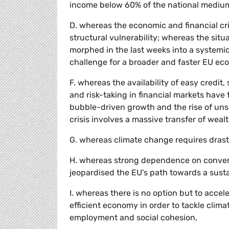
income below 60% of the national mediu
D. whereas the economic and financial cris
structural vulnerability; whereas the sit
morphed in the last weeks into a systemic
challenge for a broader and faster EU ec
F. whereas the availability of easy credit
and risk-taking in financial markets have 
bubble-driven growth and the rise of uns
crisis involves a massive transfer of wealt
G. whereas climate change requires drast
H. whereas strong dependence on conventi
jeopardised the EU's path towards a sus
I. whereas there is no option but to accel
efficient economy in order to tackle clim
employment and social cohesion,