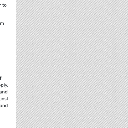
r to
om
f
ply,
 and
cost
 and