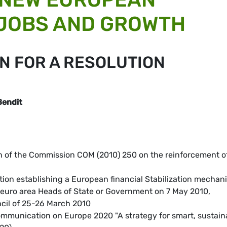
 JOBS AND GROWTH
N FOR A RESOLUTION
Bendit
 of the Commission COM (2010) 250 on the reinforcement o
tion establishing a European financial Stabilization mechan
 euro area Heads of State or Government on 7 May 2010,
cil of 25-26 March 2010
mmunication on Europe 2020 "A strategy for smart, sustain