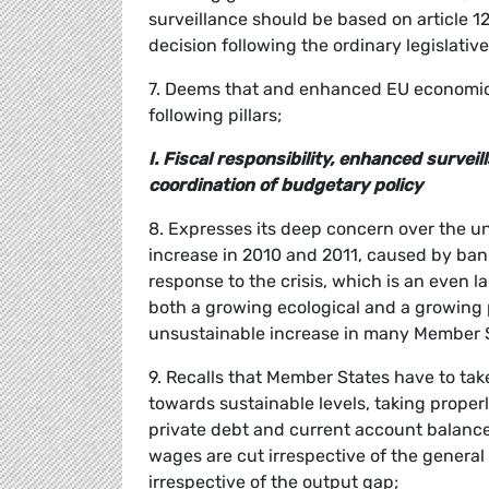
surveillance should be based on article 121
decision following the ordinary legislativ
7. Deems that and enhanced EU economic 
following pillars;
I. Fiscal responsibility, enhanced surv
coordination of budgetary policy
8. Expresses its deep concern over the un
increase in 2010 and 2011, caused by bank
response to the crisis, which is an even l
both a growing ecological and a growing p
unsustainable increase in many Member St
9. Recalls that Member States have to tak
towards sustainable levels, taking properly
private debt and current account balances;
wages are cut irrespective of the general
irrespective of the output gap;