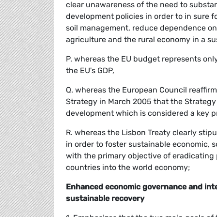
clear unawareness of the need to substan
development policies in order to in sure 
soil management, reduce dependence on oi
agriculture and the rural economy in a su
P. whereas the EU budget represents only 
the EU's GDP,
Q. whereas the European Council reaffirm
Strategy in March 2005 that the Strategy 
development which is considered a key prin
R. whereas the Lisbon Treaty clearly stipu
in order to foster sustainable economic,
with the primary objective of eradicating 
countries into the world economy;
Enhanced economic governance and integ
sustainable recovery