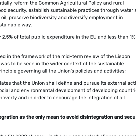
tially reform the Common Agricultural Policy and rural
food security, establish sustainable practices through water
l, preserve biodiversity and diversify employment in
stainable way,
2.5% of total public expenditure in the EU and less than 1%
ed in the framework of the mid-term review of the Lisbon
was to be seen in the wider context of the sustainable
ciple governing all the Union's policies and activities;
lates that the Union shall define and pursue its external act
 social and environmental development of developing countri
poverty and in order to encourage the integration of all
ration as the only mean to avoid disintegration and secu