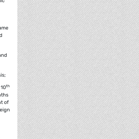
ic
same
nd
 and
is;
th
 10
nths
t of
reign
c