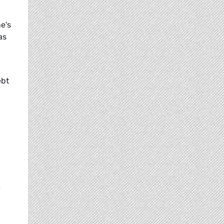
's 
as
ebt
y