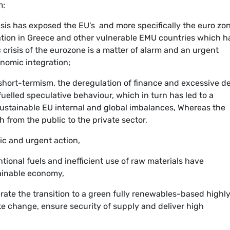
m;
is has exposed the EU's  and more specifically the euro zone
uation in Greece and other vulnerable EMU countries which h
 crisis of the eurozone is a matter of alarm and an urgent
onomic integration;
, short-termism, the deregulation of finance and excessive d
fuelled speculative behaviour, which in turn has led to a
ustainable EU internal and global imbalances, Whereas the
h from the public to the private sector,
ic and urgent action,
onal fuels and inefficient use of raw materials have
tainable economy,
erate the transition to a green fully renewables-based highl
ate change, ensure security of supply and deliver high