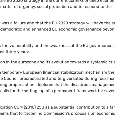
 the EU 2020 strategy in the current context of deep econom
a matter of urgency, social protection and to respond to the
y was a failure and that the EU 2020 strategy will have the 
nger, democratic and enhanced EU economic governance beyo
ts the vulnerability and the weakness of the EU governance
t thirty years;
ion in the eurozone and its evolution towards a systemic cris
a temporary European financial stabilization mechanism the
the Council procrastinated and tergiversated during four mo
ng proper action; deplores that the disastrous managemen
; calls for the setting-up of a permanent framework for sove
ation COM (2010) 250 as a substantial contribution to a far
deems that forthcoming Commission's proposals on economi