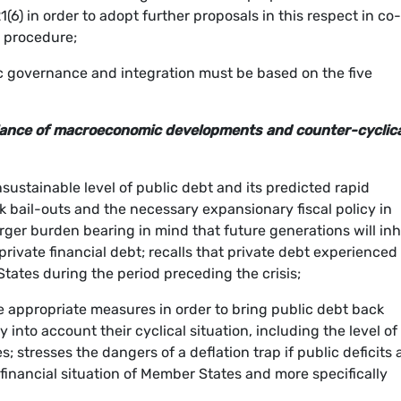
(6) in order to adopt further proposals in this respect in co-
e procedure;
governance and integration must be based on the five
eillance of macroeconomic developments and counter-cyclic
sustainable level of public debt and its predicted rapid
 bail-outs and the necessary expansionary fiscal policy in
arger burden bearing in mind that future generations will inh
rivate financial debt; recalls that private debt experienced
ates during the period preceding the crisis;
e appropriate measures in order to bring public debt back
 into account their cyclical situation, including the level of
 stresses the dangers of a deflation trap if public deficits
 financial situation of Member States and more specifically