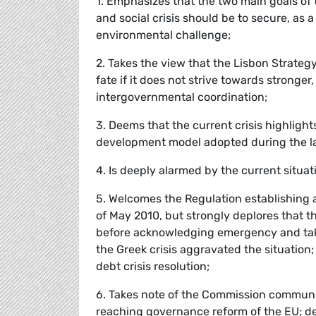
1. Emphasizes that the two main goals of
and social crisis should be to secure, as 
environmental challenge;
2. Takes the view that the Lisbon Strateg
fate if it does not strive towards stro
intergovernmental coordination;
3. Deems that the current crisis highligh
development model adopted during the las
4. Is deeply alarmed by the current situat
5. Welcomes the Regulation establishing 
of May 2010, but strongly deplores that 
before acknowledging emergency and taki
the Greek crisis aggravated the situation
debt crisis resolution;
6. Takes note of the Commission communic
reaching governance reform of the EU; 