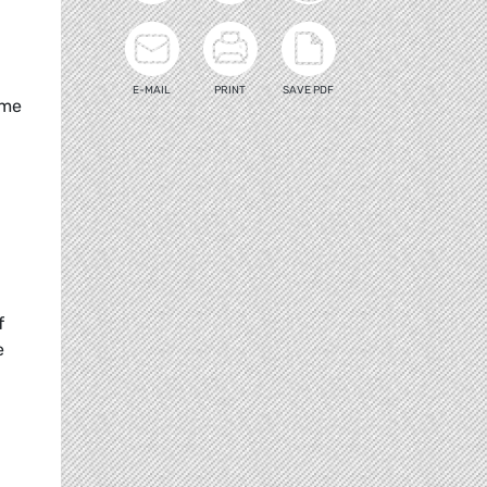
E-MAIL
PRINT
SAVE PDF
ome
f
e
d