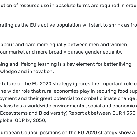
ction of resource use in absolute terms are required in orde
ting as the EU's active population will start to shrink as fr
de labour and care more equally between men and women,
bour market and more broadly pursue gender equality,
ng and lifelong learning is a key element for better living
wledge and innovation,
 future of the EU 2020 strategy ignores the important role o
 the wider role that rural economies play in securing food sup
yment and their great potential to combat climate change
ty loss has a worldwide environmental, social and economic 
 Ecosystems and Biodiversity) Report at between EUR 1 350
 global GDP by 2050,
uropean Council positions on the EU 2020 strategy show a