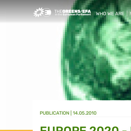
Greens/EFA Home
WHO WE ARE
show/hide sub
PUBLICATION
|
14.05.2010
EUROPE 2020 -