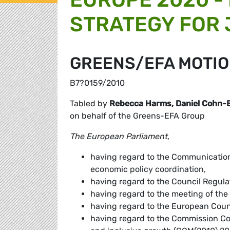
STRATEGY FOR
GREENS/EFA MOTIO
B7?0159/2010
Tabled by
Rebecca Harms, Daniel Cohn-
on behalf of the Greens-EFA Group
The European Parliament
,
having regard to the Communication
economic policy coordination,
having regard to the Council Regula
having regard to the meeting of the
having regard to the European Coun
having regard to the Commission Co