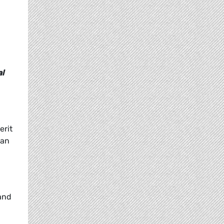
al
erit
 an
 and