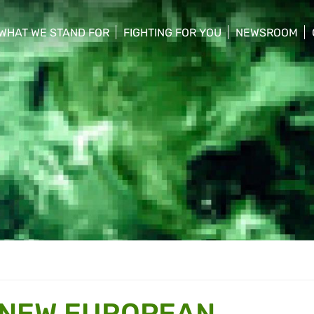
WHAT WE STAND FOR
FIGHTING FOR YOU
NEWSROOM
 menu
show/hide sub menu
show/hide sub menu
show/hide su
 NEW EUROPEAN