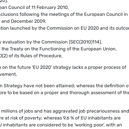
20),
ean Council of 11 February 2010,
clusions following the meetings of the European Council in
7 and December 2009,
tation launched by the Commission on EU 2020 and its outc
y evaluation by the Commission (SEC(2010)114),
f the Treaty on the Functioning of the European Union,
0(2) of its Rules of Procedure,
on the future 'EU 2020' strategy lacks a proper process of
lvement,
on Strategy have not been attained; whereas the definition o
ore to be based on a proper and thorough assessment of th
t millions of jobs and has aggravated job precariousness an
e at risk of poverty; whereas 9,6 % of EU inhabitants are
nhabitants are considered to be 'working poor', with an