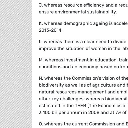
J. whereas resource efficiency and a redu
ensure environmental sustainability,
K. whereas demographic ageing is accelera
2013-2014,
L. whereas there is a clear need to divi
improve the situation of women in the la
M. whereas investment in education, traini
conditions and an economy based on kno
N. whereas the Commission's vision of the
biodiversity as well as of agriculture and
natural resources management and emplo
other key challenges; whereas biodiversi
estimated in the TEEB (The Economics of
3 100 bn per annum in 2008 and at 7% of
O. whereas the current Commission and E