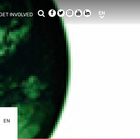
Search
Facebook
Twitter
Instagram
Youtube
LinkedIn
EN
EN
GET INVOLVED
b menu
show/hide sub menu
EN