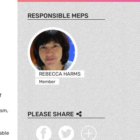
RESPONSIBLE MEPS
REBECCA HARMS
Member
f
ism,
PLEASE SHARE
able