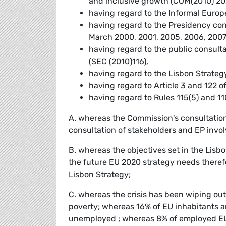
and inclusive growth (COM(2010) 20
having regard to the Informal Europ
having regard to the Presidency con
March 2000, 2001, 2005, 2006, 200
having regard to the public consul
(SEC (2010)116),
having regard to the Lisbon Strateg
having regard to Article 3 and 122 o
having regard to Rules 115(5) and 11
A. whereas the Commission's consultation 
consultation of stakeholders and EP invo
B. whereas the objectives set in the Lisb
the future EU 2020 strategy needs theref
Lisbon Strategy;
C. whereas the crisis has been wiping ou
poverty; whereas 16% of EU inhabitants ar
unemployed ; whereas 8% of employed EU i