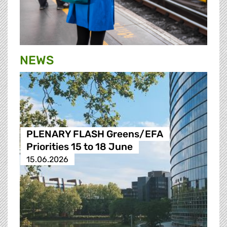
NEWS
PLENARY FLASH Greens/EFA
Priorities 15 to 18 June
15.06.2026