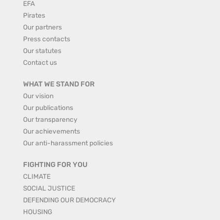
EFA
Pirates
Our partners
Press contacts
Our statutes
Contact us
WHAT WE STAND FOR
Our vision
Our publications
Our transparency
Our achievements
Our anti-harassment policies
FIGHTING FOR YOU
CLIMATE
SOCIAL JUSTICE
DEFENDING OUR DEMOCRACY
HOUSING