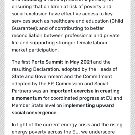
ensuring that children at risk of poverty and
social exclusion have effective access to key
services such as healthcare and education (Child
Guarantee); and of contributing to better
reconciliation between professional and private
life and supporting stronger female labour
market participation.
The first
Porto Summit in May 2021
and the
resulting Declaration, adopted by the Heads of
State and Government and the Commitment
adopted by the EP, Commission and Social
Partners was an
important exercise in creating
a momentum
for coordinated progress at EU and
Member State level on
implementing upward
social convergence.
In light of the current energy crisis and the rising
energy poverty across the EU, we underscore