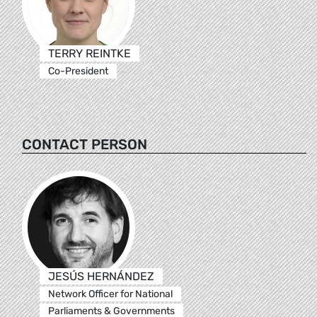
TERRY REINTKE
Co-President
CONTACT PERSON
JESÚS HERNÁNDEZ
Network Officer for National
Parliaments & Governments