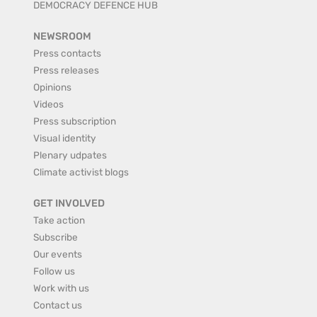
DEMOCRACY DEFENCE HUB
NEWSROOM
Press contacts
Press releases
Opinions
Videos
Press subscription
Visual identity
Plenary udpates
Climate activist blogs
GET INVOLVED
Take action
Subscribe
Our events
Follow us
Work with us
Contact us