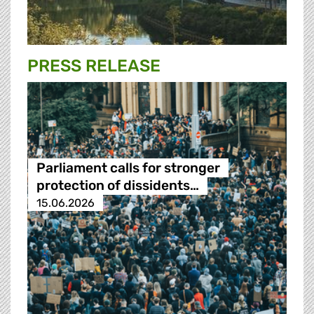
PRESS RELEASE
Parliament calls for stronger
protection of dissidents…
15.06.2026