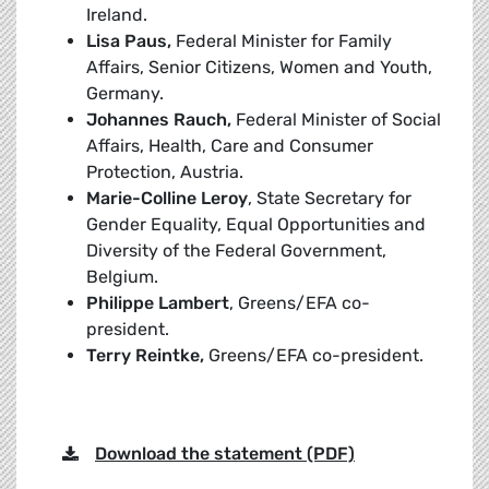
Ireland.
Lisa Paus,
Federal Minister for Family
Affairs, Senior Citizens, Women and Youth,
Germany.
Johannes Rauch,
Federal Minister of Social
Affairs, Health, Care and Consumer
Protection, Austria.
Marie-Colline Leroy
, State Secretary for
Gender Equality, Equal Opportunities and
Diversity of the Federal Government,
Belgium.
Philippe Lambert
, Greens/EFA co-
president.
Terry Reintke,
Greens/EFA co-president.
Download the statement (PDF)