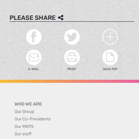
PLEASE SHARE
E-MAIL
PRINT
SAVE PDF
WHO WE ARE
Our Group
Our Co-Presidents
Our MEPS
Our staff