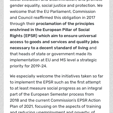
gender equality, social justice and protection. We
welcome that the EU Parliament, Commission
and Council reaffirmed this obligation in 2017
through their
proclamation of the principles
enshrined in the European Pillar of Social
Rights (EPSR) which aim to ensure universal
access to goods and services and quality jobs
necessary to a decent standard of living
and
that heads of state or government made its
implementation at EU and MS level a strategic
priority for 2019-24.
We especially welcome the initiatives taken so far
to implement the EPSR such as the first attempt
to at least measure social progress as an integral
part of the European Semester process from
2018 and the current Commission’s EPSR Action
Plan of 2021, focusing on the aspects of training
and reducing unemployment and poverty; of