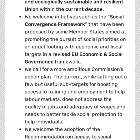
and ecologically sustainable and resilient
Union within the current decade.
We welcome initiatives such as the
“Social
Convergence Framework”
that have been
proposed by some Member States aimed at
promoting the pursuit of social priorities on
an equal footing with economic and fiscal
targets in a
revised EU Economic & Social
Governance
framework.
We call for a more ambitious Commission’s
action plan. The current, while setting out a
few but useful sub-targets for boosting
access to training and employment to help
labour markets, does not address the
quality of jobs and adequacy of wages and
needs to better tackle social protection to
help individuals.
We welcome the adoption of the
Recommendation on access to social