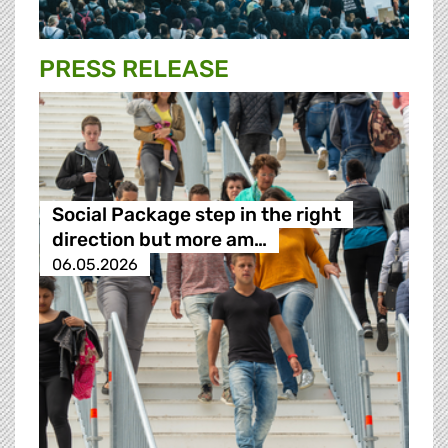
PRESS RELEASE
Social Package step in the right
direction but more am…
06.05.2026