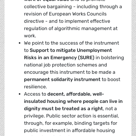
collective bargaining - including through a
revision of European Works Councils
directive - and to implement effective
regulation of algorithmic management at
work.
We point to the success of the instrument
to
Support to mitigate Unemployment
Risks in an Emergency (SURE)
in bolstering
national job protection schemes and
encourage this instrument to be made a
permanent solidarity instrument
to boost
resilience.
Access to
decent, affordable, well-
insulated housing where people can live in
dignity must be treated as a right
, not a
privilege. Public sector action is essential,
through, for example, binding targets for
public investment in affordable housing