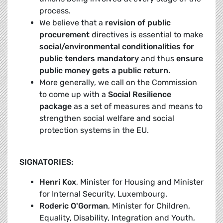
process.
We believe that a
revision of public
procurement
directives is essential to make
social/environmental conditionalities for
public tenders mandatory
and thus
ensure
public money gets a public return.
More generally, we call on the Commission
to come up with a
Social Resilience
package
as a set of measures and means to
strengthen social welfare and social
protection systems in the EU.
SIGNATORIES:
Henri Kox
, Minister for Housing and Minister
for Internal Security, Luxembourg.
Roderic O'Gorman
, Minister for Children,
Equality, Disability, Integration and Youth,