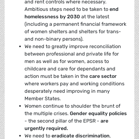
and rent controls where necessary.
Ambitious steps need to be taken to
end
homelessness by 2030
at the latest
(including a permanent financial framework
of women shelters and shelters for trans-
and non-binary persons).
We need to greatly improve reconciliation
between professional and private life for
men as well as for women, access to
childcare and care for dependants and
action must be taken in the
care sector
where workers pay and working conditions
desperately need improving in many
Member States.
Women continue to shoulder the brunt of
the multiple crises.
Gender equality policies
- the second pillar of the EPSR -
are
urgently required.
We need to
eradicate discrimination
,