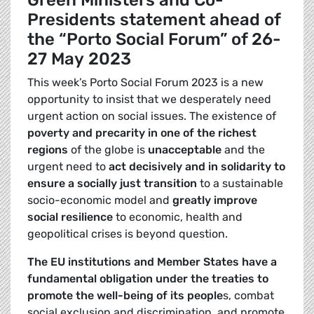
Green Ministers and Co-
Presidents statement ahead of
the “Porto Social Forum” of 26-
27 May 2023
This week’s Porto Social Forum 2023 is a new
opportunity to insist that we desperately need
urgent action on social issues. The existence of
poverty and precarity in one of the richest
regions
of the globe is
unacceptable
and the
urgent need to
act decisively and in solidarity to
ensure a socially just transition
to a sustainable
socio-economic model and
greatly improve
social resilience
to economic, health and
geopolitical crises is beyond question.
The EU institutions and Member States have a
fundamental obligation under the treaties to
promote the well-being of its people
s, combat
social exclusion and discrimination, and promote