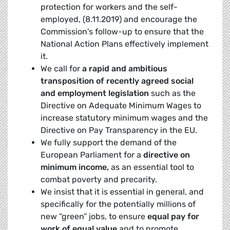
protection for workers and the self-
employed, (8.11.2019) and encourage the
Commission's follow-up to ensure that the
National Action Plans effectively implement
it.
We call for
a rapid and ambitious
transposition of recently agreed social
and employment legislation
such as the
Directive on Adequate Minimum Wages to
increase statutory minimum wages and the
Directive on Pay Transparency in the EU.
We fully support the demand of the
European Parliament for a
directive on
minimum income,
as an essential tool to
combat poverty and precarity.
We insist that it is essential in general, and
specifically for the potentially millions of
new “green” jobs, to ensure
equal pay for
work of equal value
and to promote