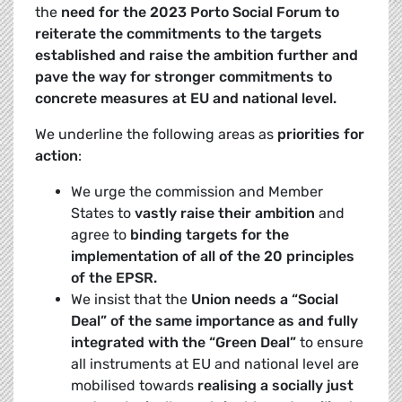
the
need for the 2023 Porto Social Forum to
reiterate the commitments to the targets
established and raise the ambition further and
pave the way for stronger commitments to
concrete measures at EU and national level.
We underline the following areas as
priorities for
action
:
We urge the commission and Member
States to
vastly raise their ambition
and
agree to
binding targets for the
implementation of all of the 20 principles
of the EPSR.
We insist that the
Union needs a “Social
Deal” of the same importance as and fully
integrated with the “Green Deal”
to ensure
all instruments at EU and national level are
mobilised towards
realising a socially just