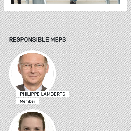
RESPONSIBLE MEPS
PHILIPPE LAMBERTS
Member