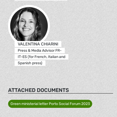
VALENTINA CHIARINI
Press & Media Advisor FR-
IT-ES (for French, Italian and
Spanish press)
ATTACHED DOCUMENTS
Green ministerial letter Porto Social Forum 2023