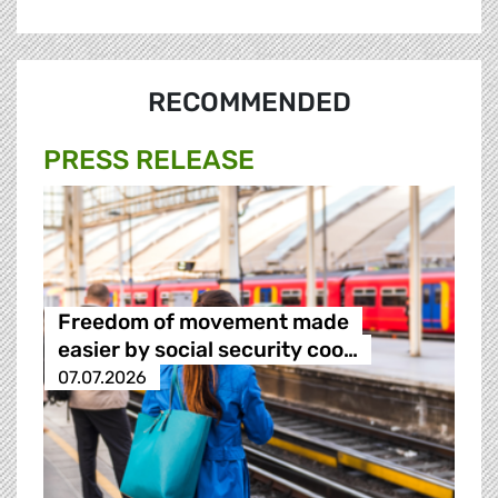
RECOMMENDED
PRESS RELEASE
Freedom of movement made
easier by social security coo…
07.07.2026