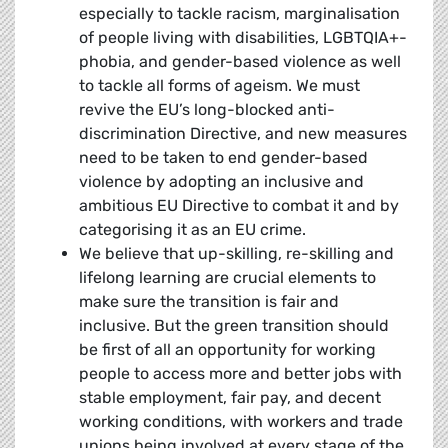
especially to tackle racism, marginalisation
of people living with disabilities, LGBTQIA+-
phobia, and gender-based violence as well
to tackle all forms of ageism. We must
revive the EU’s long-blocked anti-
discrimination Directive, and new measures
need to be taken to end gender-based
violence by adopting an inclusive and
ambitious EU Directive to combat it and by
categorising it as an EU crime.
We believe that up-skilling, re-skilling and
lifelong learning are crucial elements to
make sure the transition is fair and
inclusive. But the green transition should
be first of all an opportunity for working
people to access more and better jobs with
stable employment, fair pay, and decent
working conditions, with workers and trade
unions being involved at every stage of the