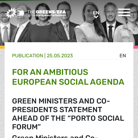
Greens/EFA Home
EN
EN
PUBLICATION
|
25.05.2023
EN
FOR AN AMBITIOUS
EUROPEAN SOCIAL AGENDA
GREEN MINISTERS AND CO-
PRESIDENTS STATEMENT
AHEAD OF THE “PORTO SOCIAL
FORUM”