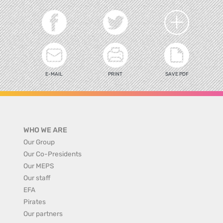
E-MAIL
PRINT
SAVE PDF
WHO WE ARE
Our Group
Our Co-Presidents
Our MEPS
Our staff
EFA
Pirates
Our partners