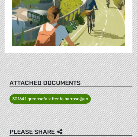
ATTACHED DOCUMENTS
301641.greensefa letter to barroso@en
PLEASE SHARE