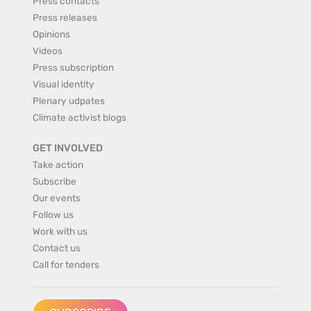
Press contacts
Press releases
Opinions
Videos
Press subscription
Visual identity
Plenary udpates
Climate activist blogs
GET INVOLVED
Take action
Subscribe
Our events
Follow us
Work with us
Contact us
Call for tenders