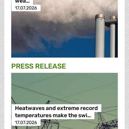
wea…
17.07.2026
PRESS RELEASE
Heatwaves and extreme record
temperatures make the swi…
17.07.2026