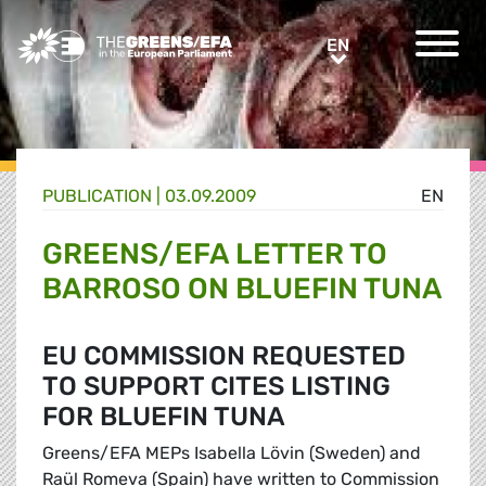
Greens/EFA Home
EN
EN
PUBLICATION
|
03.09.2009
EN
GREENS/EFA LETTER TO
BARROSO ON BLUEFIN TUNA
EU COMMISSION REQUESTED
TO SUPPORT CITES LISTING
FOR BLUEFIN TUNA
Greens/EFA MEPs Isabella Lövin (Sweden) and
Raül Romeva (Spain) have written to Commission