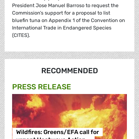
President Jose Manuel Barroso to request the
Commission’s support for a proposal to list
bluefin tuna on Appendix 1 of the Convention on
International Trade in Endangered Species
(CITES).
RECOMMENDED
PRESS RELEASE
Wildfires: Greens/EFA call for