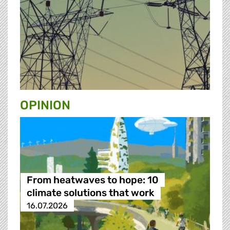
OPINION
From heatwaves to hope: 10
climate solutions that work
16.07.2026