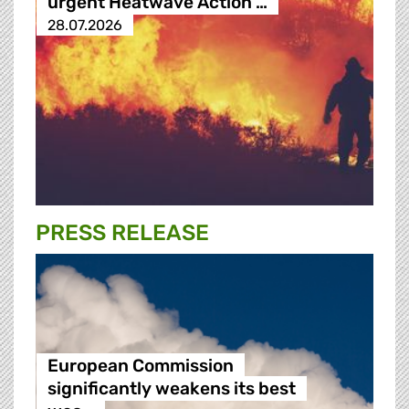
urgent Heatwave Action …
28.07.2026
PRESS RELEASE
European Commission
significantly weakens its best