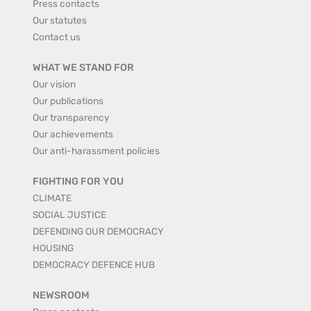
Press contacts
Our statutes
Contact us
WHAT WE STAND FOR
Our vision
Our publications
Our transparency
Our achievements
Our anti-harassment policies
FIGHTING FOR YOU
CLIMATE
SOCIAL JUSTICE
DEFENDING OUR DEMOCRACY
HOUSING
DEMOCRACY DEFENCE HUB
NEWSROOM