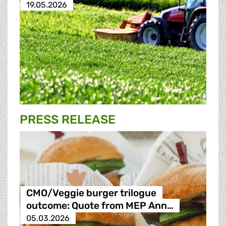
19.05.2026
PRESS RELEASE
CMO/Veggie burger trilogue
outcome: Quote from MEP Ann…
05.03.2026