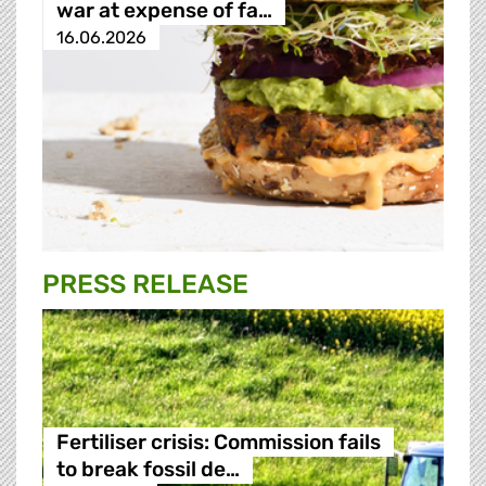
war at expense of fa…
16.06.2026
PRESS RELEASE
Fertiliser crisis: Commission fails
to break fossil de…