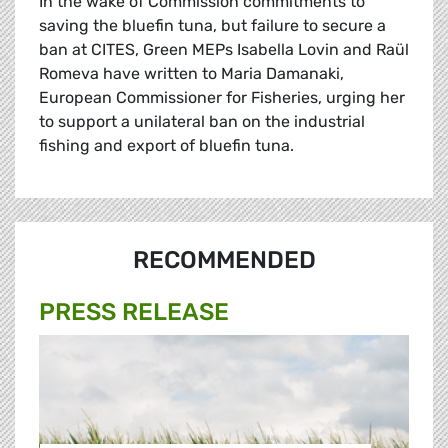
In the wake of Commission commitments to
saving the bluefin tuna, but failure to secure a
ban at CITES, Green MEPs Isabella Lovin and Raül
Romeva have written to Maria Damanaki,
European Commissioner for Fisheries, urging her
to support a unilateral ban on the industrial
fishing and export of bluefin tuna.
RECOMMENDED
PRESS RELEASE