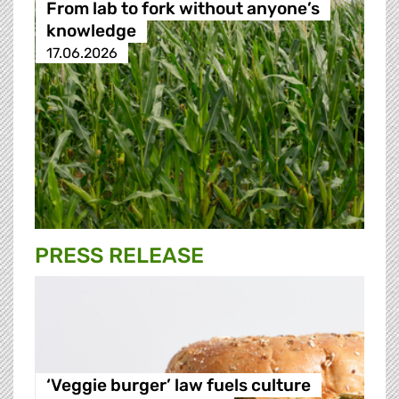
From lab to fork without anyone’s
knowledge
17.06.2026
PRESS RELEASE
‘Veggie burger’ law fuels culture