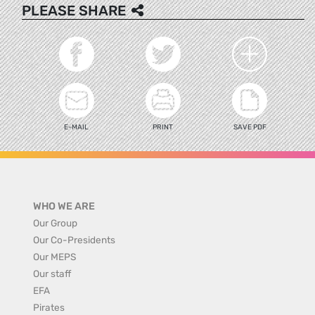
PLEASE SHARE
E-MAIL
PRINT
SAVE PDF
WHO WE ARE
Our Group
Our Co-Presidents
Our MEPS
Our staff
EFA
Pirates