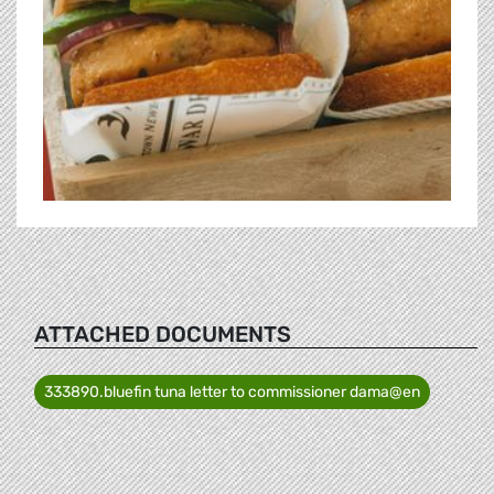
ATTACHED DOCUMENTS
333890.bluefin tuna letter to commissioner dama@en