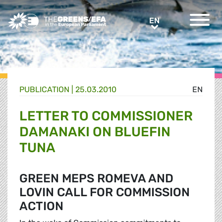
Greens/EFA Home
EN
EN
PUBLICATION
|
25.03.2010
EN
LETTER TO COMMISSIONER
DAMANAKI ON BLUEFIN
TUNA
GREEN MEPS ROMEVA AND
LOVIN CALL FOR COMMISSION
ACTION