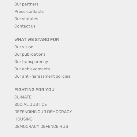
Our partners
Press contacts
Our statutes
Contact us
WHAT WE STAND FOR
Our vision
Our publications
Our transparency
Our achievements
Our anti-harassment policies
FIGHTING FOR YOU
CLIMATE
SOCIAL JUSTICE
DEFENDING OUR DEMOCRACY
HOUSING
DEMOCRACY DEFENCE HUB