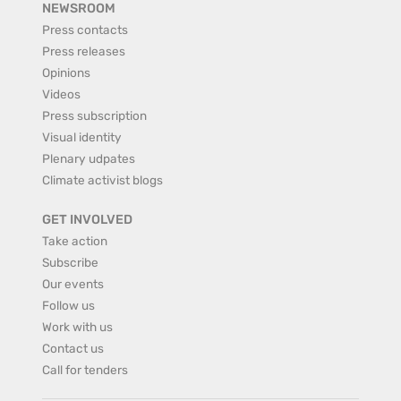
NEWSROOM
Press contacts
Press releases
Opinions
Videos
Press subscription
Visual identity
Plenary udpates
Climate activist blogs
GET INVOLVED
Take action
Subscribe
Our events
Follow us
Work with us
Contact us
Call for tenders