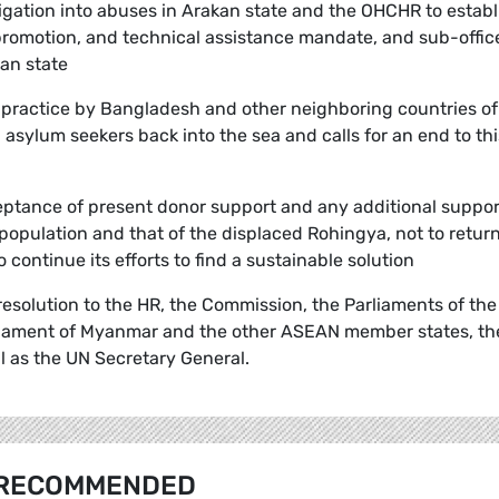
gation into abuses in Arakan state and the OHCHR to establ
, promotion, and technical assistance mandate, and sub-offic
kan state
 practice by Bangladesh and other neighboring countries of
sylum seekers back into the sea and calls for an end to thi
eptance of present donor support and any additional suppor
 population and that of the displaced Rohingya, not to retur
continue its efforts to find a sustainable solution
s resolution to the HR, the Commission, the Parliaments of the
iament of Myanmar and the other ASEAN member states, th
as the UN Secretary General.
RECOMMENDED