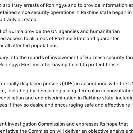
op arbitrary arrests of Rohingya and to provide information a
tained since security operations in Rakhine state began in
itrarily arrested,
t of Burma provide the UN agencies and humanitarian
d access to all areas of Rakhine State and guarantee
r all affected populations,
quiry into the reports of involvement of Burmese security for
 Rohingya Muslims after having failed to protect those
 internally displaced persons (IDPs) in accordance with the U
nt, including by developing a long-term plan in consultatio
nciliation and end discrimination in Rakhine state, includi
reas if they so desire and encouraging safe and effective re-
ent Investigation Commission and expresses its hope that
ntative the Commission will deliver an objective analysis t