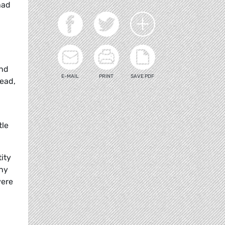
had
and
E-MAIL
PRINT
SAVE PDF
dead,
tle
ity
any
vere