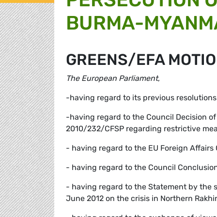
BURMA-MYANM
GREENS/EFA MOTIO
The European Parliament
,
-having regard to its previous resolution
-having regard to the Council Decision 
2010/232/CFSP regarding restrictive m
- having regard to the EU Foreign Affai
- having regard to the Council Conclusi
- having regard to the Statement by the 
June 2012 on the crisis in Northern Rakh