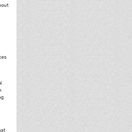
bout
ces
N
n
ng
hat