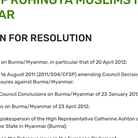
AR
N FOR RESOLUTION
s on Burma/Myanmar, in particular that of 20 April 2012;
of 16 August 2011 (2011/504/CFSP) amending Council Decisi
easures against Burma/Myanmar;
rs Council Conclusions on Burma/Myanmar of 23 January 201
ons on Burma/Myanmar of 23 April 2012;
spokesperson of the High Representative Catherine Ashton o
ine State in Myanmar (Burma);