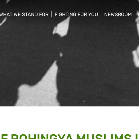
WHAT WE STAND FOR
FIGHTING FOR YOU
NEWSROOM
 menu
show/hide sub menu
show/hide sub menu
show/hide su
F ROHINGYA MUSLIMS 