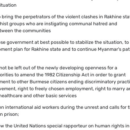
ituation
bring the perpetrators of the violent clashes in Rakhine sta
ddhist groups who are instigating communal hatred and
etween the communities
e government at best possible to stabilize the situation, to
ment plan for Rakhine state and to continue Myanmar's pa
nnot be left out of the newly developing openness for a
orities to amend the 1982 Citizenship Act in order to grant
tment to other Burmese citizens ending discriminatory pract
movement, right to freely chosen employment, right to marry 
 healthcare and other basic services
en international aid workers during the unrest and calls for 
in prison;
w the United Nations special rapporteur on human rights in