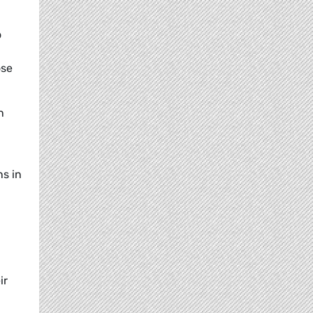
o
ose
n
ns in
ir