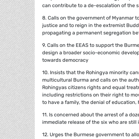
can contribute to a de-escalation of the s
8. Calls on the government of Myanmar to 
justice and to reign in the extremist Bu
propagating a permanent segregation b
9. Calls on the EEAS to support the Burmes
design a broader socio-economic develop
towards democracy
10. Insists that the Rohingya minority ca
multicultural Burma and calls on the auth
Rohingyas citizens rights and equal trea
including restrictions on their right to 
to have a family, the denial of education,
11. Is concerned about the arrest of a doz
immediate release of the six who are still 
12. Urges the Burmese government to allo