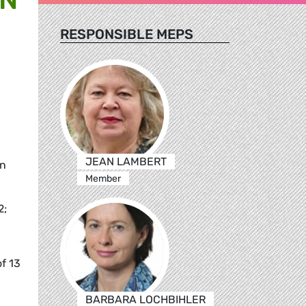
RESPONSIBLE MEPS
JEAN LAMBERT
on
Member
2;
f 13
BARBARA LOCHBIHLER