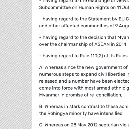
- having regard to the exchange of views
Subcommittee on Human Rights on 11 Jul
- having regard to the Statement by EU 
and other affected communities of 9 Aug
- having regard to the decision that Myan
over the chairmanship of ASEAN in 2014
- having regard to Rule 110(2) of its Rules
A. whereas since the new government of Pr
numerous steps to expand civil liberties i
released and a number have been elected 
come into force with most armed ethnic gr
Myanmar in promise of re-conciliation,
B. Whereas in stark contrast to these ach
the Rohingya minority have intensified
C. Whereas on 28 May 2012 sectarian viol