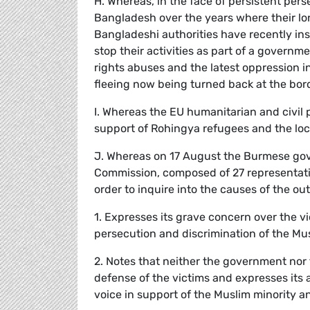
H. Whereas, in the face of persistent per
Bangladesh over the years where their l
Bangladeshi authorities have recently in
stop their activities as part of a govern
rights abuses and the latest oppression 
fleeing now being turned back at the bor
I. Whereas the EU humanitarian and civil
support of Rohingya refugees and the loc
J. Whereas on 17 August the Burmese go
Commission, composed of 27 representative
order to inquire into the causes of the o
1. Expresses its grave concern over the v
persecution and discrimination of the Mu
2. Notes that neither the government nor t
defense of the victims and expresses its 
voice in support of the Muslim minority an