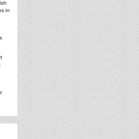
ish
es in
s
t
n
e