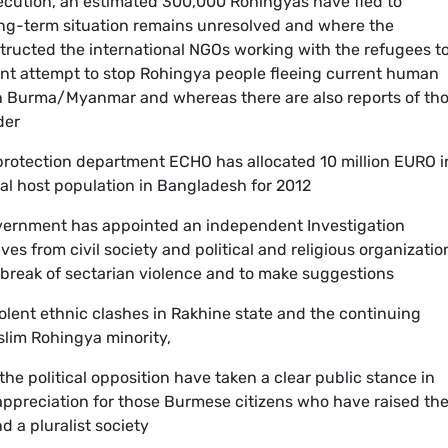
secution, an estimated 300,000 Rohingyas have fled to
ong-term situation remains unresolved and where the
structed the international NGOs working with the refugees t
ment attempt to stop Rohingya people fleeing current human
in Burma/Myanmar and whereas there are also reports of th
der
 protection department ECHO has allocated 10 million EURO i
al host population in Bangladesh for 2012
vernment has appointed an independent Investigation
s from civil society and political and religious organizatio
utbreak of sectarian violence and to make suggestions
iolent ethnic clashes in Rakhine state and the continuing
slim Rohingya minority,
he political opposition have taken a clear public stance in
appreciation for those Burmese citizens who have raised the
d a pluralist society