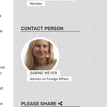
Member
a
CONTACT PERSON
ke
ave
SABINE MEYER
o
Advisor on Foreign Affairs
st
PLEASE SHARE
ne