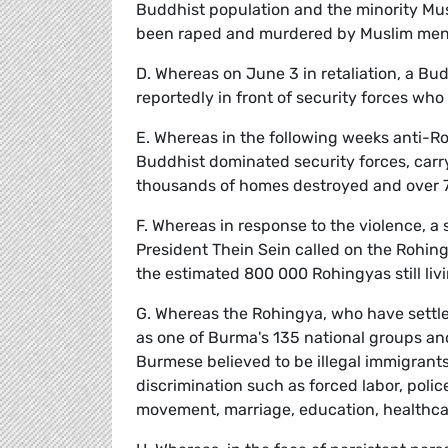
Buddhist population and the minority Mu
been raped and murdered by Muslim me
D. Whereas on June 3 in retaliation, a B
reportedly in front of security forces who
E. Whereas in the following weeks anti-
Buddhist dominated security forces, carry
thousands of homes destroyed and over 7
F. Whereas in response to the violence, a
President Thein Sein called on the Rohin
the estimated 800 000 Rohingyas still liv
G. Whereas the Rohingya, who have settle
as one of Burma's 135 national groups and
Burmese believed to be illegal immigrant
discrimination such as forced labor, polic
movement, marriage, education, healthc