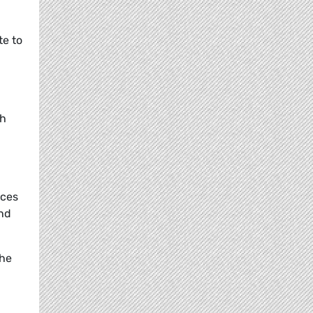
te to
th
ices
and
the