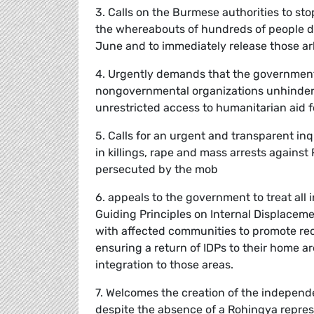
3. Calls on the Burmese authorities to st
the whereabouts of hundreds of people de
June and to immediately release those arb
4. Urgently demands that the governmen
nongovernmental organizations unhindere
unrestricted access to humanitarian aid fo
5. Calls for an urgent and transparent in
in killings, rape and mass arrests against
persecuted by the mob
6. appeals to the government to treat all
Guiding Principles on Internal Displaceme
with affected communities to promote reco
ensuring a return of IDPs to their home a
integration to those areas.
7. Welcomes the creation of the independ
despite the absence of a Rohingya represe