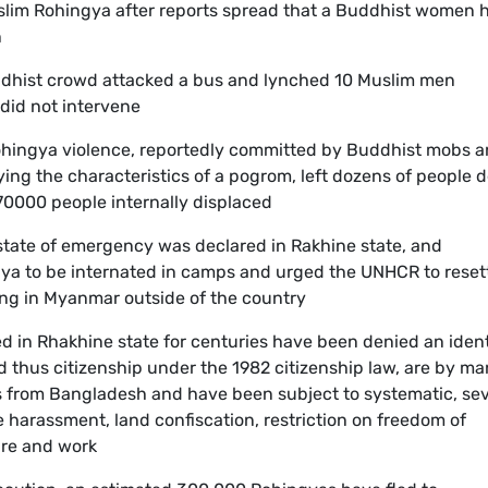
slim Rohingya after reports spread that a Buddhist women 
n
uddhist crowd attacked a bus and lynched 10 Muslim men
 did not intervene
Rohingya violence, reportedly committed by Buddhist mobs 
ing the characteristics of a pogrom, left dozens of people 
0000 people internally displaced
 state of emergency was declared in Rakhine state, and
gya to be internated in camps and urged the UNHCR to reset
ing in Myanmar outside of the country
d in Rhakhine state for centuries have been denied an ident
 thus citizenship under the 1982 citizenship law, are by m
s from Bangladesh and have been subject to systematic, se
e harassment, land confiscation, restriction on freedom of
are and work