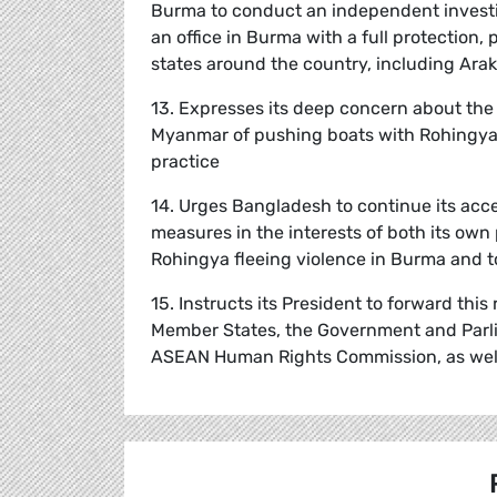
Burma to conduct an independent investi
an office in Burma with a full protection
states around the country, including Ara
13. Expresses its deep concern about the
Myanmar of pushing boats with Rohingya a
practice
14. Urges Bangladesh to continue its acc
measures in the interests of both its own
Rohingya fleeing violence in Burma and to 
15. Instructs its President to forward thi
Member States, the Government and Parl
ASEAN Human Rights Commission, as well 