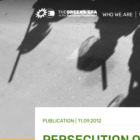
Greens/EFA Home
WHO WE ARE
show/hide sub
PUBLICATION
|
11.09.2012
PERSECUTION O