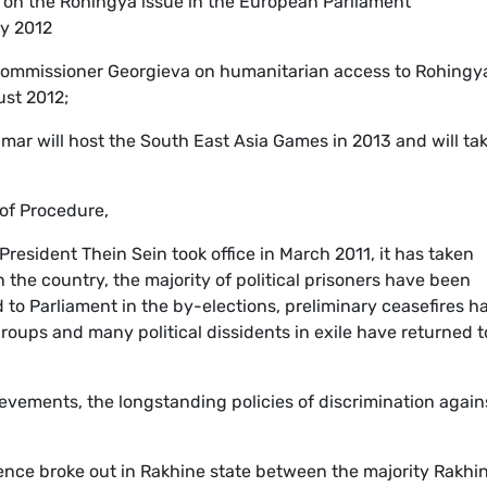
 on the Rohingya issue in the European Parliament
y 2012
Commissioner Georgieva on humanitarian access to Rohingy
ust 2012;
mar will host the South East Asia Games in 2013 and will ta
 of Procedure,
esident Thein Sein took office in March 2011, it has taken
n the country, the majority of political prisoners have been
to Parliament in the by-elections, preliminary ceasefires h
oups and many political dissidents in exile have returned t
ievements, the longstanding policies of discrimination again
ence broke out in Rakhine state between the majority Rakhi