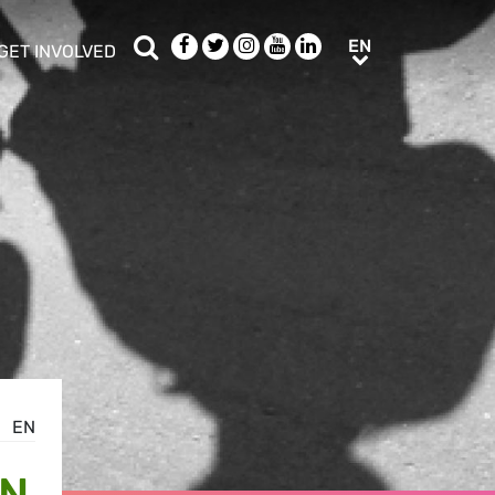
Search
Facebook
Twitter
Instagram
Youtube
LinkedIn
EN
EN
GET INVOLVED
b menu
show/hide sub menu
EN
IN