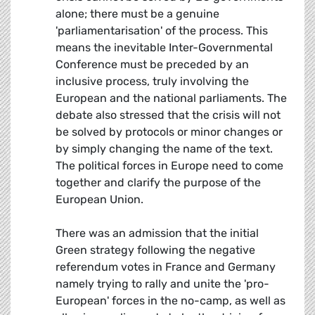
alone; there must be a genuine
'parliamentarisation' of the process. This
means the inevitable Inter-Governmental
Conference must be preceded by an
inclusive process, truly involving the
European and the national parliaments. The
debate also stressed that the crisis will not
be solved by protocols or minor changes or
by simply changing the name of the text.
The political forces in Europe need to come
together and clarify the purpose of the
European Union.
There was an admission that the initial
Green strategy following the negative
referendum votes in France and Germany 
namely trying to rally and unite the 'pro-
European' forces in the no-camp, as well as