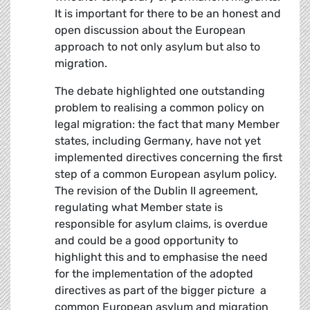
It is important for there to be an honest and
open discussion about the European
approach to not only asylum but also to
migration.
The debate highlighted one outstanding
problem to realising a common policy on
legal migration: the fact that many Member
states, including Germany, have not yet
implemented directives concerning the first
step of a common European asylum policy.
The revision of the Dublin II agreement,
regulating what Member state is
responsible for asylum claims, is overdue
and could be a good opportunity to
highlight this and to emphasise the need
for the implementation of the adopted
directives as part of the bigger picture  a
common European asylum and migration