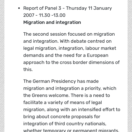
Report of Panel 3 - Thursday 11 January
2007 - 11.30 -13.00
Migration and integration
The second session focused on migration
and integration. With debate centred on
legal migration, integration, labour market
demands and the need for a European
approach to the cross border dimensions of
this.
The German Presidency has made
migration and integration a priority, which
the Greens welcome. There is a need to
facilitate a variety of means of legal
migration, along with an intensified effort to
bring about concrete proposals for
integration of third country nationals,
whether temporary or permanent migrants.