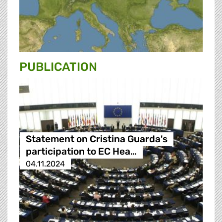
PUBLICATION
Statement on Cristina Guarda's
participation to EC Hea…
04.11.2024