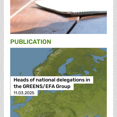
PUBLICATION
Heads of national delegations in
the GREENS/EFA Group
11.03.2025