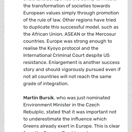
the transformation of societies towards
European values simply through promotion
of the rule of law. Other regions have tried
to duplicate this successful model, such as
the African Union, ASEAN or the Mercosur
countries. Europe was strong enough to
realise the Kyoyo protocol and the
International Criminal Court despite US
resistance. Enlargement is another success
story and should vigorously pursued even if
not all countries will not reach the same
grade of integration.
Martin Bursik
, who was just nominated
Environment Minister in the Czech
Rebulplic, stated that it was important not
to underestimate the influence which
Greens already exert in Europe. This is clear