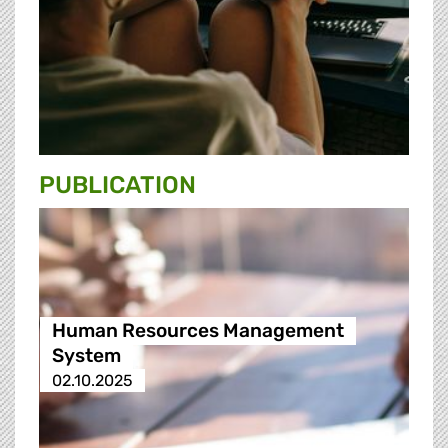
PUBLICATION
Human Resources Management
System
02.10.2025