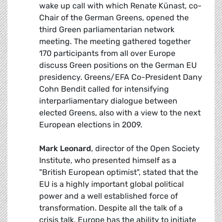
wake up call with which Renate Künast, co-
Chair of the German Greens, opened the
third Green parliamentarian network
meeting. The meeting gathered together
170 participants from all over Europe
discuss Green positions on the German EU
presidency. Greens/EFA Co-President Dany
Cohn Bendit called for intensifying
interparliamentary dialogue between
elected Greens, also with a view to the next
European elections in 2009.
Mark Leonard
, director of the Open Society
Institute, who presented himself as a
"British European optimist", stated that the
EU is a highly important global political
power and a well established force of
transformation. Despite all the talk of a
crisis talk, Europe has the ability to initiate