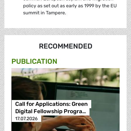
policy as set out as early as 1999 by the EU
summit in Tampere.
RECOMMENDED
PUBLICATION
Call for Applications: Green
Digital Fellowship Progra…
17.07.2026