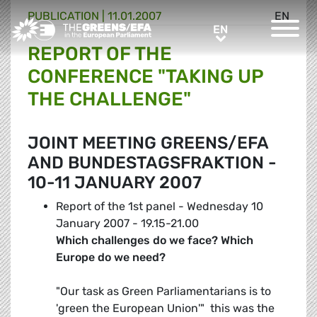
PUBLICATION
|
11.01.2007
EN
Greens/EFA Home
EN
EN
REPORT OF THE
CONFERENCE "TAKING UP
THE CHALLENGE"
JOINT MEETING GREENS/EFA
AND BUNDESTAGSFRAKTION -
10-11 JANUARY 2007
Report of the 1st panel - Wednesday 10
January 2007 - 19.15-21.00
Which challenges do we face? Which
Europe do we need?
"Our task as Green Parliamentarians is to
'green the European Union'"  this was the