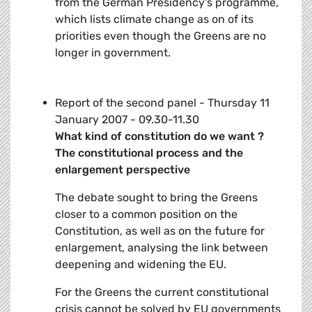
from the German Presidency's programme,
which lists climate change as on of its
priorities even though the Greens are no
longer in government.
Report of the second panel - Thursday 11
January 2007 - 09.30-11.30
What kind of constitution do we want ?
The constitutional process and the
enlargement perspective
The debate sought to bring the Greens
closer to a common position on the
Constitution, as well as on the future for
enlargement, analysing the link between
deepening and widening the EU.
For the Greens the current constitutional
crisis cannot be solved by EU governments