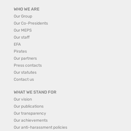
WHO WE ARE
Our Group
Our Co-Presidents
Our MEPS
Our staff
EFA
Pirates
Our partners
Press contacts
Our statutes
Contact us
WHAT WE STAND FOR
Our vision
Our publications
Our transparency
Our achievements
Our anti-harassment policies