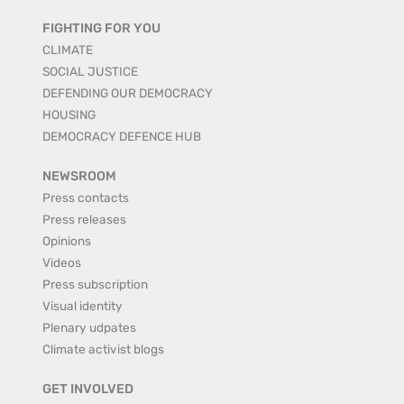
FIGHTING FOR YOU
CLIMATE
SOCIAL JUSTICE
DEFENDING OUR DEMOCRACY
HOUSING
DEMOCRACY DEFENCE HUB
NEWSROOM
Press contacts
Press releases
Opinions
Videos
Press subscription
Visual identity
Plenary udpates
Climate activist blogs
GET INVOLVED