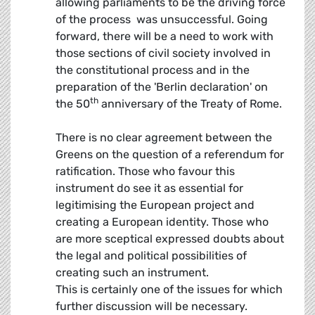
allowing parliaments to be the driving force
of the process  was unsuccessful. Going
forward, there will be a need to work with
those sections of civil society involved in
the constitutional process and in the
preparation of the 'Berlin declaration' on
th
the 50
anniversary of the Treaty of Rome.
There is no clear agreement between the
Greens on the question of a referendum for
ratification. Those who favour this
instrument do see it as essential for
legitimising the European project and
creating a European identity. Those who
are more sceptical expressed doubts about
the legal and political possibilities of
creating such an instrument.
This is certainly one of the issues for which
further discussion will be necessary.