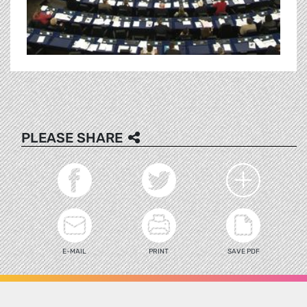
PLEASE SHARE
E-MAIL
PRINT
SAVE PDF