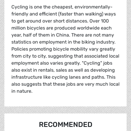
Cycling is one the cheapest, environmentally-
friendly and efficient (faster than walking) ways
to get around over short distances. Over 100
million bicycles are produced worldwide each
year, half of them in China. There are not many
statistics on employment in the biking industry.
Policies promoting bicycle mobility vary greatly
from city to city, suggesting that associated local
employment also varies greatly. "Cycling" jobs
also exist in rentals, sales as well as developing
infrastructure like cycling lanes and paths. This
also suggests that these jobs are very much local
in nature.
RECOMMENDED