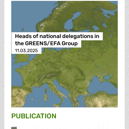
Heads of national delegations in
the GREENS/EFA Group
11.03.2025
PUBLICATION