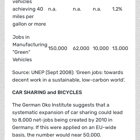
vehicles
achieving 40
n.a.
n.a.
n.a.
1,2%
miles per
gallon or more
Jobs in
Manufacturing
150,000
62,000
10,000
13,000
"Green"
Vehicles
Source: UNEP (Sept 2008): 'Green jobs: towards
decent work in a sustainable, low-carbon world'.
CAR SHARING and BICYCLES
The German Oko Institute suggests that a
systematic expansion of car sharing could lead
to 8,000 net-jobs being created by 2010 in
Germany. If this were applied on an EU-wide
basis, the number would near 50,000.