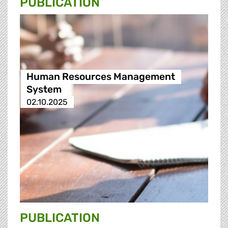
PUBLICATION
Human Resources Management
System
02.10.2025
PUBLICATION