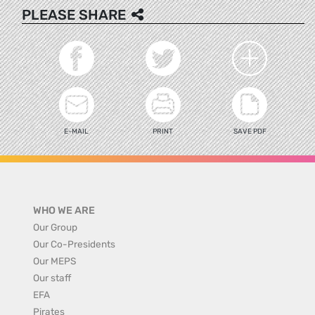
PLEASE SHARE
E-MAIL
PRINT
SAVE PDF
WHO WE ARE
Our Group
Our Co-Presidents
Our MEPS
Our staff
EFA
Pirates