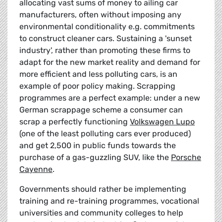
allocating vast sums of money to ailing car
manufacturers, often without imposing any
environmental conditionality e.g. commitments
to construct cleaner cars. Sustaining a 'sunset
industry', rather than promoting these firms to
adapt for the new market reality and demand for
more efficient and less polluting cars, is an
example of poor policy making. Scrapping
programmes are a perfect example: under a new
German scrappage scheme a consumer can
scrap a perfectly functioning
Volkswagen Lupo
(one of the least polluting cars ever produced)
and get 2,500 in public funds towards the
purchase of a gas-guzzling SUV, like the
Porsche
Cayenne
.
Governments should rather be implementing
training and re-training programmes, vocational
universities and community colleges to help