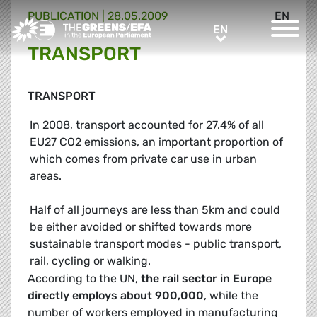
PUBLICATION
|
28.05.2009
EN
Greens/EFA Home
EN
EN
TRANSPORT
TRANSPORT
In 2008, transport accounted for 27.4% of all
EU27 CO2 emissions, an important proportion of
which comes from private car use in urban
areas.
Half of all journeys are less than 5km and could
be either avoided or shifted towards more
sustainable transport modes - public transport,
rail, cycling or walking.
According to the UN,
the rail sector in Europe
directly employs about
900,000
, while the
number of workers employed in manufacturing