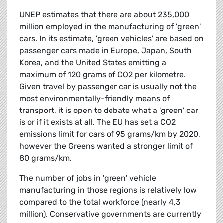
UNEP estimates that there are about 235,000
million employed in the manufacturing of 'green'
cars. In its estimate, 'green vehicles' are based on
passenger cars made in Europe, Japan, South
Korea, and the United States emitting a
maximum of 120 grams of CO2 per kilometre.
Given travel by passenger car is usually not the
most environmentally-friendly means of
transport, it is open to debate what a 'green' car
is or if it exists at all. The EU has set a CO2
emissions limit for cars of 95 grams/km by 2020,
however the Greens wanted a stronger limit of
80 grams/km.
The number of jobs in 'green' vehicle
manufacturing in those regions is relatively low
compared to the total workforce (nearly 4,3
million). Conservative governments are currently