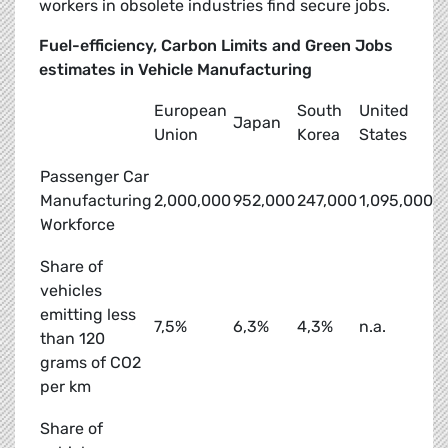
workers in obsolete industries find secure jobs.
Fuel-efficiency, Carbon Limits and Green Jobs
estimates in Vehicle Manufacturing
European
South
United
Japan
Union
Korea
States
Passenger Car
Manufacturing
2,000,000
952,000
247,000
1,095,000
Workforce
Share of
vehicles
emitting less
7,5%
6,3%
4,3%
n.a.
than 120
grams of CO2
per km
Share of