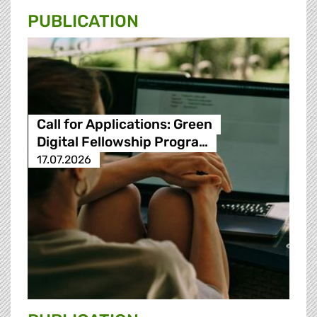
PUBLICATION
Call for Applications: Green
Digital Fellowship Progra…
17.07.2026