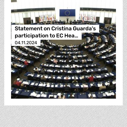
Statement on Cristina Guarda's
participation to EC Hea…
04.11.2024