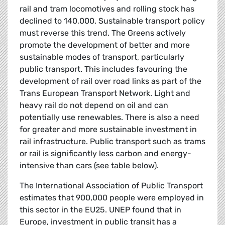
rail and tram locomotives and rolling stock has
declined to 140,000. Sustainable transport policy
must reverse this trend. The Greens actively
promote the development of better and more
sustainable modes of transport, particularly
public transport. This includes favouring the
development of rail over road links as part of the
Trans European Transport Network. Light and
heavy rail do not depend on oil and can
potentially use renewables. There is also a need
for greater and more sustainable investment in
rail infrastructure. Public transport such as trams
or rail is significantly less carbon and energy-
intensive than cars (see table below).
The International Association of Public Transport
estimates that 900,000 people were employed in
this sector in the EU25. UNEP found that in
Europe, investment in public transit has a