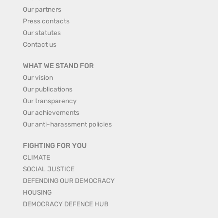
Our partners
Press contacts
Our statutes
Contact us
WHAT WE STAND FOR
Our vision
Our publications
Our transparency
Our achievements
Our anti-harassment policies
FIGHTING FOR YOU
CLIMATE
SOCIAL JUSTICE
DEFENDING OUR DEMOCRACY
HOUSING
DEMOCRACY DEFENCE HUB