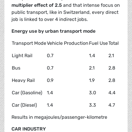
multiplier effect of 2.5
and that intense focus on
public transport, like in Switzerland, every direct
job is linked to over 4 indirect jobs.
Energy use by urban transport mode
Transport Mode
Vehicle Production
Fuel Use
Total
Light Rail
0.7
1.4
2.1
Bus
0.7
2.1
2.8
Heavy Rail
0.9
1.9
2.8
Car (Gasoline)
1.4
3.0
4.4
Car (Diesel)
1.4
3.3
4.7
Results in megajoules/passenger-kilometre
CAR INDUSTRY