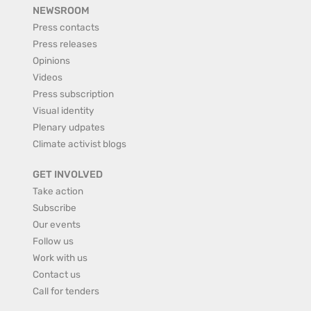
NEWSROOM
Press contacts
Press releases
Opinions
Videos
Press subscription
Visual identity
Plenary udpates
Climate activist blogs
GET INVOLVED
Take action
Subscribe
Our events
Follow us
Work with us
Contact us
Call for tenders