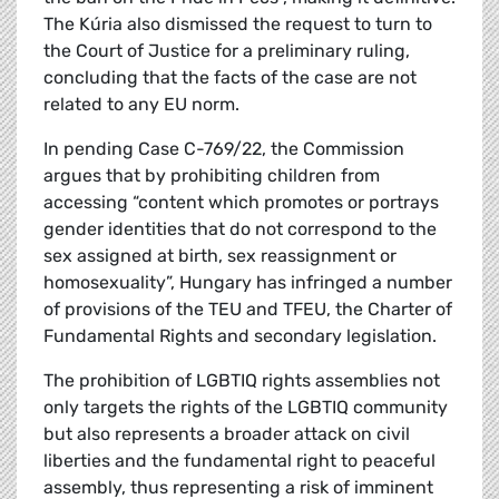
The Kúria also dismissed the request to turn to
the Court of Justice for a preliminary ruling,
concluding that the facts of the case are not
related to any EU norm.
In pending Case C-769/22, the Commission
argues that by prohibiting children from
accessing “content which promotes or portrays
gender identities that do not correspond to the
sex assigned at birth, sex reassignment or
homosexuality”, Hungary has infringed a number
of provisions of the TEU and TFEU, the Charter of
Fundamental Rights and secondary legislation.
The prohibition of LGBTIQ rights assemblies not
only targets the rights of the LGBTIQ community
but also represents a broader attack on civil
liberties and the fundamental right to peaceful
assembly, thus representing a risk of imminent