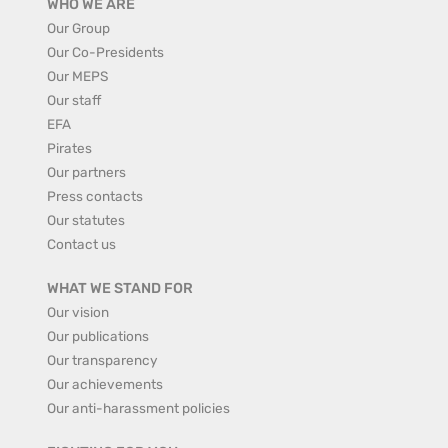
WHO WE ARE
Our Group
Our Co-Presidents
Our MEPS
Our staff
EFA
Pirates
Our partners
Press contacts
Our statutes
Contact us
WHAT WE STAND FOR
Our vision
Our publications
Our transparency
Our achievements
Our anti-harassment policies