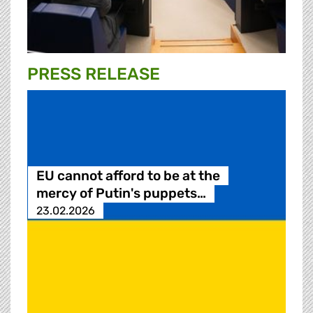
PRESS RELEASE
EU cannot afford to be at the
mercy of Putin's puppets…
23.02.2026