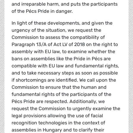
and irreparable harm, and puts the participants
of the Pécs Pride in danger.
In light of these developments, and given the
urgency of the situation, we request the
Commission to assess the compatibility of
Paragraph 13/A of Act LV of 2018 on the right to
assembly with EU law, to examine whether the
bans on assemblies like the Pride in Pécs are
compatible with EU law and fundamental rights,
and to take necessary steps as soon as possible
if shortcomings are identified. We call upon the
Commission to ensure that the human and
fundamental rights of the participants of the
Pécs Pride are respected. Additionally, we
request the Commission to urgently examine the
legal provisions allowing the use of facial
recognition technologies in the context of
assemblies in Hungary and to clarify their