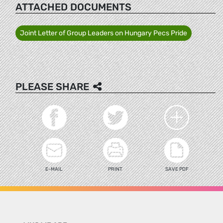
ATTACHED DOCUMENTS
Joint Letter of Group Leaders on Hungary Pecs Pride
PLEASE SHARE
E-MAIL
PRINT
SAVE PDF