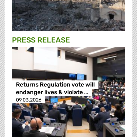
PRESS RELEASE
Returns Regulation vote will
endanger lives & violate …
09.03.2026