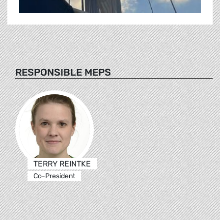
RESPONSIBLE MEPS
TERRY REINTKE
Co-President