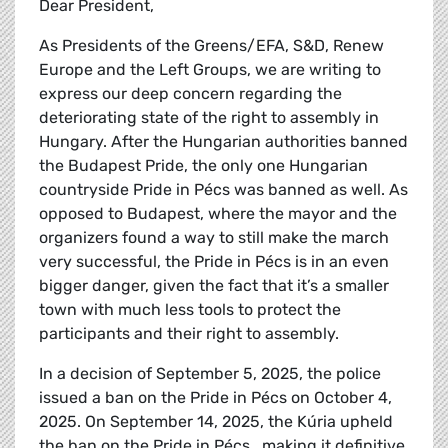
Dear President,
As Presidents of the Greens/EFA, S&D, Renew
Europe and the Left Groups, we are writing to
express our deep concern regarding the
deteriorating state of the right to assembly in
Hungary. After the Hungarian authorities banned
the Budapest Pride, the only one Hungarian
countryside Pride in Pécs was banned as well. As
opposed to Budapest, where the mayor and the
organizers found a way to still make the march
very successful, the Pride in Pécs is in an even
bigger danger, given the fact that it’s a smaller
town with much less tools to protect the
participants and their right to assembly.
In a decision of September 5, 2025, the police
issued a ban on the Pride in Pécs on October 4,
2025. On September 14, 2025, the Kúria upheld
the ban on the Pride in Pécs , making it definitive.