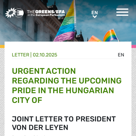
Greens/EFA Home
EN
EN
LETTER |
02.10.2025
EN
URGENT ACTION
REGARDING THE UPCOMING
PRIDE IN THE HUNGARIAN
CITY OF
JOINT LETTER TO PRESIDENT
VON DER LEYEN