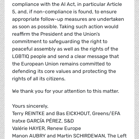
compliance with the AI Act, in particular Article
5, and, if non-compliance is found, to ensure
appropriate follow-up measures are undertaken
as soon as possible. Taking such action would
reaffirm the President and the Union’s
commitment to safeguarding the right to
peaceful assembly as well as the rights of the
LGBTIQ people and send a clear message that
the European Union remains committed to
defending its core values and protecting the
rights of all its citizens.
We thank you for your attention to this matter.
Yours sincerely,
Terry REINTKE and Bas EICKHOUT, Greens/EFA
Iratxe GARCÍA PÉREZ, S&D
Valérie HAYER, Renew Europe
Manon AUBRY and Martin SCHIRDEWAN, The Left