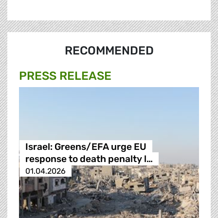
RECOMMENDED
PRESS RELEASE
Israel: Greens/EFA urge EU
response to death penalty l…
01.04.2026