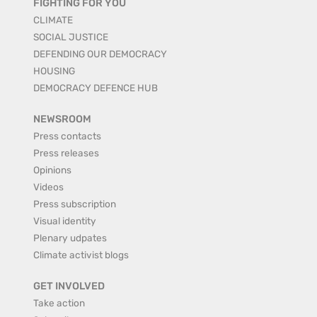
FIGHTING FOR YOU
CLIMATE
SOCIAL JUSTICE
DEFENDING OUR DEMOCRACY
HOUSING
DEMOCRACY DEFENCE HUB
NEWSROOM
Press contacts
Press releases
Opinions
Videos
Press subscription
Visual identity
Plenary udpates
Climate activist blogs
GET INVOLVED
Take action