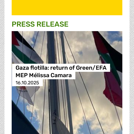
PRESS RELEASE
Gaza flotilla: return of Green/EFA
MEP Mélissa Camara
16.10.2025