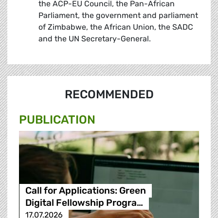
the ACP-EU Council, the Pan-African
Parliament, the government and parliament
of Zimbabwe, the African Union, the SADC
and the UN Secretary-General.
RECOMMENDED
PUBLICATION
Call for Applications: Green
Digital Fellowship Progra…
17.07.2026