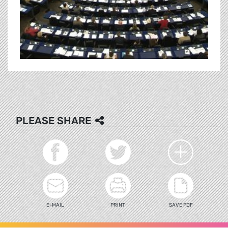
PLEASE SHARE
E-MAIL
PRINT
SAVE PDF