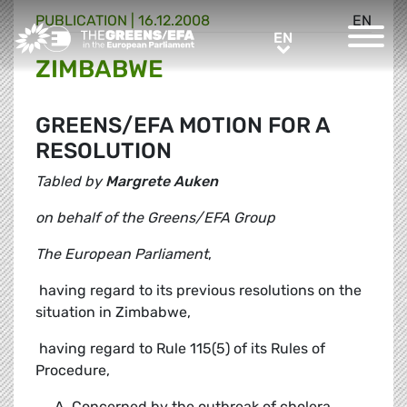
PUBLICATION
|
16.12.2008
EN
Greens/EFA Home
EN
EN
ZIMBABWE
GREENS/EFA MOTION FOR A
RESOLUTION
Tabled by
Margrete Auken
on behalf of the Greens/EFA Group
The European Parliament
,
 having regard to its previous resolutions on the
situation in Zimbabwe,
 having regard to Rule 115(5) of its Rules of
Procedure,
Concerned by the outbreak of cholera