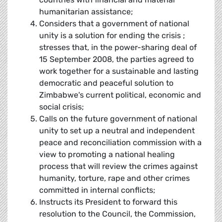
humanitarian assistance;
Considers that a government of national
unity is a solution for ending the crisis ;
stresses that, in the power-sharing deal of
15 September 2008, the parties agreed to
work together for a sustainable and lasting
democratic and peaceful solution to
Zimbabwe's current political, economic and
social crisis;
Calls on the future government of national
unity to set up a neutral and independent
peace and reconciliation commission with a
view to promoting a national healing
process that will review the crimes against
humanity, torture, rape and other crimes
committed in internal conflicts;
Instructs its President to forward this
resolution to the Council, the Commission,