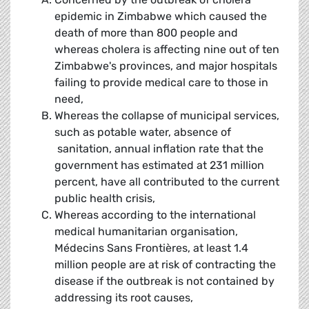
epidemic in Zimbabwe which caused the
death of more than 800 people and
whereas cholera is affecting nine out of ten
Zimbabwe's provinces, and major hospitals
failing to provide medical care to those in
need,
Whereas the collapse of municipal services,
such as potable water, absence of
sanitation, annual inflation rate that the
government has estimated at 231 million
percent, have all contributed to the current
public health crisis,
Whereas according to the international
medical humanitarian organisation,
Médecins Sans Frontières, at least 1.4
million people are at risk of contracting the
disease if the outbreak is not contained by
addressing its root causes,