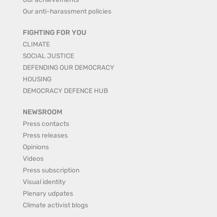
Our anti-harassment policies
FIGHTING FOR YOU
CLIMATE
SOCIAL JUSTICE
DEFENDING OUR DEMOCRACY
HOUSING
DEMOCRACY DEFENCE HUB
NEWSROOM
Press contacts
Press releases
Opinions
Videos
Press subscription
Visual identity
Plenary udpates
Climate activist blogs