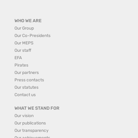
WHO WE ARE
Our Group
Our Co-Presidents
Our MEPS
Our staff
EFA
Pirates
Our partners
Press contacts
Our statutes
Contact us
WHAT WE STAND FOR
Our vision
Our publications
Our transparency
Our achievements