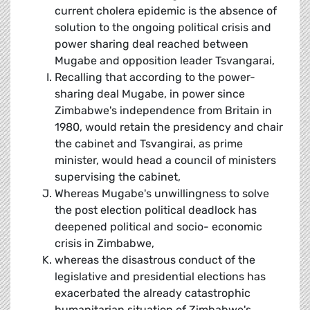
current cholera epidemic is the absence of
solution to the ongoing political crisis and
power sharing deal reached between
Mugabe and opposition leader Tsvangarai,
Recalling that according to the power-
sharing deal Mugabe, in power since
Zimbabwe's independence from Britain in
1980, would retain the presidency and chair
the cabinet and Tsvangirai, as prime
minister, would head a council of ministers
supervising the cabinet,
Whereas Mugabe's unwillingness to solve
the post election political deadlock has
deepened political and socio- economic
crisis in Zimbabwe,
whereas the disastrous conduct of the
legislative and presidential elections has
exacerbated the already catastrophic
humanitarian situation of Zimbabwe's