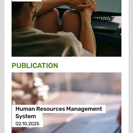
PUBLICATION
Human Resources Management
System
02.10.2025