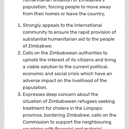
population, forcing people to move away
from their homes or leave the country,
Strongly appeals to the international
community to ensure the rapid provision of
substantial humanitarian aid to the people
of Zimbabwe;
Calls on the Zimbabwean authorities to
uphold the interest of its citizens and bring
a viable solution to the current political,
economic and social crisis which have an
adverse impact on the livelihood of the
population,
Expresses deep concern about the
situation of Zimbabwean refugees seeking
treatment for cholera in the Limpopo
province, bordering Zimbabwe; calls on the
Commission to support the neighbouring
countries with financial and material