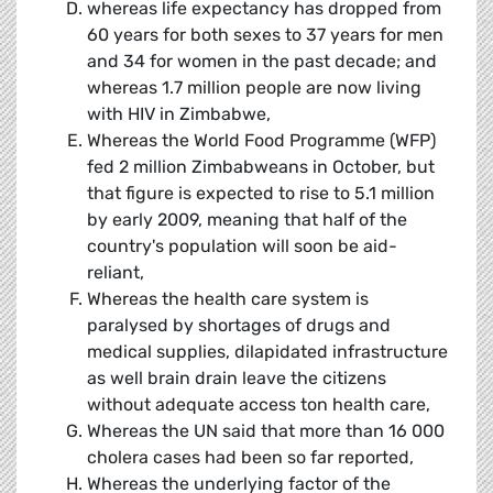
whereas life expectancy has dropped from
60 years for both sexes to 37 years for men
and 34 for women in the past decade; and
whereas 1.7 million people are now living
with HIV in Zimbabwe,
Whereas the World Food Programme (WFP)
fed 2 million Zimbabweans in October, but
that figure is expected to rise to 5.1 million
by early 2009, meaning that half of the
country's population will soon be aid-
reliant,
Whereas the health care system is
paralysed by shortages of drugs and
medical supplies, dilapidated infrastructure
as well brain drain leave the citizens
without adequate access ton health care,
Whereas the UN said that more than 16 000
cholera cases had been so far reported,
Whereas the underlying factor of the