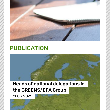
PUBLICATION
Heads of national delegations in
the GREENS/EFA Group
11.03.2025