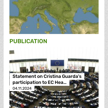
PUBLICATION
Statement on Cristina Guarda's
participation to EC Hea…
04.11.2024