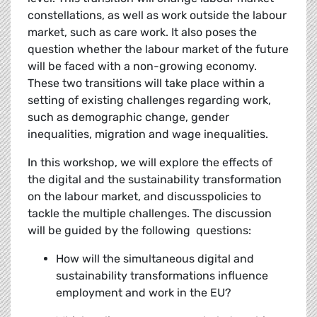
constellations, as well as work outside the labour
market, such as care work. It also poses the
question whether the labour market of the future
will be faced with a non-growing economy.
These two transitions will take place within a
setting of existing challenges regarding work,
such as demographic change, gender
inequalities, migration and wage inequalities.
In this workshop, we will explore the effects of
the digital and the sustainability transformation
on the labour market, and discusspolicies to
tackle the multiple challenges. The discussion
will be guided by the following questions:
How will the simultaneous digital and
sustainability transformations influence
employment and work in the EU?