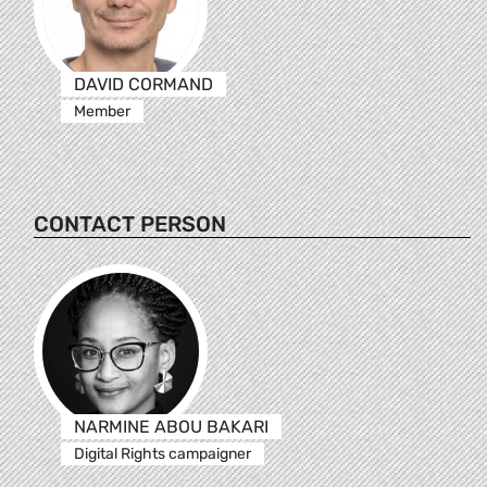
DAVID CORMAND
Member
CONTACT PERSON
NARMINE ABOU BAKARI
Digital Rights campaigner