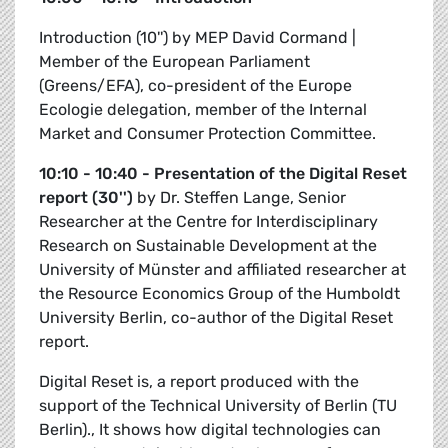
Introduction (10'') by MEP
David Cormand |
Member of the European Parliament
(Greens/EFA), co-president of the Europe
Ecologie delegation, member of the Internal
Market and Consumer Protection Committee.
10:10 - 10:40 - Presentation of the Digital Reset
report (30'')
by
Dr. Steffen Lange, Senior
Researcher at the Centre for Interdisciplinary
Research on Sustainable Development at the
University of Münster and affiliated researcher at
the Resource Economics Group of the Humboldt
University Berlin, co-author of the Digital Reset
report.
Digital Reset is, a report produced with the
support of the Technical University of Berlin (TU
Berlin)., It shows how digital technologies can