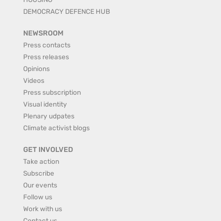
DEMOCRACY DEFENCE HUB
NEWSROOM
Press contacts
Press releases
Opinions
Videos
Press subscription
Visual identity
Plenary udpates
Climate activist blogs
GET INVOLVED
Take action
Subscribe
Our events
Follow us
Work with us
Contact us