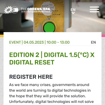
Greens/EFA Home
EN
EN
EVENT
|
04.05.2023 | 10:00 - 13:00
EN
EDITION 2 | DIGITAL 1.5(°C) X
DIGITAL RESET
REGISTER HERE
As we face many crises, governments around
the world are turning to digital technologies in
the hope that they will provide the solution.
Unfortunately, digital technologies will not solve