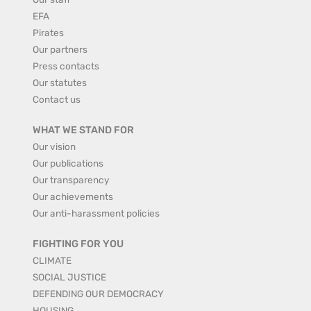
EFA
Pirates
Our partners
Press contacts
Our statutes
Contact us
WHAT WE STAND FOR
Our vision
Our publications
Our transparency
Our achievements
Our anti-harassment policies
FIGHTING FOR YOU
CLIMATE
SOCIAL JUSTICE
DEFENDING OUR DEMOCRACY
HOUSING