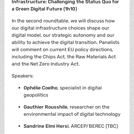
Infrastructure: Challenging the Status Quo for
a Green Digital Future (1h10)
In the second roundtable, we will discuss how
our digital infrastructure choices shape our
digital model, our strategic autonomy and our
ability to achieve the digital transition. Panelists
will comment on current EU policy directions,
including the Chips Act, the Raw Materials Act
and the Net Zero Industry Act.
Speakers:
Ophélie Coelho
, specialist in digital
geopolitics
Gauthier Rousshile
, researcher on the
environmental impact of digital technology
Sandrine Elmi Hersi
, ARCEP/BEREC (TBC)