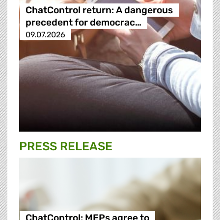
ChatControl return: A dangerous
precedent for democrac…
09.07.2026
PRESS RELEASE
ChatControl: MEPs agree to