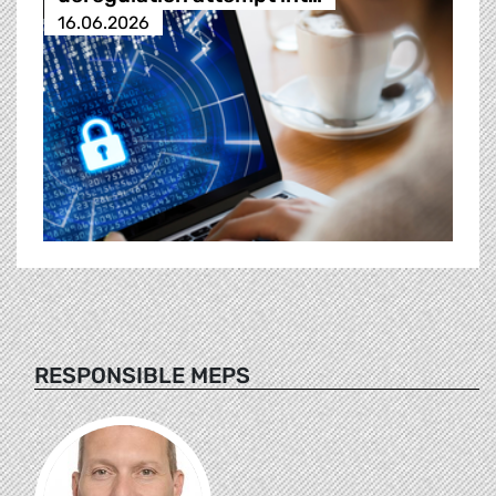
16.06.2026
RESPONSIBLE MEPS