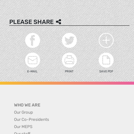
PLEASE SHARE
E-MAIL
PRINT
SAVE PDF
WHO WE ARE
Our Group
Our Co-Presidents
Our MEPS
Our staff