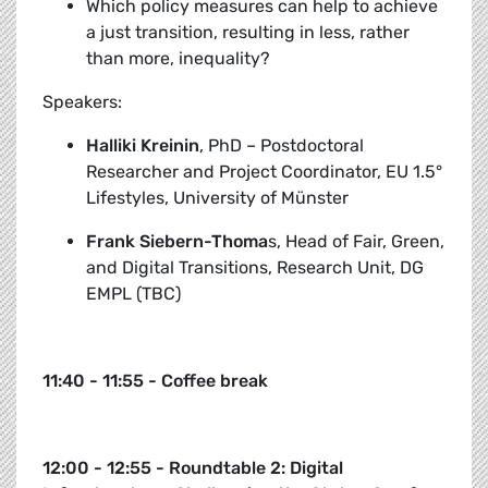
Which policy measures can help to achieve
a just transition, resulting in less, rather
than more, inequality?
Speakers:
Halliki Kreinin
, PhD – Postdoctoral
Researcher and Project Coordinator, EU 1.5°
Lifestyles, University of Münster
Frank Siebern-Thoma
s, Head of Fair, Green,
and Digital Transitions, Research Unit, DG
EMPL (TBC)
11:40 - 11:55 - Coffee break
12:00 - 12:55 - Roundtable 2: Digital