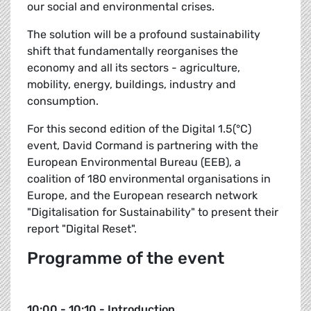
our social and environmental crises.
The solution will be a profound sustainability
shift that fundamentally reorganises the
economy and all its sectors - agriculture,
mobility, energy, buildings, industry and
consumption.
For this second edition of the Digital 1.5(°C)
event, David Cormand is partnering with the
European Environmental Bureau (EEB), a
coalition of 180 environmental organisations in
Europe, and the European research network
"Digitalisation for Sustainability" to present their
report "Digital Reset".
Programme of the event
10:00 - 10:10 - Introduction