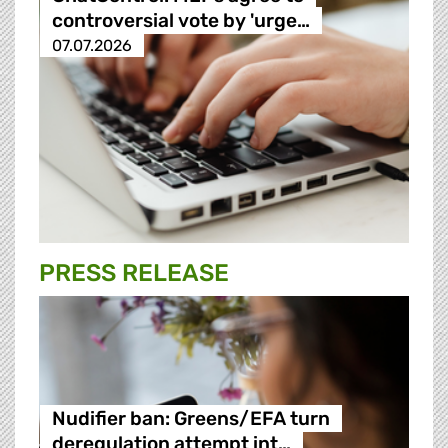
controversial vote by 'urge…
07.07.2026
PRESS RELEASE
Nudifier ban: Greens/EFA turn
deregulation attempt int…