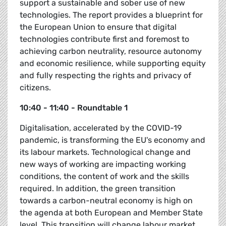
support a sustainable and sober use of new
technologies. The report provides a blueprint for
the European Union to ensure that digital
technologies contribute first and foremost to
achieving carbon neutrality, resource autonomy
and economic resilience, while supporting equity
and fully respecting the rights and privacy of
citizens.
10:40 - 11:40 - Roundtable 1
Digitalisation, accelerated by the COVID-19
pandemic, is transforming the EU's economy and
its labour markets. Technological change and
new ways of working are impacting working
conditions, the content of work and the skills
required. In addition, the green transition
towards a carbon-neutral economy is high on
the agenda at both European and Member State
level. This transition will change labour market