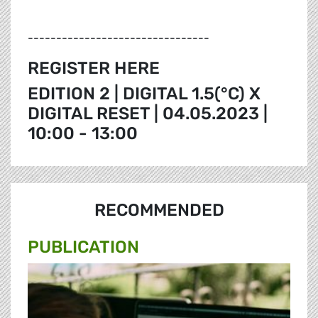
--------------------------------
REGISTER HERE
EDITION 2 | DIGITAL 1.5(°C) X
DIGITAL RESET | 04.05.2023 |
10:00 - 13:00
RECOMMENDED
PUBLICATION