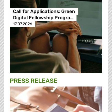
Call for Applications: Green
Digital Fellowship Progra…
17.07.2026
PRESS RELEASE