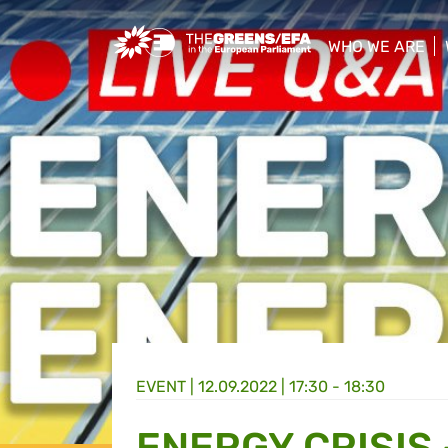
Greens/EFA Home
WHO WE ARE
show/hide sub
EVENT
|
12.09.2022 | 17:30 - 18:30
ENERGY CRISIS 