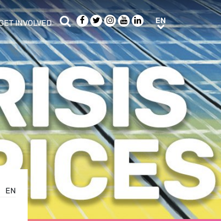
Search
Facebook
Twitter
Instagram
Youtube
LinkedIn
EN
EN
GET INVOLVED
b menu
show/hide sub menu
EN