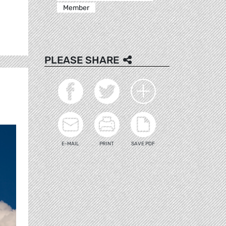
Member
PLEASE SHARE
E-MAIL
PRINT
SAVE PDF