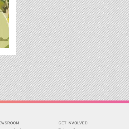
EWSROOM
GET INVOLVED