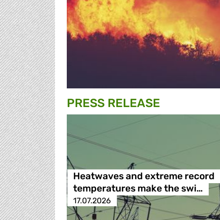
PRESS RELEASE
Heatwaves and extreme record
temperatures make the swi…
17.07.2026