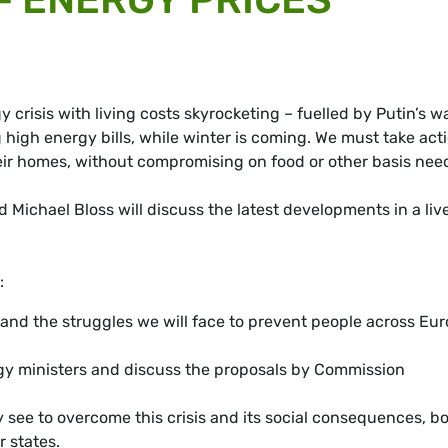
crisis with living costs skyrocketing – fuelled by Putin’s wa
 high energy bills, while winter is coming. We must take act
ir homes, without compromising on food or other basis nee
ichael Bloss will discuss the latest developments in a liv
:
 and the struggles we will face to prevent people across Eu
y ministers and discuss the proposals by Commission
ey see to overcome this crisis and its social consequences, b
 states.