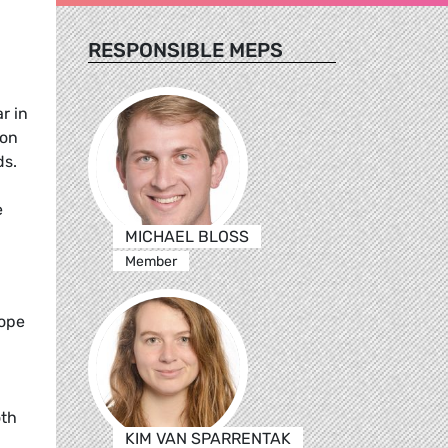
RESPONSIBLE MEPS
r in
ion
ds.
e
MICHAEL BLOSS
Member
rope
oth
KIM VAN SPARRENTAK