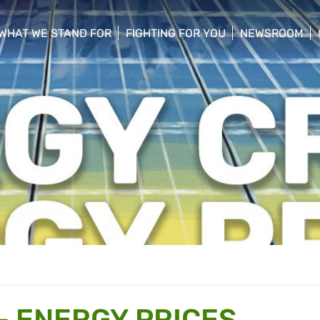
WHAT WE STAND FOR
FIGHTING FOR YOU
NEWSROOM
 menu
show/hide sub menu
show/hide sub menu
show/hide su
- ENERGY PRICES