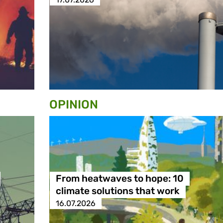
OPINION
From heatwaves to hope: 10
climate solutions that work
16.07.2026