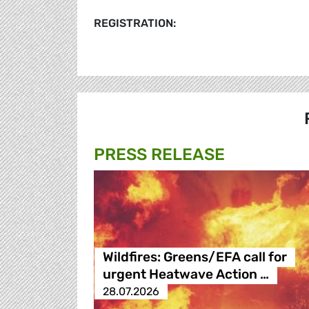
REGISTRATION:
PRESS RELEASE
Wildfires: Greens/EFA call for
urgent Heatwave Action …
28.07.2026