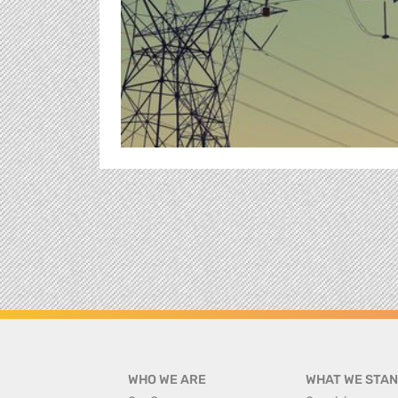
WHO WE ARE
WHAT WE STAN