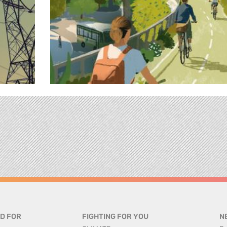
D FOR
FIGHTING FOR YOU
N