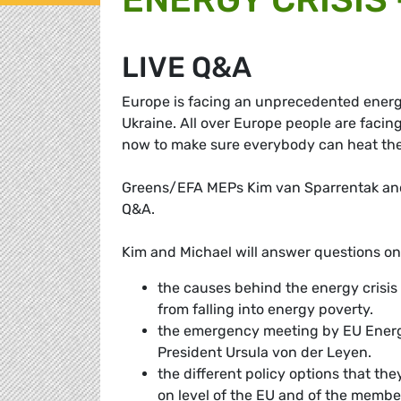
LIVE Q&A
Europe is facing an unprecedented energy 
Ukraine. All over Europe people are facing
now to make sure everybody can heat the
Greens/EFA MEPs Kim van Sparrentak and M
Q&A.
Kim and Michael will answer questions on
the causes behind the energy crisis
from falling into energy poverty.
the emergency meeting by EU Energ
President Ursula von der Leyen.
the different policy options that th
on level of the EU and of the member