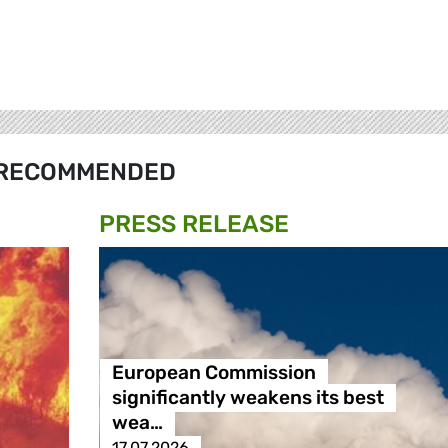
RECOMMENDED
PRESS RELEASE
European Commission
significantly weakens its best
wea…
17.07.2026