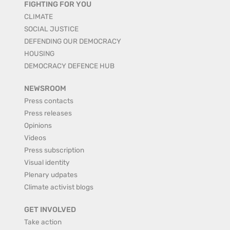
FIGHTING FOR YOU
CLIMATE
SOCIAL JUSTICE
DEFENDING OUR DEMOCRACY
HOUSING
DEMOCRACY DEFENCE HUB
NEWSROOM
Press contacts
Press releases
Opinions
Videos
Press subscription
Visual identity
Plenary udpates
Climate activist blogs
GET INVOLVED
Take action