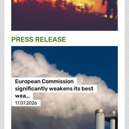
PRESS RELEASE
European Commission
significantly weakens its best
wea…
17.07.2026