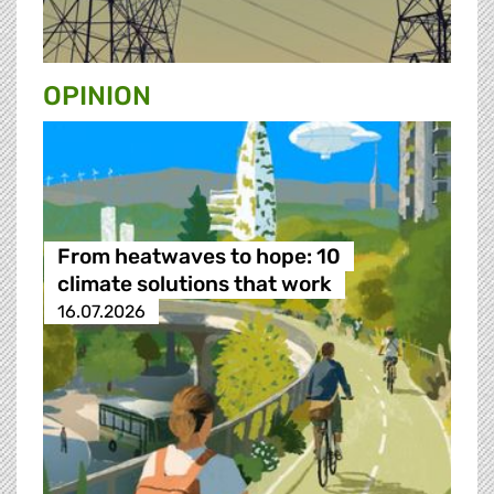
OPINION
From heatwaves to hope: 10
climate solutions that work
16.07.2026