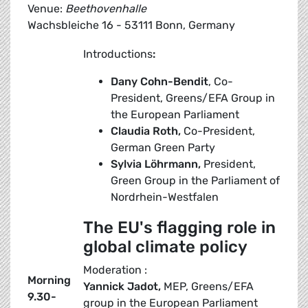
Venue:
Beethovenhalle
Wachsbleiche 16 - 53111 Bonn, Germany
Introductions
:
Dany Cohn-Bendit
, Co-
President, Greens/EFA Group in
the European Parliament
Claudia Roth,
Co-President,
German Green Party
Sylvia Löhrmann,
President,
Green Group in the Parliament of
Nordrhein-Westfalen
The EU's flagging role in
global climate policy
Moderation :
Morning
Yannick Jadot,
MEP, Greens/EFA
9.30-
group in the European Parliament