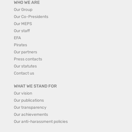
WHO WE ARE
Our Group
Our Co-Presidents
Our MEPS
Our staff
EFA
Pirates
Our partners
Press contacts
Our statutes
Contact us
WHAT WE STAND FOR
Our vision
Our publications
Our transparency
Our achievements
Our anti-harassment policies