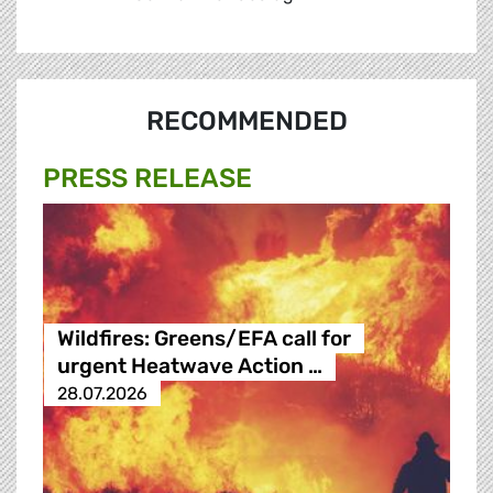
RECOMMENDED
PRESS RELEASE
Wildfires: Greens/EFA call for
urgent Heatwave Action …
28.07.2026