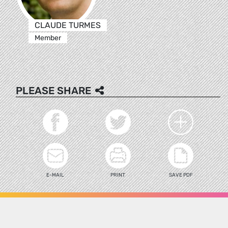
CLAUDE TURMES
Member
PLEASE SHARE
E-MAIL
PRINT
SAVE PDF