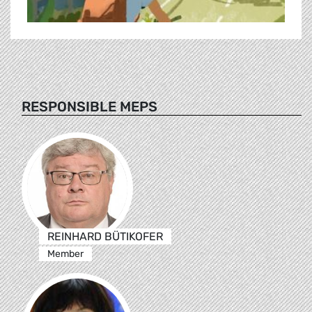
RESPONSIBLE MEPS
REINHARD BÜTIKOFER
Member