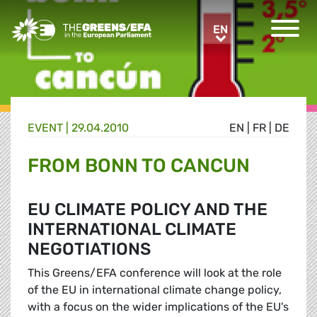
Greens/EFA Home
EN
EN
EVENT
|
29.04.2010
EN
|
FR
|
DE
FROM BONN TO CANCUN
EU CLIMATE POLICY AND THE
INTERNATIONAL CLIMATE
NEGOTIATIONS
This Greens/EFA conference will look at the role
of the EU in international climate change policy,
with a focus on the wider implications of the EU's