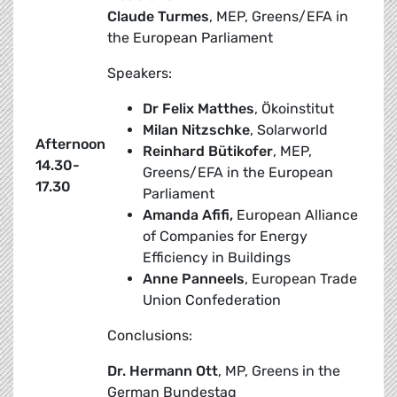
Claude Turmes
, MEP, Greens/EFA in
the European Parliament
Speakers:
Dr Felix Matthes
, Ökoinstitut
Milan Nitzschke
, Solarworld
Afternoon
Reinhard Bütikofer
, MEP,
14.30-
Greens/EFA in the European
17.30
Parliament
Amanda Afifi,
European Alliance
of Companies for Energy
Efficiency in Buildings
Anne Panneels
, European Trade
Union Confederation
Conclusions:
Dr. Hermann Ott
, MP, Greens in the
German Bundestag