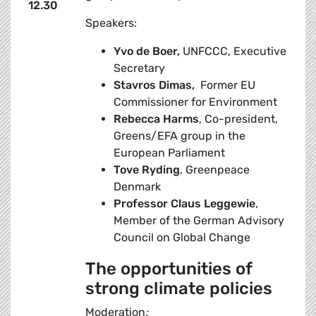
12.30
Speakers:
Yvo de Boer,
UNFCCC, Executive
Secretary
Stavros
Dimas,
Former EU
Commissioner for Environment
Rebecca Harms
, Co-president,
Greens/EFA group in the
European Parliament
Tove Ryding
, Greenpeace
Denmark
Professor Claus Leggewie
,
Member of the German Advisory
Council on Global Change
The opportunities of
strong climate policies
Moderation
: