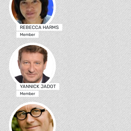
REBECCA HARMS
Member
YANNICK JADOT
Member