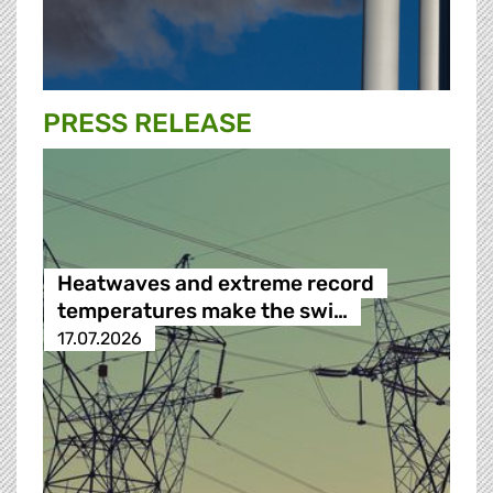
PRESS RELEASE
Heatwaves and extreme record
temperatures make the swi…
17.07.2026