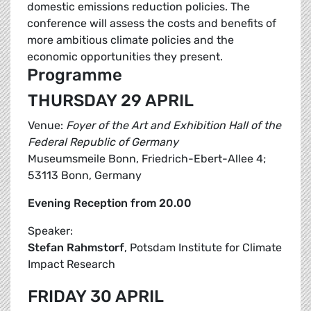
domestic emissions reduction policies. The
conference will assess the costs and benefits of
more ambitious climate policies and the
economic opportunities they present.
Programme
THURSDAY 29 APRIL
Venue:
Foyer of the Art and Exhibition Hall of the
Federal Republic of Germany
Museumsmeile Bonn, Friedrich-Ebert-Allee 4;
53113 Bonn, Germany
Evening Reception from 20.00
Speaker:
Stefan Rahmstorf
, Potsdam Institute for Climate
Impact Research
FRIDAY 30 APRIL