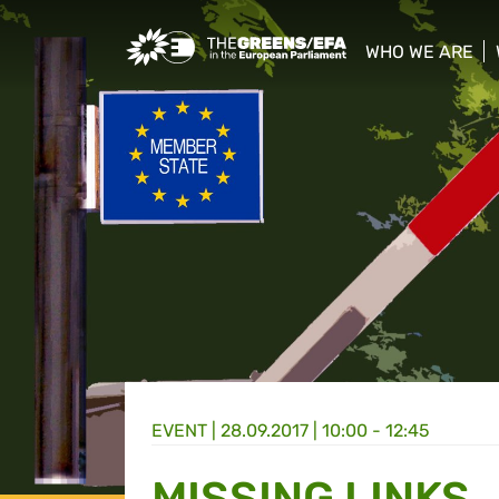
Greens/EFA Home
WHO WE ARE
show/hide sub
EVENT
|
28.09.2017 | 10:00 - 12:45
MISSING LINKS