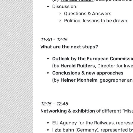
Discussion:
Questions & Answers
Political lessons to be drawn
11:30 - 12:15
What are the next steps?
Outlook by the European Commissi
(by
Herald Ruijters
, Director for I
Conclusions & new approaches
(by
Heiner Monheim
, geographer and
12:15 - 12:45
Networking & exhibition
of different “Mis
EU Agency for the Railways, repres
Ilztalbahn (Germany), represented 