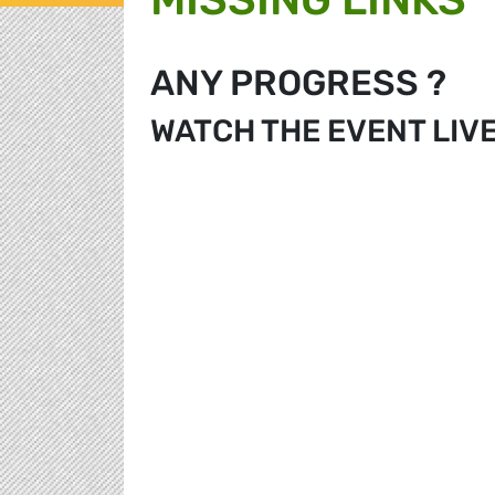
ANY PROGRESS ?
WATCH THE EVENT LIV