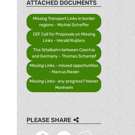
ATTACHED DOCUMENTS
Missing Transport Links in border
regions - Michiel Scheffer
CEF Call for Proposals on Missing
Links - Herald Ruijters
The Ilztalbahn between Czechia
and Germany - Thomas Schempf
Missing Links - missed opportunities
- Marcus Rieder
Missing Links- any progress? Heiner
Monheim
PLEASE SHARE