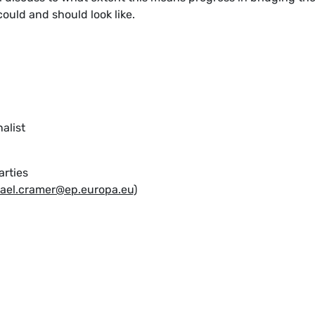
could and should look like.
nalist
arties
ael.cramer@ep.europa.eu)