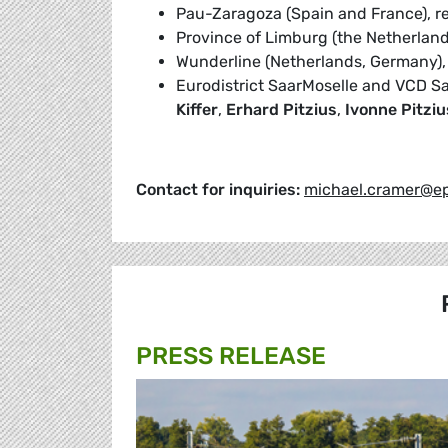
Pau-Zaragoza (Spain and France), 
Province of Limburg (the Netherland
Wunderline (Netherlands, Germany)
Eurodistrict SaarMoselle and VCD S
Kiffer
,
Erhard Pitzius
,
Ivonne Pitziu
Contact for inquiries:
michael.cramer@ep
PRESS RELEASE