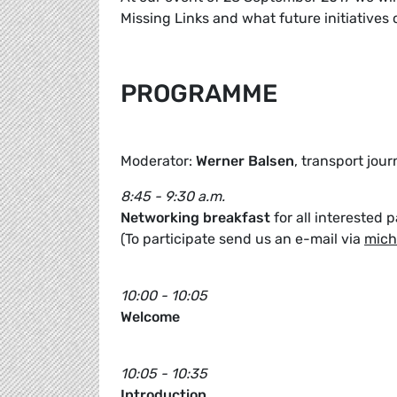
Missing Links and what future initiatives 
PROGRAMME
Moderator:
Werner Balsen
, transport jour
8:45 - 9:30 a.m.
Networking breakfast
for all interested p
(To participate send us an e-mail via
mich
10:00 - 10:05
Welcome
10:05 - 10:35
Introduction