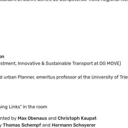
on
nvestment, Innovative & Sustainable Transport at DG MOVE)
 urban Planner, emeritus professor at the University of Trie
sing Links” in the room
ented by
Max Obenaus
and
Christoph Kaupat
by
Thomas Schempf
and
Hermann Schoyerer