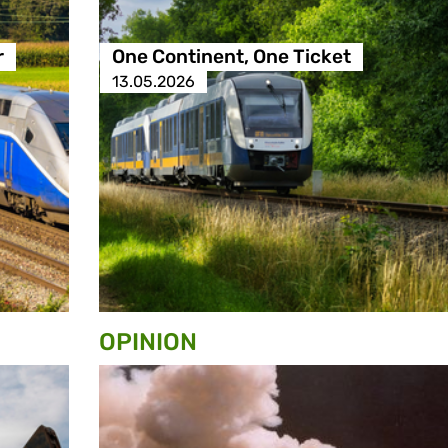
r
One Continent, One Ticket
13.05.2026
OPINION