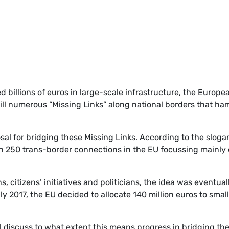
billions of euros in large-scale infrastructure, the Europe
ill numerous “Missing Links” along national borders that ha
al for bridging these Missing Links. According to the sloga
n 250 trans-border connections in the EU focussing mainly
s, citizens’ initiatives and politicians, the idea was eventual
 2017, the EU decided to allocate 140 million euros to small
l discuss to what extent this means progress in bridging th