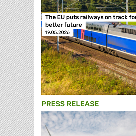
The EU puts railways on track fo
better future
19.05.2026
PRESS RELEASE