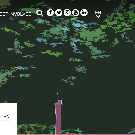
Search
Facebook
Twitter
Instagram
Youtube
LinkedIn
EN
EN
GET INVOLVED
b menu
show/hide sub menu
EN