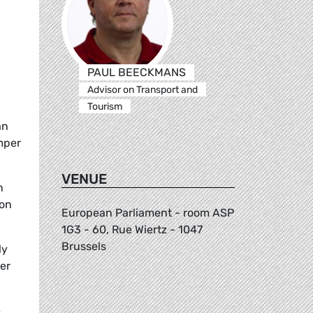
PAUL BEECKMANS
Advisor on Transport and
Tourism
an
mper
VENUE
n
 on
European Parliament - room ASP
1G3 - 60, Rue Wiertz - 1047
Brussels
ly
er
e