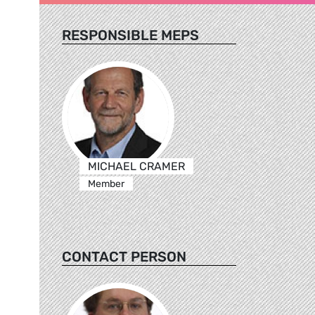
RESPONSIBLE MEPS
MICHAEL CRAMER
Member
CONTACT PERSON