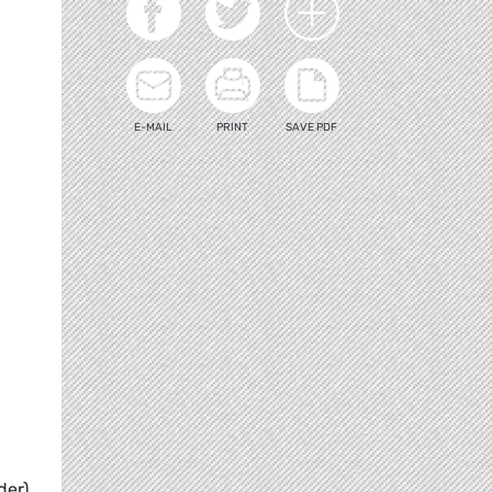
E-MAIL
PRINT
SAVE PDF
der)