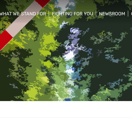
WHAT WE STAND FOR
FIGHTING FOR YOU
NEWSROOM
 menu
show/hide sub menu
show/hide sub menu
show/hide su