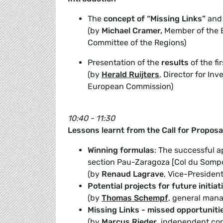
The
concept of “Missing Links”
and
(by
Michael Cramer,
Member of the 
Committee of the Regions)
Presentation of the
results
of the fi
(by
Herald Ruijters
, Director for I
European Commission)
10:40 - 11:30
Lessons learnt from the Call for Proposa
Winning formulas
: The successful a
section Pau-Zaragoza [Col du Sompo
(by
Renaud Lagrave
, Vice-Presiden
Potential projects for future initiat
(by
Thomas Schempf
, general mana
Missing Links - missed opportuniti
(by
Marcus Rieder
, independent con