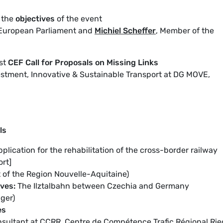
 the
objectives
of the event
European Parliament and
Michiel Scheffer
, Member of the
rst
CEF
Call for Proposals on Missing Links
nvestment, Innovative & Sustainable Transport at DG MOVE,
ls
pplication for the rehabilitation of the cross-border railway
rt]
t of the Region Nouvelle-Aquitaine)
ives:
The Ilztalbahn between Czechia and Germany
ger)
es
sultant at CCRR, Centre de Compétence Trafic Régional Rie