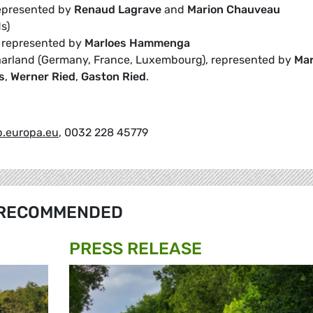
represented by
Renaud Lagrave
and
Marion Chauveau
s)
, represented by
Marloes Hammenga
aarland (Germany, France, Luxembourg), represented by
Mar
s
,
Werner Ried
,
Gaston Ried
.
.europa.eu
, 0032 228 45779
RECOMMENDED
PRESS RELEASE