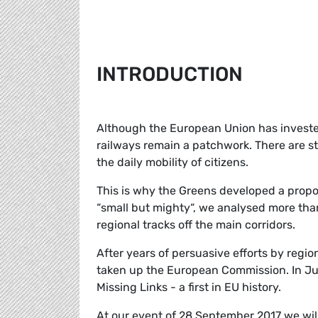
INTRODUCTION
Although the European Union has invested 
railways remain a patchwork. There are st
the daily mobility of citizens.
This is why the Greens developed a propos
“small but mighty“, we analysed more tha
regional tracks off the main corridors.
After years of persuasive efforts by region
taken up the European Commission. In July
Missing Links - a first in EU history.
At our event of 28 September 2017 we wil