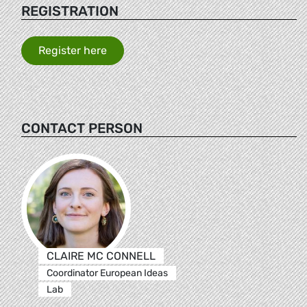
REGISTRATION
Register here
CONTACT PERSON
CLAIRE MC CONNELL
Coordinator European Ideas
Lab