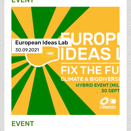
EVENT
European Ideas Lab
30.09.2021
EVENT