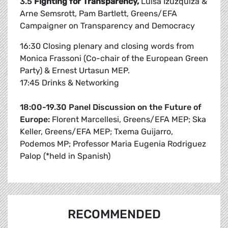
3.5
Fighting for Transparency,
Luisa Izuzquiza &
Arne Semsrott, Pam Bartlett, Greens/EFA
Campaigner on Transparency and Democracy
16:30 Closing plenary and closing words from
Monica Frassoni (Co-chair of the European Green
Party) & Ernest Urtasun MEP.
17:45 Drinks & Networking
18:00-19.30 Panel Discussion on the Future of
Europe:
Florent Marcellesi, Greens/EFA MEP; Ska
Keller, Greens/EFA MEP; Txema Guijarro,
Podemos MP; Professor Maria Eugenia Rodriguez
Palop (*held in Spanish)
RECOMMENDED