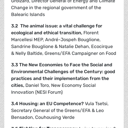
Groizard, Director General of Energy and Climate
Change in the regional government of the
Balearic Islands
3.2 The animal issue: a vital challenge for
ecological and ethical transition
,
Florent
Marcellesi MEP, André-Jospeh Bouglione,
Sandrine Bouglione & Natalie Dehan, Ecocirque
& Nelly Baltide, Greens/EFA Campaigner on Food
3.3 The New Economies to Face the Social and
Environmental Challenges of the Century: good
practices and their implementation from the
cities,
Daniel Toro, New Economy Social
Innovation (NESI Forum)
3.4 Housing: an EU Competence?
Vula Tsetsi,
Secretary General of the Greens/EFA & Leo
Bensadon, Couhousing Verde