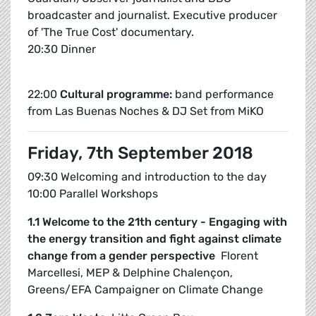
broadcaster and journalist. Executive producer
of 'The True Cost' documentary.
20:30 Dinner
22:00
Cultural programme:
band performance
from Las Buenas Noches & DJ Set from MiKO
Friday, 7th September 2018
09:30 Welcoming and introduction to the day
10:00 Parallel Workshops
1.1 Welcome to the 21th century - Engaging with
the energy transition and fight against climate
change from a gender perspective
Florent
Marcellesi, MEP & Delphine Chalençon,
Greens/EFA Campaigner on Climate Change