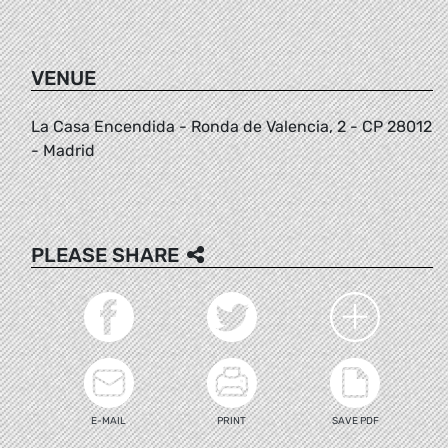
VENUE
La Casa Encendida - Ronda de Valencia, 2 - CP 28012
- Madrid
PLEASE SHARE
E-MAIL
PRINT
SAVE PDF