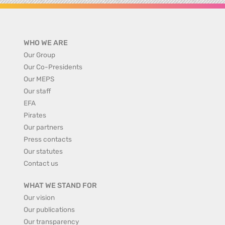
WHO WE ARE
Our Group
Our Co-Presidents
Our MEPS
Our staff
EFA
Pirates
Our partners
Press contacts
Our statutes
Contact us
WHAT WE STAND FOR
Our vision
Our publications
Our transparency