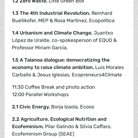
1.2 Zero Waste,
Litte Green Box
1.3 The 4th Industrial Revolution,
Reinhard
Buetikofer, MEP & Rosa Martinez, Ecopolitica
1.4 Urbanism and Climate Change,
Juantxo
López de Uralde, co-spokesperson of EQUO &
Professor Miriam Garcia,
1.5 A Talanoa dialogue: democratizing the
economy to raise climate ambition,
Luis Morales
Carballo & Jesus Iglesias, Ecopreneurs4Climate
11:30 Coffee Break and photo action
12:00 Parallel Workshops
2.1 Civic Energy,
Borja Izaola, Ecooo
2.2 Agriculture, Ecological Nutrition and
Ecofeminism,
Pilar Galindo & Silvia Caffaro,
Ecofeminism Group (SEAE)