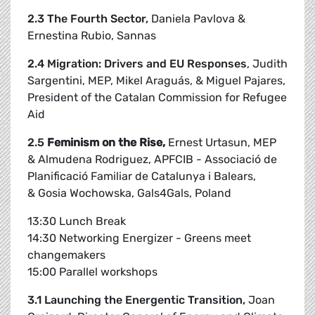
2.3 The Fourth Sector,
Daniela Pavlova &
Ernestina Rubio, Sannas
2.4 Migration: Drivers and EU Responses
, Judith
Sargentini, MEP, Mikel Araguás, & Miguel Pajares,
President of the Catalan Commission for Refugee
Aid
2.5
Feminism on the Rise,
Ernest Urtasun, MEP
& Almudena Rodriguez, APFCIB - Associació de
Planificació Familiar de Catalunya i Balears,
& Gosia Wochowska, Gals4Gals, Poland
13:30 Lunch Break
14:30 Networking Energizer - Greens meet
changemakers
15:00 Parallel workshops
3.1 Launching the Energentic Transition,
Joan