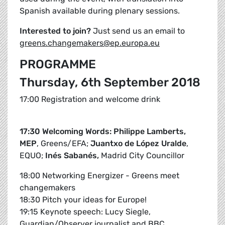
Spanish available during plenary sessions.
Interested to join?
Just send us an email to
greens.changemakers@ep.europa.eu
PROGRAMME
Thursday, 6th September 2018
17:00 Registration and welcome drink
17:30 Welcoming Words: Philippe Lamberts,
MEP
, Greens/EFA;
Juantxo de López Uralde
,
EQUO;
Inés Sabanés,
Madrid City Councillor
18:00 Networking Energizer - Greens meet
changemakers
18:30 Pitch your ideas for Europe!
19:15 Keynote speech: Lucy Siegle,
Guardian/Observer journalist and BBC