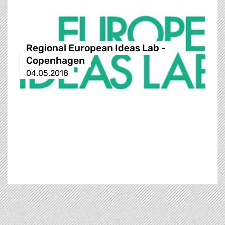
Regional European Ideas Lab -
Copenhagen
04.05.2018