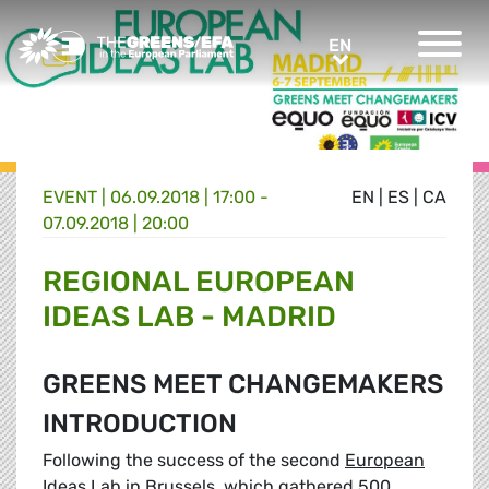
Greens/EFA Home
EN
EN
EVENT
|
06.09.2018 | 17:00 -
EN
|
ES
|
CA
07.09.2018 | 20:00
REGIONAL EUROPEAN
IDEAS LAB - MADRID
GREENS MEET CHANGEMAKERS
INTRODUCTION
Following the success of the second
European
Ideas Lab in Brussels
, which gathered 500