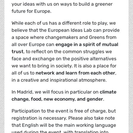
your ideas with us on ways to build a greener
future for Europe.
While each of us has a different role to play, we
believe that the European Ideas Lab can provide
a space where changemakers and Greens from
all over Europe can
engage in a spirit of mutual
trust
, to reflect on the common struggles we
face and exchange on the positive alternatives
we want to bring in society. It is also a place for
all of us to
network and learn from each other
,
in a creative and inspirational atmosphere.
In Madrid, we will focus in particular on
climate
change, food, new economy, and gender
.
Participation to the event is free of charge, but
registration is necessary. Please also take note
that English will be the main working language
used during the event, with translation into