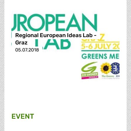
Regional European Ideas Lab -
Graz
05.07.2018
EVENT