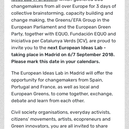
changemakers from all over Europe for 3 days of
collective brainstorming, capacity building and
change making, the Greens/EFA Group in the
European Parliament and the European Green
Party, together with EQUO, Fundación EQUO and
Iniciativa per Catalunya Verds (ICV), are proud to
invite you to the
next European Ideas Lab -
taking place in Madrid on 6/7 September 2018.
Please mark this date in your calendars.
The European Ideas Lab in Madrid will offer the
opportunity for changemakers from Spain,
Portugal and France, as well as local and
European Greens, to come together, exchange,
debate and learn from each other.
Civil society organisations, everyday activists,
citizens’ movements, artists, ecopreneurs and
Green innovators, you are all invited to share