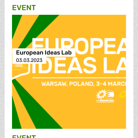
EVENT
European Ideas Lab
03.03.2023