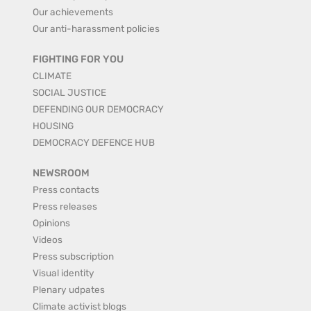
Our achievements
Our anti-harassment policies
FIGHTING FOR YOU
CLIMATE
SOCIAL JUSTICE
DEFENDING OUR DEMOCRACY
HOUSING
DEMOCRACY DEFENCE HUB
NEWSROOM
Press contacts
Press releases
Opinions
Videos
Press subscription
Visual identity
Plenary udpates
Climate activist blogs