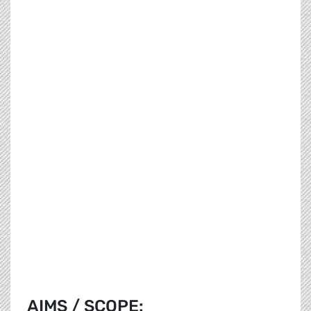
AIMS / SCOPE: