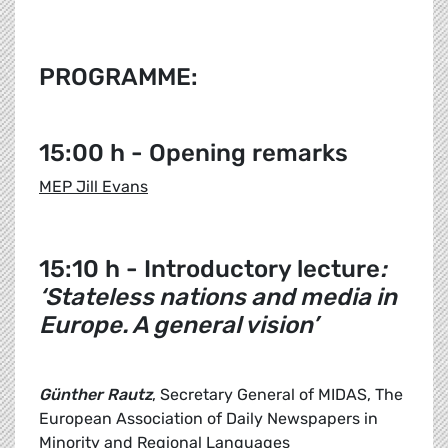
PROGRAMME:
15:00 h - Opening remarks
MEP Jill Evans
15:10 h - Introductory lecture
:
‘Stateless nations and media in
Europe. A general vision’
Günther Rautz
, Secretary General of MIDAS, The
European Association of Daily Newspapers in
Minority and Regional Languages