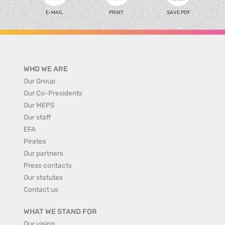
E-MAIL
PRINT
SAVE PDF
WHO WE ARE
Our Group
Our Co-Presidents
Our MEPS
Our staff
EFA
Pirates
Our partners
Press contacts
Our statutes
Contact us
WHAT WE STAND FOR
Our vision