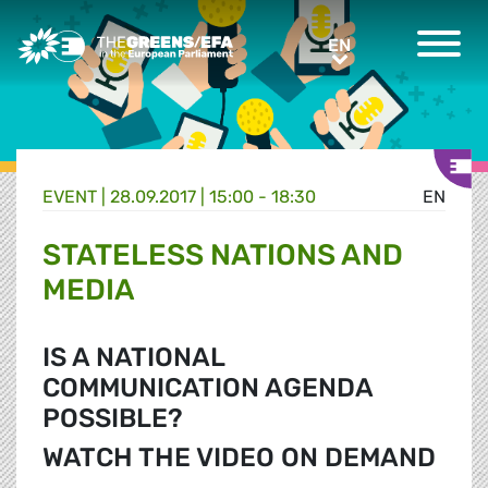
Greens/EFA Home
EN
EN
EVENT
|
28.09.2017 | 15:00 - 18:30
EN
STATELESS NATIONS AND
MEDIA
IS A NATIONAL
COMMUNICATION AGENDA
POSSIBLE?
WATCH THE VIDEO ON DEMAND