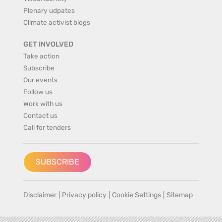
Plenary udpates
Climate activist blogs
GET INVOLVED
Take action
Subscribe
Our events
Follow us
Work with us
Contact us
Call for tenders
SUBSCRIBE
Disclaimer
|
Privacy policy
|
Cookie Settings
|
Sitemap