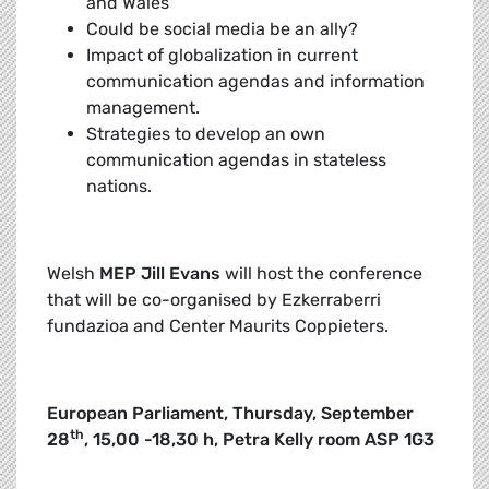
and Wales
Could be social media be an ally?
Impact of globalization in current
communication agendas and information
management.
Strategies to develop an own
communication agendas in stateless
nations.
Welsh
MEP Jill Evans
will host the conference
that will be co-organised by Ezkerraberri
fundazioa and Center Maurits Coppieters.
European Parliament, Thursday, September
th
28
, 15,00 -18,30 h, Petra Kelly room ASP 1G3