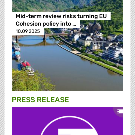
Mid-term review risks turning EU
Cohesion policy into …
10.09.2025
PRESS RELEASE