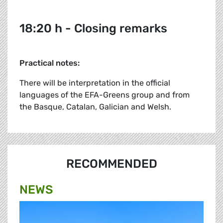
18:20 h - Closing remarks
Practical notes:
There will be interpretation in the official
languages of the EFA-Greens group and from
the Basque, Catalan, Galician and Welsh.
RECOMMENDED
NEWS