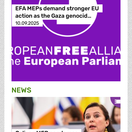
EFA MEPs demand stronger EU
action as the Gaza genocid…
10.09.2025
NEWS