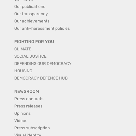
Our publications
Our transparency
Our achievements
Our anti-harassment policies
FIGHTING FOR YOU
CLIMATE
SOCIAL JUSTICE
DEFENDING OUR DEMOCRACY
HOUSING
DEMOCRACY DEFENCE HUB
NEWSROOM
Press contacts
Press releases
Opinions
Videos
Press subscription
Visual identity