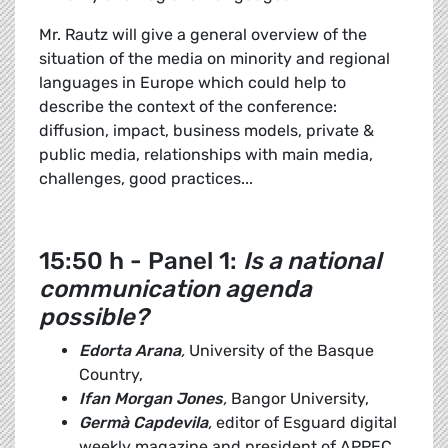
Mr. Rautz will give a general overview of the
situation of the media on minority and regional
languages in Europe which could help to
describe the context of the conference:
diffusion, impact, business models, private &
public media, relationships with main media,
challenges, good practices...
15:50 h - Panel 1:
Is a national
communication agenda
possible?
Edorta Arana
,
University of the Basque
Country,
Ifan Morgan Jones
,
Bangor University,
Germà Capdevila
,
editor of Esguard digital
weekly magazine and president of APPEC