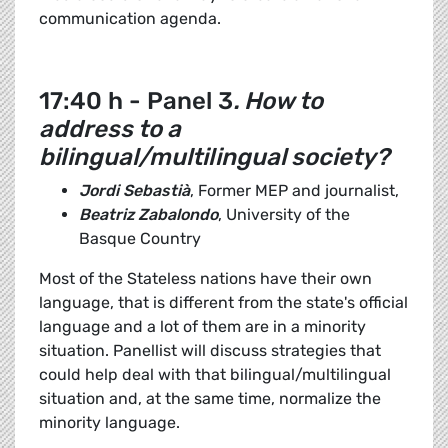
communication agenda.
17:40 h - Panel 3
. How to
address to a
bilingual/multilingual society?
Jordi Sebastià
, Former MEP and journalist,
Beatriz Zabalondo
, University of the
Basque Country
Most of the Stateless nations have their own
language, that is different from the state's official
language and a lot of them are in a minority
situation. Panellist will discuss strategies that
could help deal with that bilingual/multilingual
situation and, at the same time, normalize the
minority language.