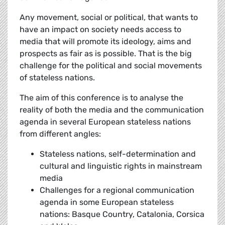
Any movement, social or political, that wants to
have an impact on society needs access to
media that will promote its ideology, aims and
prospects as fair as is possible. That is the big
challenge for the political and social movements
of stateless nations.
The aim of this conference is to analyse the
reality of both the media and the communication
agenda in several European stateless nations
from different angles:
Stateless nations, self-determination and
cultural and linguistic rights in mainstream
media
Challenges for a regional communication
agenda in some European stateless
nations: Basque Country, Catalonia, Corsica