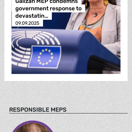
Galizan MEP condemns
government response to
devastatin…
09.09.2025
RESPONSIBLE MEPS