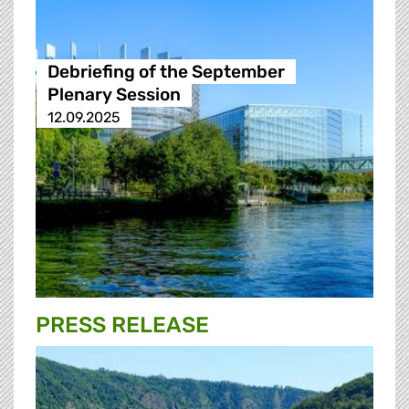
Debriefing of the September
Plenary Session
12.09.2025
PRESS RELEASE