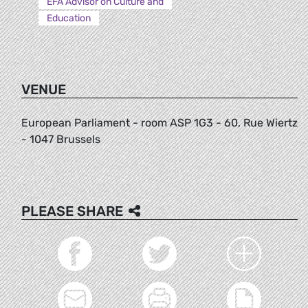
EFA Advisor on Culture and
Education
VENUE
European Parliament - room ASP 1G3 - 60, Rue Wiertz
- 1047 Brussels
PLEASE SHARE