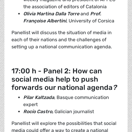
the association of editors of Catalonia
Olivia Martina Dalla Torre
and
Prof.
Françoise Albertini
, University of Corsica
Panellist will discuss the situation of media in
each of their nations and the challenges of
setting up a national communication agenda.
17:00 h - Panel 2: How can
social media help to push
forwards our national agenda
?
Pilar Kaltzada
, Basque communication
expert
Rocío Castro,
Galician journalist
Panellist will explore the possibilities that social
media could offer a way to create a national