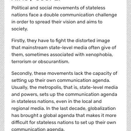
Political and social movements of stateless
nations face a double communication challenge
in order to spread their vision and aims to
society.
Firstly, they have to fight the distorted image
that mainstream state-level media often give of
them, sometimes associated with xenophobia,
terrorism or obscurantism.
Secondly, these movements lack the capacity of
setting up their own communication agenda.
Usually, the metropolis, that is, state-level media
and powers, sets up the communication agenda
in stateless nations, even in the local and
regional media. In the last decade, globalization
has brought a global agenda that makes it more
difficult for stateless nations to set up their own
communication agenda.