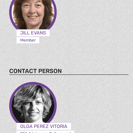
JILL EVANS
Member
CONTACT PERSON
OLGA PEREZ VITORIA