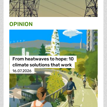
OPINION
From heatwaves to hope: 10
climate solutions that work
16.07.2026