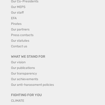
Our Co-Presidents
Our MEPS
Our staff
EFA
Pirates
Our partners
Press contacts
Our statutes
Contact us
WHAT WE STAND FOR
Our vision
Our publications
Our transparency
Our achievements
Our anti-harassment policies
FIGHTING FOR YOU
CLIMATE