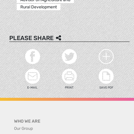
Rural Development
PLEASE SHARE
E-MAIL
PRINT
SAVE PDF
WHO WE ARE
Our Group