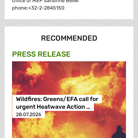
Office of MEP Sandrine Bélier
phone:+32-2-2845150
RECOMMENDED
PRESS RELEASE
Wildfires: Greens/EFA call for
urgent Heatwave Action …
28.07.2026