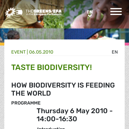
Greens/EFA Home
EN
EN
EVENT
|
06.05.2010
EN
TASTE BIODIVERSITY!
HOW BIODIVERSITY IS FEEDING
THE WORLD
PROGRAMME
Thursday 6 May 2010 -
14:00-16:30