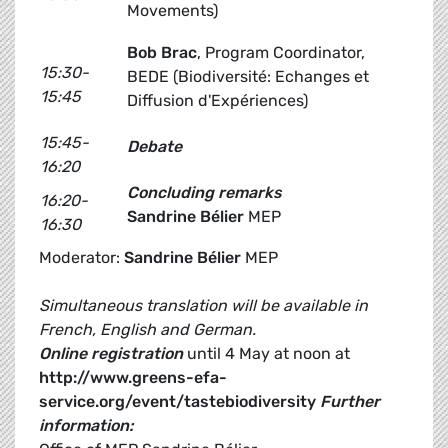
Movements)
Bob Brac
, Program Coordinator,
15:30-
BEDE (Biodiversité: Echanges et
15:45
Diffusion d'Expériences)
15:45-
Debate
16:20
Concluding remarks
16:20-
Sandrine Bélier
MEP
16:30
Moderator:
Sandrine Bélier
MEP
Simultaneous translation will be available in
French, English and German.
Online registration
until 4 May at noon at
http://www.greens-efa-
service.org/event/tastebiodiversity
Further
information: