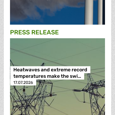
PRESS RELEASE
Heatwaves and extreme record
temperatures make the swi…
17.07.2026