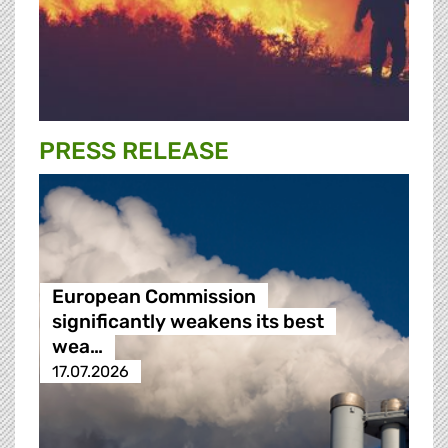
PRESS RELEASE
European Commission
significantly weakens its best
wea…
17.07.2026