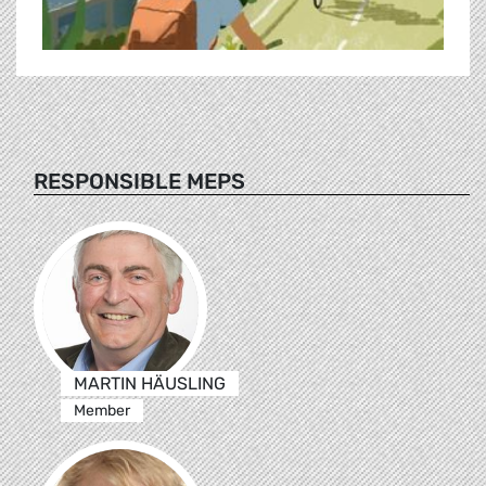
RESPONSIBLE MEPS
MARTIN HÄUSLING
Member