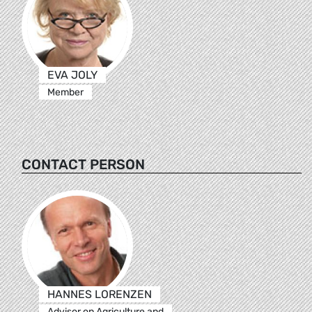
EVA JOLY
Member
CONTACT PERSON
HANNES LORENZEN
Advisor on Agriculture and