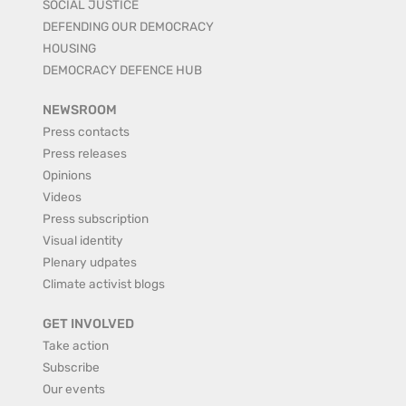
SOCIAL JUSTICE
DEFENDING OUR DEMOCRACY
HOUSING
DEMOCRACY DEFENCE HUB
NEWSROOM
Press contacts
Press releases
Opinions
Videos
Press subscription
Visual identity
Plenary udpates
Climate activist blogs
GET INVOLVED
Take action
Subscribe
Our events