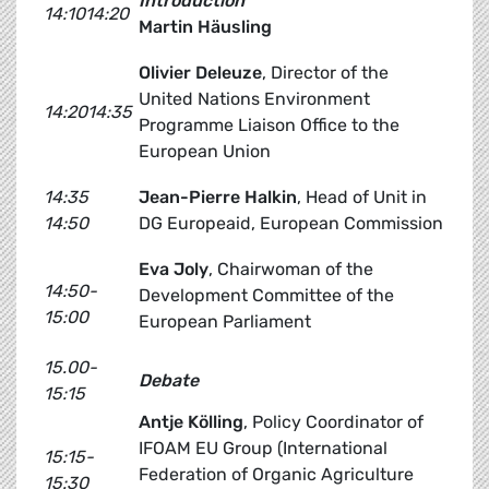
Introduction
14:1014:20
Martin Häusling
Olivier Deleuze
, Director of the
United Nations Environment
14:2014:35
Programme Liaison Office to the
European Union
14:35
Jean-Pierre Halkin
, Head of Unit in
14:50
DG Europeaid, European Commission
Eva Joly
, Chairwoman of the
14:50-
Development Committee of the
15:00
European Parliament
15.00-
Debate
15:15
Antje Kölling
, Policy Coordinator of
IFOAM EU Group (International
15:15-
Federation of Organic Agriculture
15:30