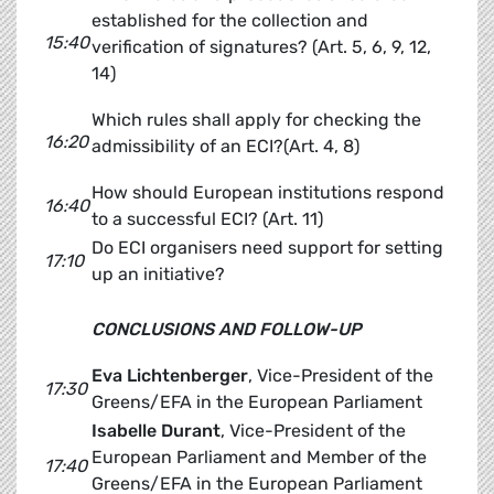
established for the collection and
15:40
verification of signatures? (Art. 5, 6, 9, 12,
14)
Which rules shall apply for checking the
16:20
admissibility of an ECI?(Art. 4, 8)
How should European institutions respond
16:40
to a successful ECI? (Art. 11)
Do ECI organisers need support for setting
17:10
up an initiative?
CONCLUSIONS AND FOLLOW-UP
Eva Lichtenberger
, Vice-President of the
17:30
Greens/EFA in the European Parliament
Isabelle Durant
, Vice-President of the
European Parliament and Member of the
17:40
Greens/EFA in the European Parliament