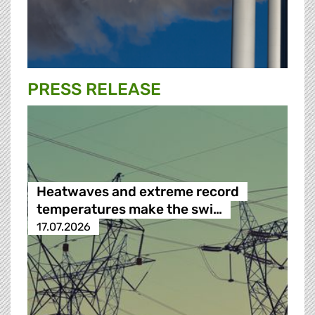
PRESS RELEASE
Heatwaves and extreme record
temperatures make the swi…
17.07.2026