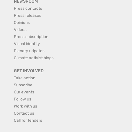
NEWSROOM
Press contacts
Press releases
Opinions
Videos
Press subscription
Visual identity
Plenary udpates
Climate activist blogs
GET INVOLVED
Take action
Subscribe
Our events
Follow us
Work with us
Contact us
Call for tenders