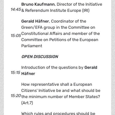
Bruno Kaufmann
, Director of the Initiative
14:45
& Referendum Institute Europe (IRI)
Gerald Häfner
, Coordinator of the
Green/EFA group in the Committee on
Constitutional Affairs and member of the
15:05
Committee on Petitions of the European
Parliament
OPEN DISCUSSION
Introduction of the questions by
Gerald
15:15
Häfner
How representative shall a European
Citizens' Initiative be and what should be
15:20
the minimum number of Member States?
(Art.7)
Which rules and procedures should be