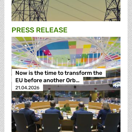
PRESS RELEASE
Now is the time to transform the
EU before another Orb…
21.04.2026