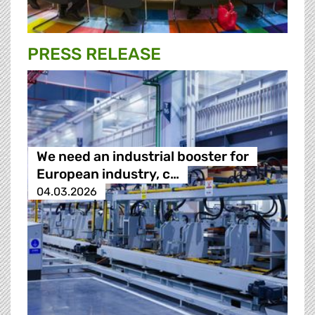
PRESS RELEASE
We need an industrial booster for
European industry, c…
04.03.2026