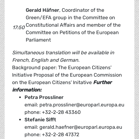
Gerald Häfner
, Coordinator of the
Green/EFA group in the Committee on
Constitutional Affairs and member of the
17:50
Committee on Petitions of the European
Parliament
Simultaneous translation will be available in
French, English and German.
Background paper: The European Citizens'
Initiative Proposal of the European Commission
on the European Citizens' Initative
Further
information:
Petra Prossliner
email: petra.prossliner@europarl.europa.eu
phone: +32-2-28 43360
Stefanie Sifft
email: gerald.haefner@europarl.europa.eu
phone: +32-2-28 47372