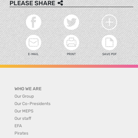
PLEASE SHARE
E-MAIL
PRINT
SAVE PDF
WHO WE ARE
Our Group
Our Co-Presidents
Our MEPS
Our staff
EFA
Pirates