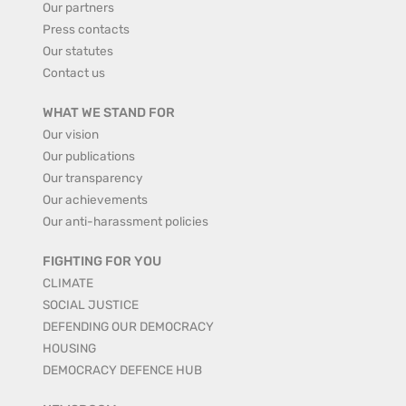
Our partners
Press contacts
Our statutes
Contact us
WHAT WE STAND FOR
Our vision
Our publications
Our transparency
Our achievements
Our anti-harassment policies
FIGHTING FOR YOU
CLIMATE
SOCIAL JUSTICE
DEFENDING OUR DEMOCRACY
HOUSING
DEMOCRACY DEFENCE HUB