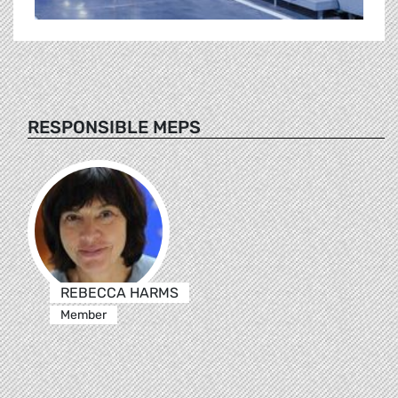
RESPONSIBLE MEPS
REBECCA HARMS
Member