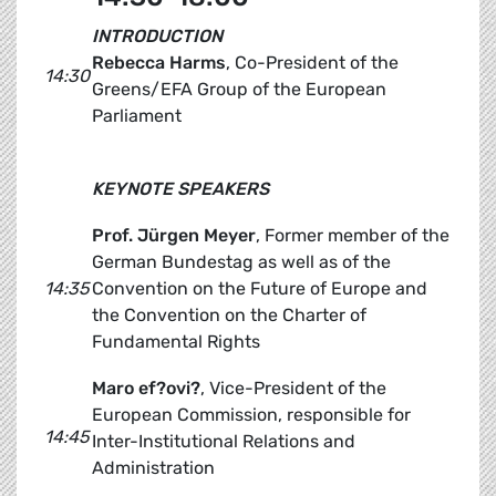
INTRODUCTION
Rebecca Harms
, Co-President of the
14:30
Greens/EFA Group of the European
Parliament
KEYNOTE SPEAKERS
Prof. Jürgen Meyer
, Former member of the
German Bundestag as well as of the
14:35
Convention on the Future of Europe and
the Convention on the Charter of
Fundamental Rights
Maro ef?ovi?
, Vice-President of the
European Commission, responsible for
14:45
Inter-Institutional Relations and
Administration