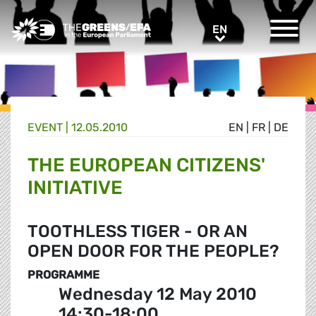
Greens/EFA Home
EN
EN
EVENT
|
12.05.2010
EN
|
FR
|
DE
THE EUROPEAN CITIZENS'
INITIATIVE
TOOTHLESS TIGER - OR AN
OPEN DOOR FOR THE PEOPLE?
PROGRAMME
Wednesday 12 May 2010
14:30-18:00