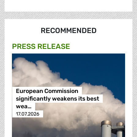
RECOMMENDED
PRESS RELEASE
European Commission
significantly weakens its best
wea…
17.07.2026