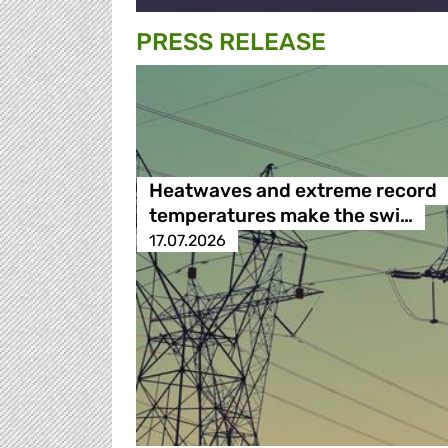
PRESS RELEASE
Heatwaves and extreme record
temperatures make the swi…
17.07.2026