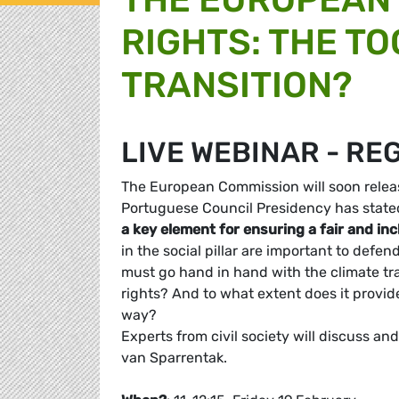
RIGHTS: THE TO
TRANSITION?
LIVE WEBINAR - RE
The European Commission will soon release
Portuguese Council Presidency has stated in
a key element for ensuring a fair and inc
in the social pillar are important to defe
must go hand in hand with the climate tran
rights? And to what extent does it provide 
way?
Experts from civil society will discuss 
van Sparrentak.