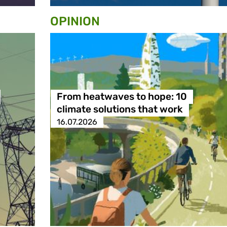
OPINION
From heatwaves to hope: 10
climate solutions that work
16.07.2026