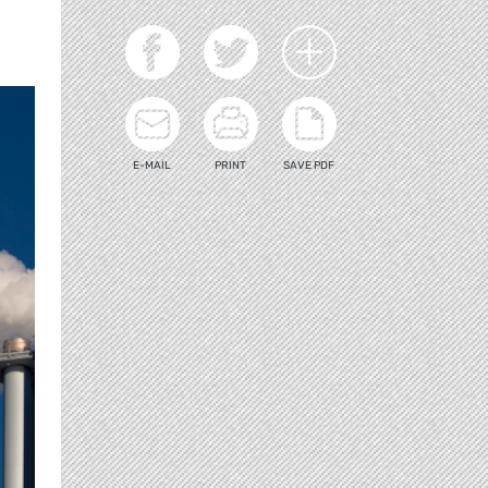
E-MAIL
PRINT
SAVE PDF