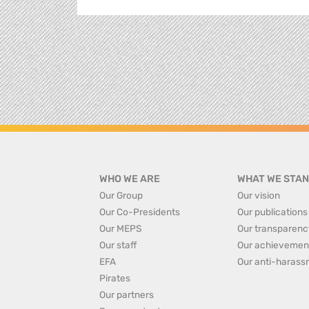
WHO WE ARE
WHAT WE STAN
Our Group
Our vision
Our Co-Presidents
Our publications
Our MEPS
Our transparenc
Our staff
Our achievemen
EFA
Our anti-harass
Pirates
Our partners