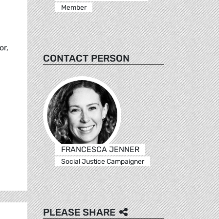
Member
or,
CONTACT PERSON
FRANCESCA JENNER
Social Justice Campaigner
PLEASE SHARE