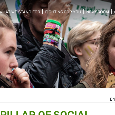
WHAT WE STAND FOR
FIGHTING FOR YOU
NEWSROOM
 menu
show/hide sub menu
show/hide sub menu
show/hide su
E
PILLAR OF SOCIAL