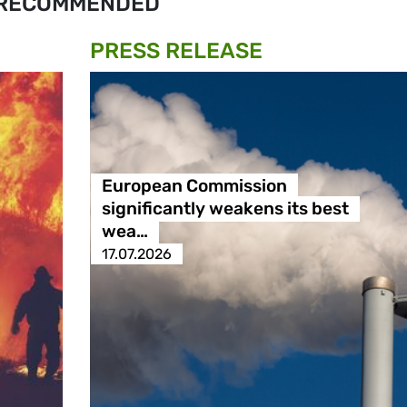
RECOMMENDED
PRESS RELEASE
European Commission
significantly weakens its best
wea…
17.07.2026