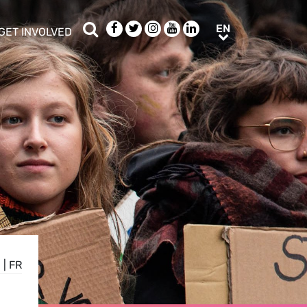
Search
Facebook
Twitter
Instagram
Youtube
LinkedIn
EN
EN
GET INVOLVED
b menu
show/hide sub menu
N
|
FR