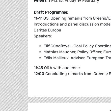
When?
: 11-12:15, Friday 19 February
Draft Programme:
11-11:05
Opening remarks from Greens/E
Introductions and panel discussion mode
Caritas Europa
Speakers:
Elif Gündüzyeli, Coal Policy Coordi
Mathias Maucher, Policy Officer, Eu
Félix Mailleux, Advisor, European T
11:45
Q&A with audience
12:00
Concluding remarks from Greens/E