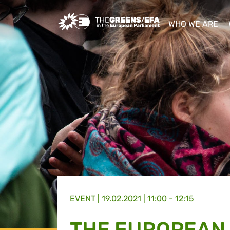
Greens/EFA Home
WHO WE ARE
show/hide sub
EVENT
|
19.02.2021 | 11:00 - 12:15
THE EUROPEAN 