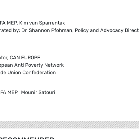
FA MEP, Kim van Sparrentak
rated by: Dr. Shannon Pfohman, Policy and Advocacy Direct
nator, CAN EUROPE
ropean Anti Poverty Network
rade Union Confederation
FA MEP, Mounir Satouri