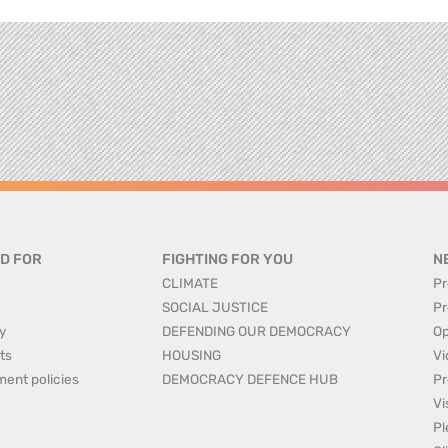
D FOR
FIGHTING FOR YOU
N
CLIMATE
Pr
SOCIAL JUSTICE
Pr
y
DEFENDING OUR DEMOCRACY
Op
ts
HOUSING
Vi
ment policies
DEMOCRACY DEFENCE HUB
Pr
Vi
Pl