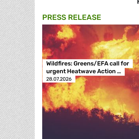
PRESS RELEASE
Wildfires: Greens/EFA call for
urgent Heatwave Action …
28.07.2026