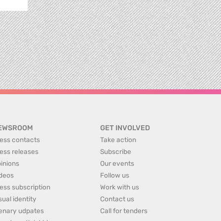
EWSROOM
GET INVOLVED
ess contacts
Take action
ess releases
Subscribe
inions
Our events
deos
Follow us
ess subscription
Work with us
sual identity
Contact us
enary udpates
Call for tenders