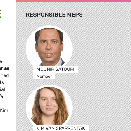
E
RESPONSIBLE MEPS
e
ar as
MOUNIR SATOURI
lined
Member
ts
ial
air
 Kim
KIM VAN SPARRENTAK