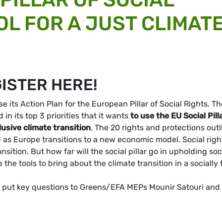
OL FOR A JUST CLIMAT
GISTER HERE!
 its Action Plan for the European Pillar of Social Rights. Th
 its top 3 priorities that it
wants
to use the EU Social Pill
lusive climate transition
. The 20 rights and protections out
nd as Europe transitions to a new economic model. Social righ
sition. But how far will the social pillar go in upholding soc
the tools to bring about the climate transition in a socially f
and put key questions to Greens/EFA MEPs Mounir Satouri and