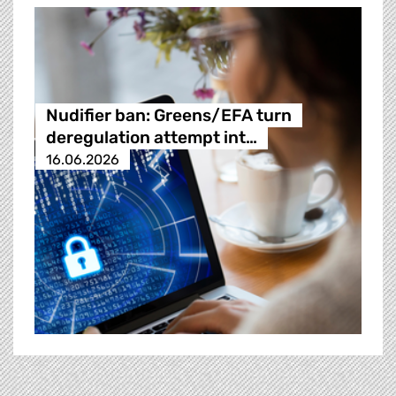
Nudifier ban: Greens/EFA turn
deregulation attempt int…
16.06.2026