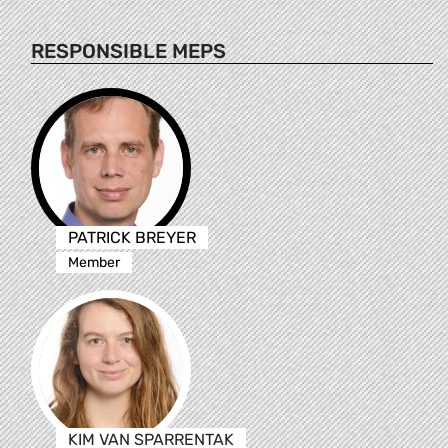
RESPONSIBLE MEPS
PATRICK BREYER
Member
KIM VAN SPARRENTAK