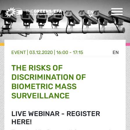
Greens/EFA Home
EN
EN
EVENT
|
03.12.2020 | 16:00 - 17:15
EN
THE RISKS OF
DISCRIMINATION OF
BIOMETRIC MASS
SURVEILLANCE
LIVE WEBINAR - REGISTER
HERE!