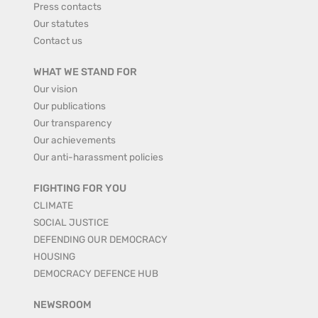
Press contacts
Our statutes
Contact us
WHAT WE STAND FOR
Our vision
Our publications
Our transparency
Our achievements
Our anti-harassment policies
FIGHTING FOR YOU
CLIMATE
SOCIAL JUSTICE
DEFENDING OUR DEMOCRACY
HOUSING
DEMOCRACY DEFENCE HUB
NEWSROOM