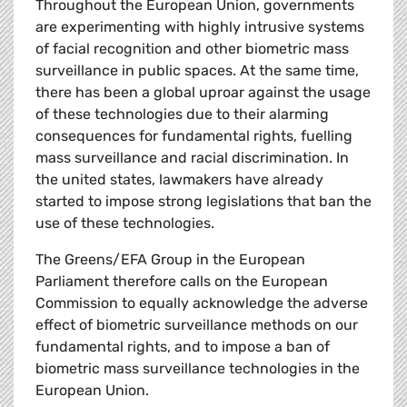
Throughout the European Union, governments
are experimenting with highly intrusive systems
of facial recognition and other biometric mass
surveillance in public spaces. At the same time,
there has been a global uproar against the usage
of these technologies due to their alarming
consequences for fundamental rights, fuelling
mass surveillance and racial discrimination. In
the united states, lawmakers have already
started to impose strong legislations that ban the
use of these technologies.
The Greens/EFA Group in the European
Parliament therefore calls on the European
Commission to equally acknowledge the adverse
effect of biometric surveillance methods on our
fundamental rights, and to impose a ban of
biometric mass surveillance technologies in the
European Union.