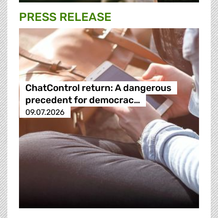
PRESS RELEASE
ChatControl return: A dangerous
precedent for democrac…
09.07.2026