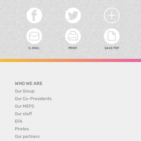
E-MAIL
PRINT
SAVE PDF
WHO WE ARE
Our Group
Our Co-Presidents
Our MEPS
Our staff
EFA
Pirates
Our partners