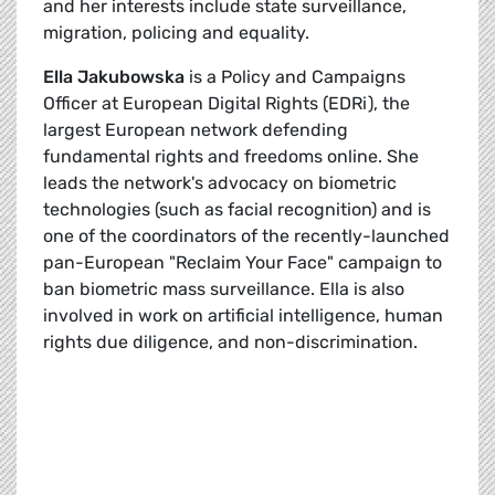
and her interests include state surveillance,
migration, policing and equality.
Ella Jakubowska
is a Policy and Campaigns
Officer at European Digital Rights (EDRi), the
largest European network defending
fundamental rights and freedoms online. She
leads the network's advocacy on biometric
technologies (such as facial recognition) and is
one of the coordinators of the recently-launched
pan-European "Reclaim Your Face" campaign to
ban biometric mass surveillance. Ella is also
involved in work on artificial intelligence, human
rights due diligence, and non-discrimination.