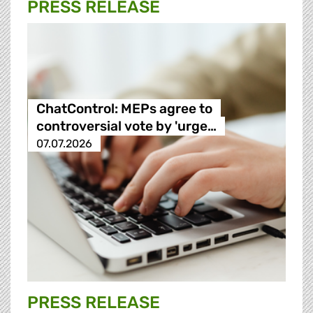
PRESS RELEASE
ChatControl: MEPs agree to
controversial vote by 'urge…
07.07.2026
PRESS RELEASE