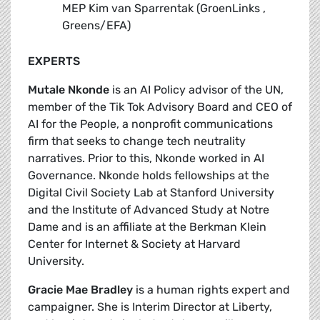
MEP Kim van Sparrentak (GroenLinks ,
Greens/EFA)
EXPERTS
Mutale Nkonde
is an AI Policy advisor of the UN,
member of the Tik Tok Advisory Board and CEO of
AI for the People, a nonprofit communications
firm that seeks to change tech neutrality
narratives. Prior to this, Nkonde worked in AI
Governance. Nkonde holds fellowships at the
Digital Civil Society Lab at Stanford University
and the Institute of Advanced Study at Notre
Dame and is an affiliate at the Berkman Klein
Center for Internet & Society at Harvard
University.
Gracie Mae Bradley
is a human rights expert and
campaigner. She is Interim Director at Liberty,