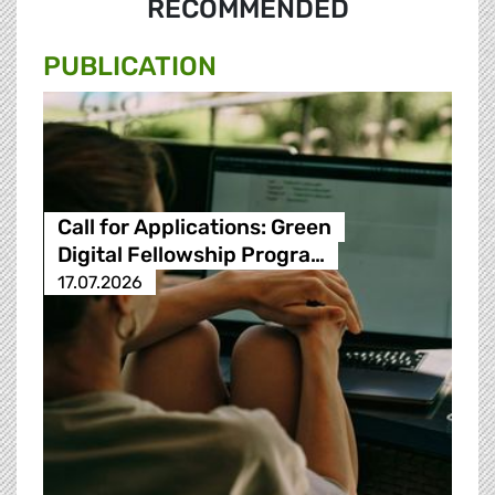
RECOMMENDED
PUBLICATION
Call for Applications: Green
Digital Fellowship Progra…
17.07.2026