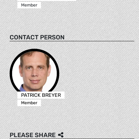
Member
CONTACT PERSON
PATRICK BREYER
Member
PLEASE SHARE