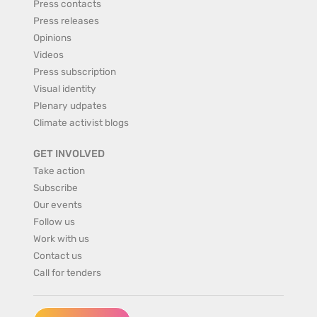
Press contacts
Press releases
Opinions
Videos
Press subscription
Visual identity
Plenary udpates
Climate activist blogs
GET INVOLVED
Take action
Subscribe
Our events
Follow us
Work with us
Contact us
Call for tenders