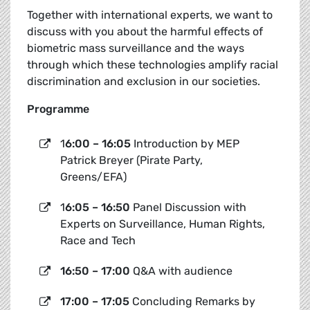
Together with international experts, we want to
discuss with you about the harmful effects of
biometric mass surveillance and the ways
through which these technologies amplify racial
discrimination and exclusion in our societies.
Programme
1
6:00 – 16:05
Introduction by MEP
Patrick Breyer (Pirate Party,
Greens/EFA)
1
6:05 – 16:50
Panel Discussion with
Experts on Surveillance, Human Rights,
Race and Tech
16:50 – 17:00
Q&A with audience
17:00 – 17:05
Concluding Remarks by