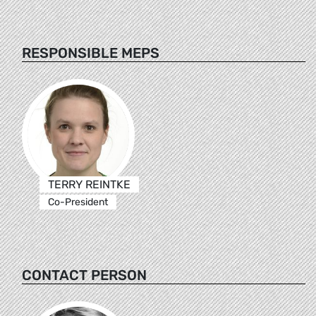
RESPONSIBLE MEPS
TERRY REINTKE
Co-President
CONTACT PERSON