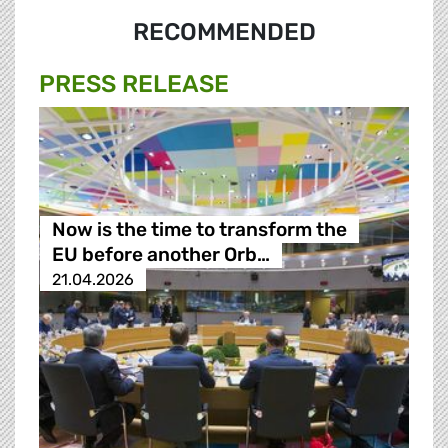
RECOMMENDED
PRESS RELEASE
Now is the time to transform the
EU before another Orb…
21.04.2026