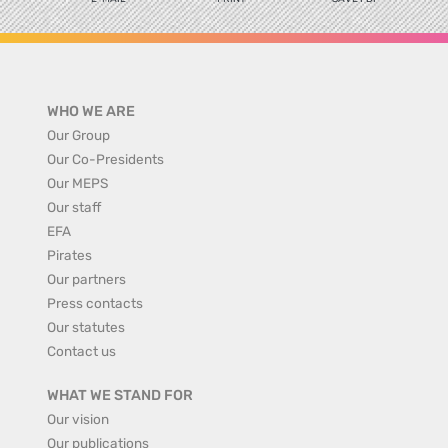
WHO WE ARE
Our Group
Our Co-Presidents
Our MEPS
Our staff
EFA
Pirates
Our partners
Press contacts
Our statutes
Contact us
WHAT WE STAND FOR
Our vision
Our publications