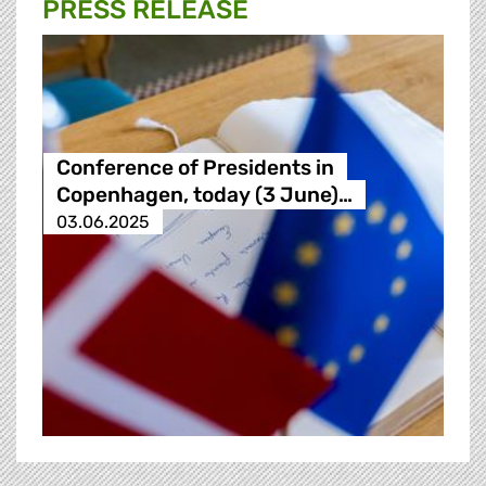
PRESS RELEASE
Conference of Presidents in
Copenhagen, today (3 June)…
03.06.2025