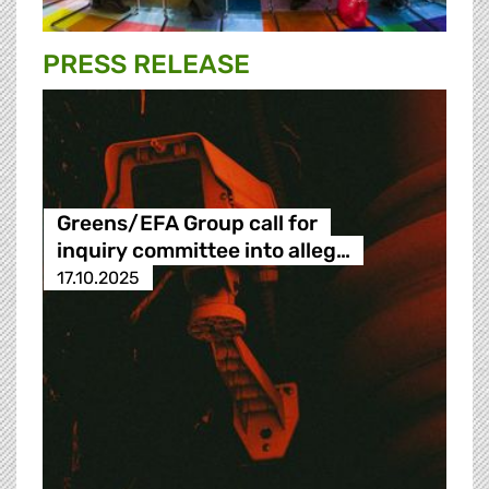
PRESS RELEASE
Greens/EFA Group call for
inquiry committee into alleg…
17.10.2025