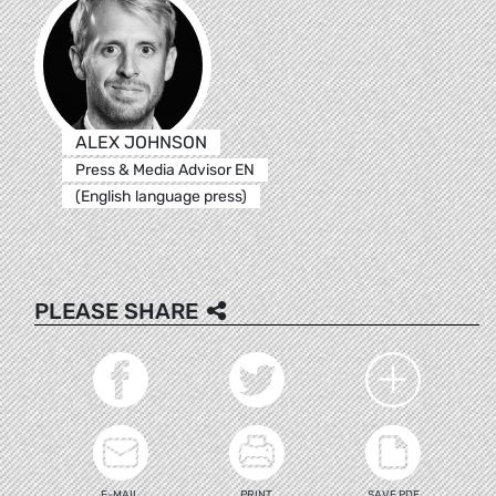
ALEX JOHNSON
Press & Media Advisor EN
(English language press)
PLEASE SHARE
E-MAIL
PRINT
SAVE PDF