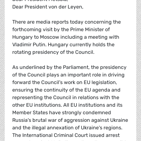
Dear President von der Leyen,
There are media reports today concerning the
forthcoming visit by the Prime Minister of
Hungary to Moscow including a meeting with
Vladimir Putin. Hungary currently holds the
rotating presidency of the Council.
As underlined by the Parliament, the presidency
of the Council plays an important role in driving
forward the Council’s work on EU legislation,
ensuring the continuity of the EU agenda and
representing the Council in relations with the
other EU institutions. All EU institutions and its
Member States have strongly condemned
Russia's brutal war of aggression against Ukraine
and the illegal annexation of Ukraine's regions.
The International Criminal Court issued arrest