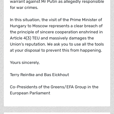
warrant against Mr Putin as allegedly responsible
for war crimes.
In this situation, the visit of the Prime Minister of
Hungary to Moscow represents a clear breach of
the principle of sincere cooperation enshrined in
Article 4(3) TEU and massively damages the
Union's reputation. We ask you to use all the tools
at your disposal to prevent this from happening.
Yours sincerely,
Terry Reintke and Bas Eickhout
Co-Presidents of the Greens/EFA Group in the
European Parliament