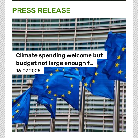
PRESS RELEASE
Climate spending welcome but
budget not large enough f…
16.07.2025