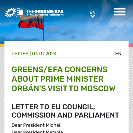
Greens/EFA Home
EN
EN
LETTER |
04.07.2024
EN
GREENS/EFA CONCERNS
ABOUT PRIME MINISTER
ORBÁN'S VISIT TO MOSCOW
LETTER TO EU COUNCIL,
COMMISSION AND PARLIAMENT
Dear President Michel,
Dear President Metsola,