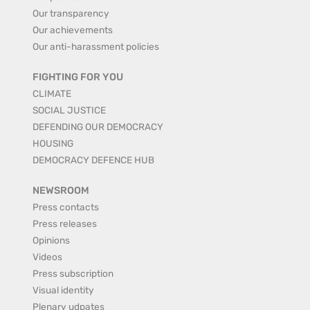
Our transparency
Our achievements
Our anti-harassment policies
FIGHTING FOR YOU
CLIMATE
SOCIAL JUSTICE
DEFENDING OUR DEMOCRACY
HOUSING
DEMOCRACY DEFENCE HUB
NEWSROOM
Press contacts
Press releases
Opinions
Videos
Press subscription
Visual identity
Plenary udpates