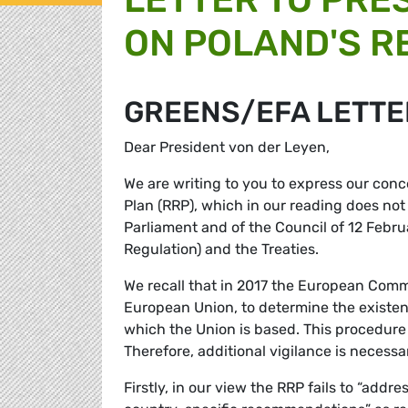
ON POLAND'S R
GREENS/EFA LETTE
Dear President von der Leyen,
We are writing to you to express our conc
Plan (RRP), which in our reading does no
Parliament and of the Council of 12 Febru
Regulation) and the Treaties.
We recall that in 2017 the European Comm
European Union, to determine the existenc
which the Union is based. This procedure
Therefore, additional vigilance is necess
Firstly, in our view the RRP fails to “addre