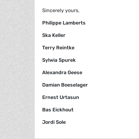
Sincerely yours,
Philippe Lamberts
Ska Keller
Terry Reintke
Sylwia Spurek
Alexandra Geese
Damian Boeselager
Ernest Urtasun
Bas Eickhout
Jordi Sole