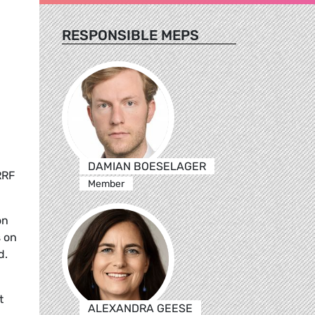
RESPONSIBLE MEPS
DAMIAN BOESELAGER
RRF
Member
on
s on
d.
t
ALEXANDRA GEESE