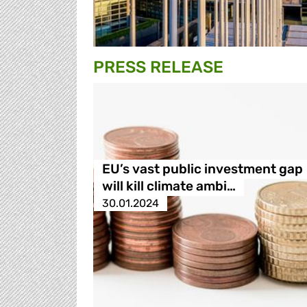
PRESS RELEASE
EU’s vast public investment gap
will kill climate ambi…
30.01.2024