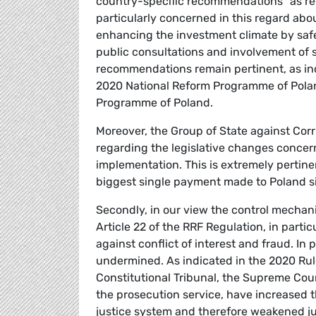
country-specific recommendations” as requ
particularly concerned in this regard ab
enhancing the investment climate by safe
public consultations and involvement of s
recommendations remain pertinent, as in
2020 National Reform Programme of Polan
Programme of Poland.
Moreover, the Group of State against Cor
regarding the legislative changes concer
implementation. This is extremely pertine
biggest single payment made to Poland si
Secondly, in our view the control mechani
Article 22 of the RRF Regulation, in partic
against conflict of interest and fraud. In 
undermined. As indicated in the 2020 Rul
Constitutional Tribunal, the Supreme Cour
the prosecution service, have increased t
justice system and therefore weakened j