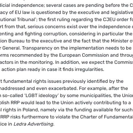
icial independence; several cases are pending before the C
macy of EU law is questioned by the executive and legislativ
tional Tribunal’; the first ruling regarding the CJEU order f
rt from that, serious concerns exist over the independence 
enting and fighting corruption, considering in particular the
ion Bureau to the executive and the fact that the Minister o
or General. Transparency on the implementation needs to be
eforms recommended by the European Commission and thro
y actors in the monitoring. In addition, we expect the Commis
ction plan ready in case it finds irregularities.
t fundamental rights issues previously identified by the
addressed and even exacerbated. For example, after the
m so-called ‘LGBT ideology’ by some municipalities, the Unio
lish RRP would lead to the Union actively contributing to a
l rights in Poland, namely via the funding available for such
h RRP risks furthermore to violate the Charter of Fundamenta
tice in
Ledra Advertising.