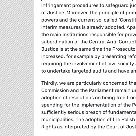
infringement procedures to safeguard jud
of Justice. Moreover, the principle of pri
powers and the current so-called ‘Constitu
interim measures is already adopted. Apa
the main institutions responsible for prev
subordination of the Central Anti-Corrupt
Justice is at the same time the Prosecut
increased, for example by presenting r
requiring the involvement of civil societ
to undertake targeted audits and have an a
Thirdly, we are particularly concerned tha
Commission and the Parliament remain un
adoption of resolutions on being free fro
spending for the implementation of the Po
sufficiently serious breach of fundamenta
municipalities. The adoption of the Polis
Rights as interpreted by the Court of Jus