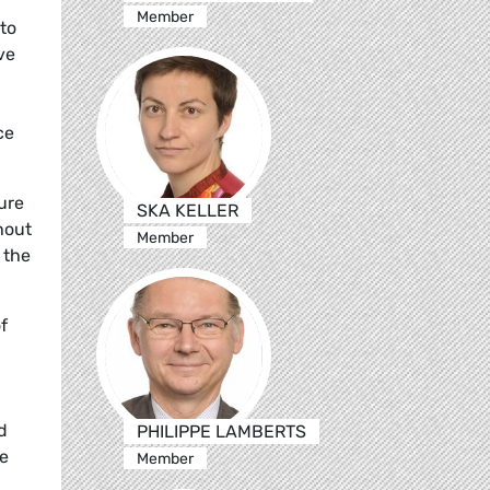
Member
to
ve
ce
ure
SKA KELLER
hout
Member
 the
f
d
PHILIPPE LAMBERTS
he
Member