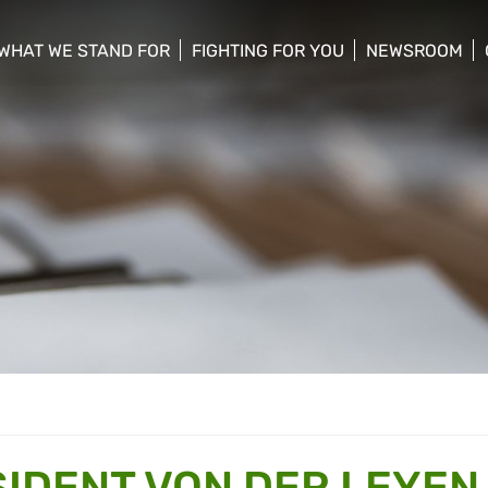
WHAT WE STAND FOR
FIGHTING FOR YOU
NEWSROOM
 menu
show/hide sub menu
show/hide sub menu
show/hide su
SIDENT VON DER LEYEN