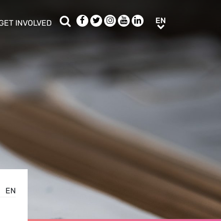
Search
Facebook
Twitter
Instagram
Youtube
LinkedIn
EN
EN
GET INVOLVED
b menu
show/hide sub menu
EN