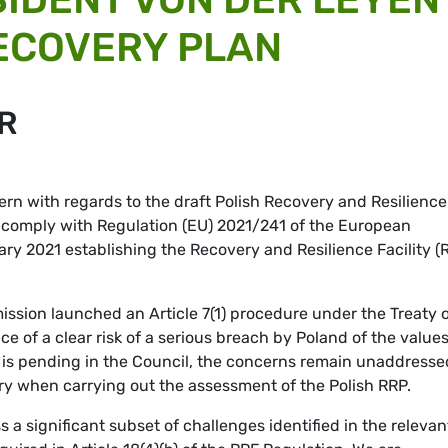
ECOVERY PLAN
R
ern with regards to the draft Polish Recovery and Resilience
t comply with Regulation (EU) 2021/241 of the European
ary 2021 establishing the Recovery and Resilience Facility (
ission launched an Article 7(1) procedure under the Treaty 
e of a clear risk of a serious breach by Poland of the value
 is pending in the Council, the concerns remain unaddresse
ary when carrying out the assessment of the Polish RRP.
ss a significant subset of challenges identified in the relevan