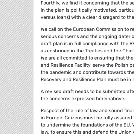
Fourthly, we find it concerning that the s
in the plan is politically motivated, parti
versus loans) with a clear disregard to th
We call on the European Commission to reje
serious concerns and the ongoing deteriora
draft plan is in full compliance with the 
as enshrined in the Treaties and the Chart
We are all committed to ensuring that th
and Resilience Facility, serve the Polish 
the pandemic and contribute towards the o
Recovery and Resilience Plan must be in l
A revised draft needs to be submitted aft
the concerns expressed hereinabove.
Respect of the rule of law and sound fi
in Europe. Citizens must be fully assured
to undermine the foundations of the EU. We
law, to ensure this and defend the Union 