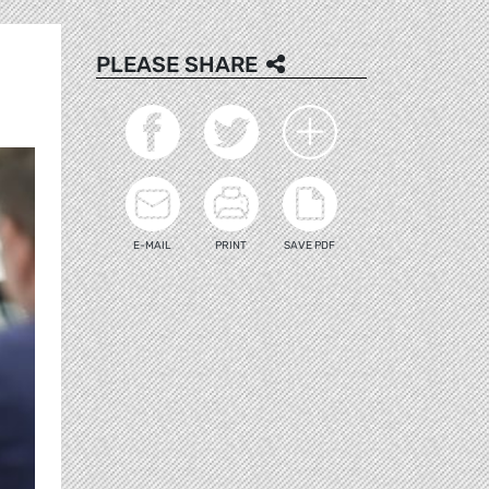
PLEASE SHARE
E-MAIL
PRINT
SAVE PDF