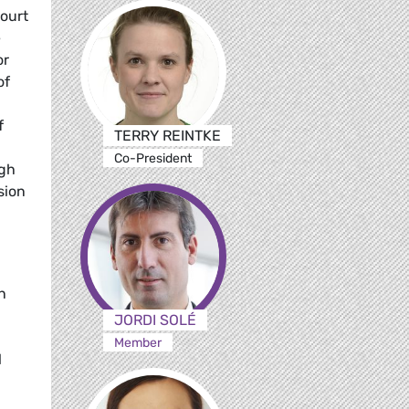
ourt
e
or
of
f
TERRY REINTKE
Co-President
ugh
sion
n
JORDI SOLÉ
Member
l