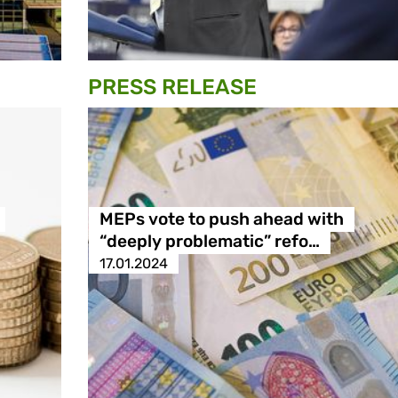
PRESS RELEASE
MEPs vote to push ahead with
“deeply problematic” refo…
17.01.2024