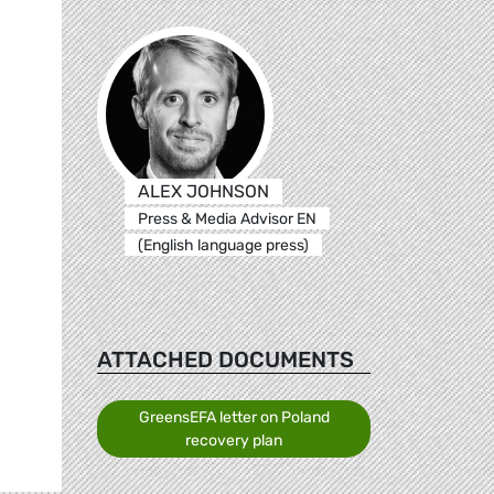
ALEX JOHNSON
Press & Media Advisor EN
(English language press)
ATTACHED DOCUMENTS
GreensEFA letter on Poland
recovery plan