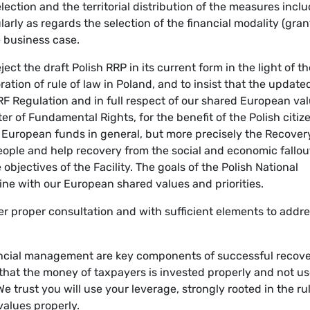
election and the territorial distribution of the measures incl
cularly as regards the selection of the financial modality (gran
e business case.
ct the draft Polish RRP in its current form in the light of t
tion of rule of law in Poland, and to insist that the update
RRF Regulation and in full respect of our shared European va
er of Fundamental Rights, for the benefit of the Polish citiz
e European funds in general, but more precisely the Recover
people and help recovery from the social and economic fallou
bjectives of the Facility. The goals of the Polish National
ine with our European shared values and priorities.
er proper consultation and with sufficient elements to addr
nancial management are key components of successful recov
 that the money of taxpayers is invested properly and not u
 trust you will use your leverage, strongly rooted in the rul
values properly.