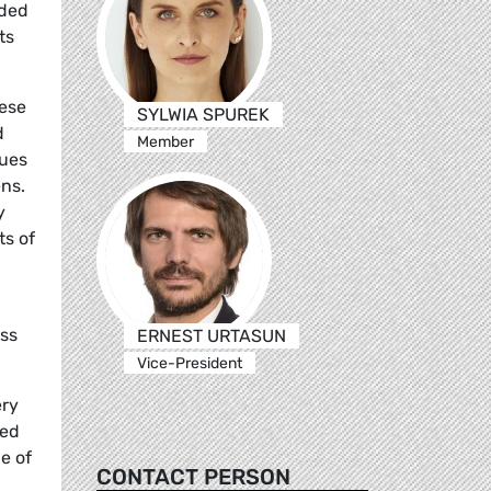
uded
ts
hese
SYLWIA SPUREK
d
Member
lues
ens.
y
ts of
ess
ERNEST URTASUN
Vice-President
ery
sed
e of
CONTACT PERSON