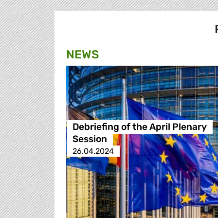
NEWS
Debriefing of the April Plenary
Session
26.04.2024