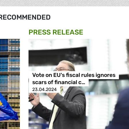
RECOMMENDED
PRESS RELEASE
Vote on EU's fiscal rules ignores
scars of financial c…
23.04.2024