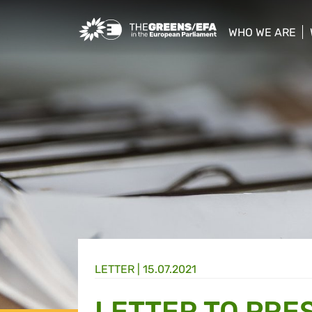
Greens/EFA Home
WHO WE ARE
show/hide sub
LETTER |
15.07.2021
LETTER TO PRE