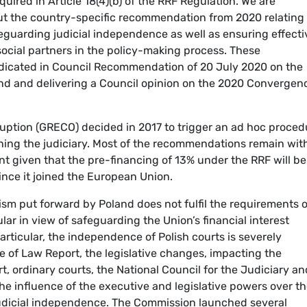
ired in Article 18(4)(b) of the RRF Regulation. We are
out the country-specific recommendation from 2020 relating 
guarding judicial independence as well as ensuring effecti
ocial partners in the policy-making process. These
dicated in Council Recommendation of 20 July 2020 on the
d and delivering a Council opinion on the 2020 Convergen
ruption (GRECO) decided in 2017 to trigger an ad hoc proced
ning the judiciary. Most of the recommendations remain wit
nt given that the pre-financing of 13% under the RRF will be
nce it joined the European Union.
sm put forward by Poland does not fulfil the requirements o
ular in view of safeguarding the Union’s financial interest
particular, the independence of Polish courts is severely
e of Law Report, the legislative changes, impacting the
t, ordinary courts, the National Council for the Judiciary an
he influence of the executive and legislative powers over t
udicial independence. The Commission launched several