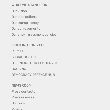
WHAT WE STAND FOR
Our vision
Our publications
Our transparency
Our achievements
Our anti-harassment policies
FIGHTING FOR YOU
CLIMATE
SOCIAL JUSTICE
DEFENDING OUR DEMOCRACY
HOUSING
DEMOCRACY DEFENCE HUB
NEWSROOM
Press contacts
Press releases
Opinions
Videos