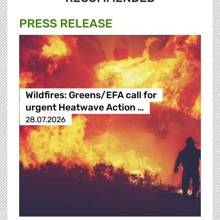
PRESS RELEASE
Wildfires: Greens/EFA call for
urgent Heatwave Action …
28.07.2026