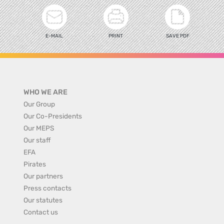
E-MAIL
PRINT
SAVE PDF
WHO WE ARE
Our Group
Our Co-Presidents
Our MEPS
Our staff
EFA
Pirates
Our partners
Press contacts
Our statutes
Contact us