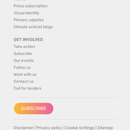
Press subscription
Visual identity
Plenary udpates
Climate activist blogs
GET INVOLVED
Take action
Subscribe
Our events
Follow us
Work with us
Contact us
Call for tenders
SUBSCRIBE
Disclaimer
|
Privacy policy
|
Cookie Settings
|
Sitemap