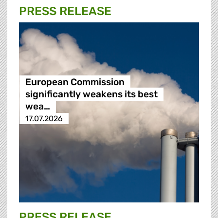
PRESS RELEASE
European Commission
significantly weakens its best
wea…
17.07.2026
PRESS RELEASE