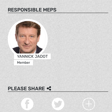
RESPONSIBLE MEPS
YANNICK JADOT
Member
PLEASE SHARE