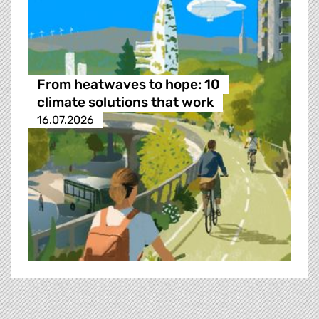
From heatwaves to hope: 10
climate solutions that work
16.07.2026