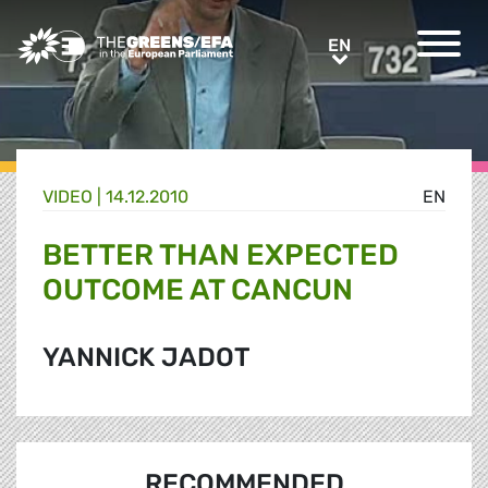
Greens/EFA Home
EN
EN
VIDEO
|
14.12.2010
EN
BETTER THAN EXPECTED
OUTCOME AT CANCUN
YANNICK JADOT
RECOMMENDED