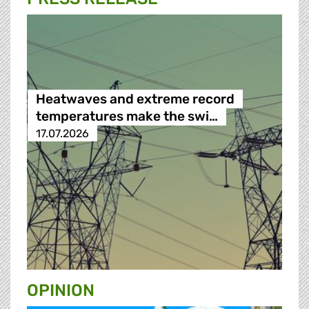
Heatwaves and extreme record
temperatures make the swi…
17.07.2026
OPINION