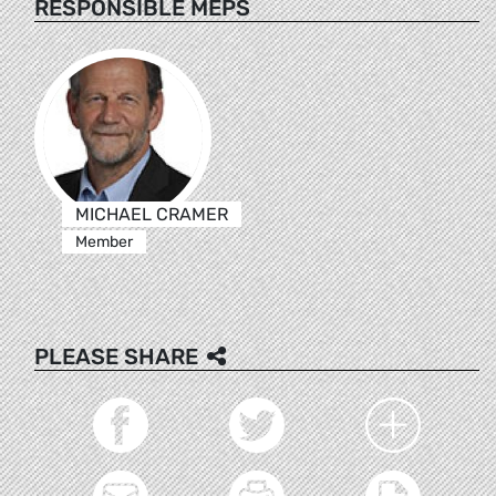
RESPONSIBLE MEPS
MICHAEL CRAMER
Member
PLEASE SHARE