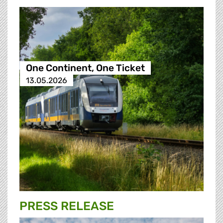
One Continent, One Ticket
13.05.2026
PRESS RELEASE