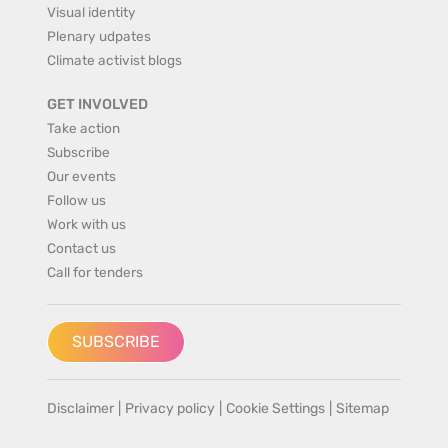
Visual identity
Plenary udpates
Climate activist blogs
GET INVOLVED
Take action
Subscribe
Our events
Follow us
Work with us
Contact us
Call for tenders
SUBSCRIBE
Disclaimer
|
Privacy policy
|
Cookie Settings
|
Sitemap