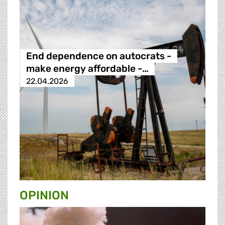
End dependence on autocrats -
make energy affordable -…
22.04.2026
OPINION