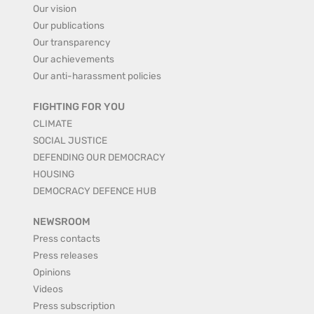
Our vision
Our publications
Our transparency
Our achievements
Our anti-harassment policies
FIGHTING FOR YOU
CLIMATE
SOCIAL JUSTICE
DEFENDING OUR DEMOCRACY
HOUSING
DEMOCRACY DEFENCE HUB
NEWSROOM
Press contacts
Press releases
Opinions
Videos
Press subscription