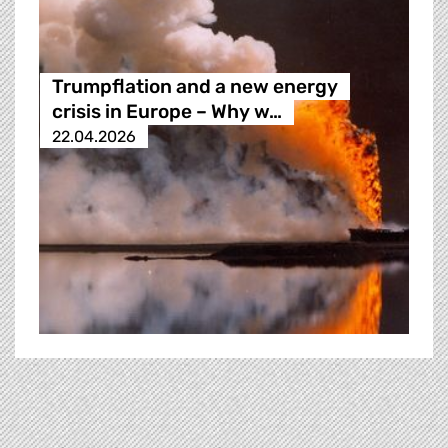
Trumpflation and a new energy
crisis in Europe – Why w…
22.04.2026