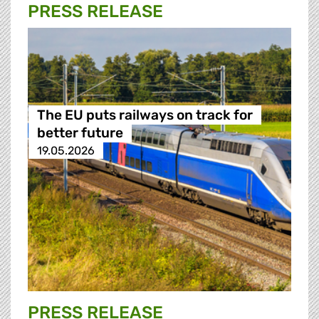
PRESS RELEASE
The EU puts railways on track for
better future
19.05.2026
PRESS RELEASE