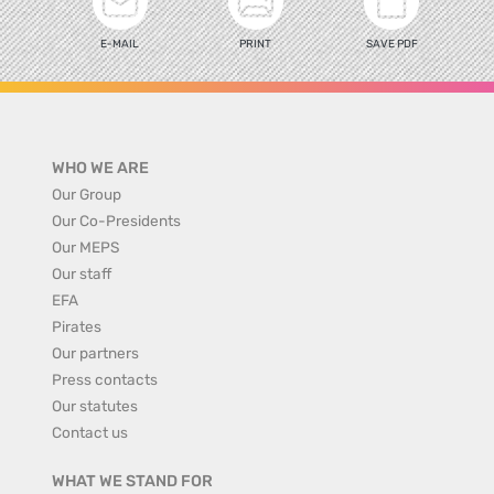
E-MAIL
PRINT
SAVE PDF
WHO WE ARE
Our Group
Our Co-Presidents
Our MEPS
Our staff
EFA
Pirates
Our partners
Press contacts
Our statutes
Contact us
WHAT WE STAND FOR