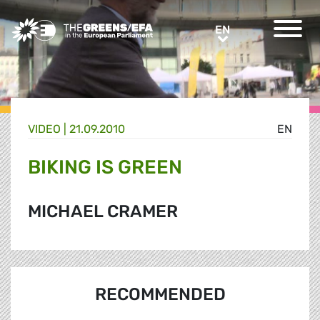
Greens/EFA Home
EN
EN
VIDEO
|
21.09.2010
EN
BIKING IS GREEN
MICHAEL CRAMER
RECOMMENDED