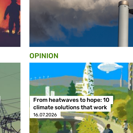
OPINION
From heatwaves to hope: 10
climate solutions that work
16.07.2026