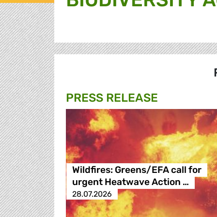
PRESS RELEASE
Wildfires: Greens/EFA call for
urgent Heatwave Action …
28.07.2026