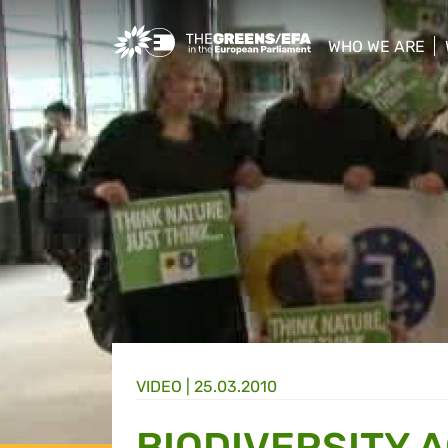
Greens/EFA Home
WHO WE ARE
show/hide sub
VIDEO
|
25.03.2010
BIODIVERSITY 