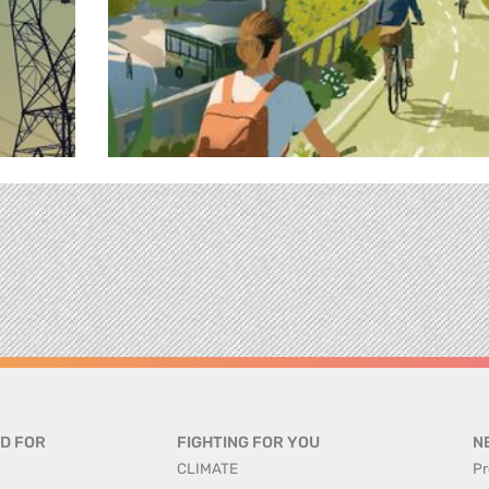
D FOR
FIGHTING FOR YOU
N
CLIMATE
Pr