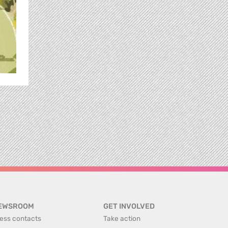
EWSROOM
GET INVOLVED
ess contacts
Take action