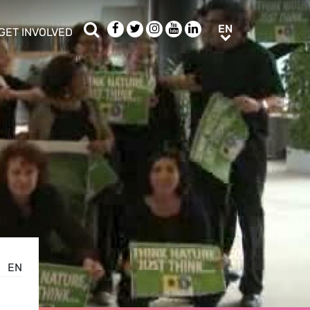
Search
Facebook
Twitter
Instagram
Youtube
LinkedIn
EN
EN
GET INVOLVED
b menu
show/hide sub menu
EN