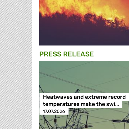
PRESS RELEASE
Heatwaves and extreme record
temperatures make the swi…
17.07.2026