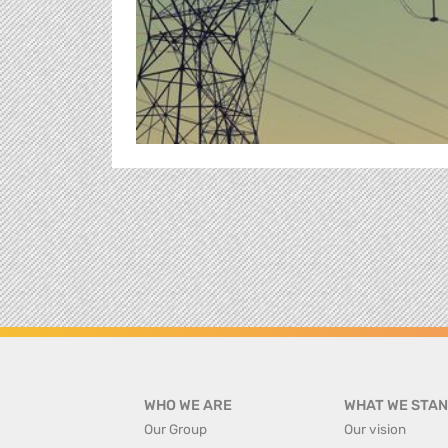
WHO WE ARE
WHAT WE STAN
Our Group
Our vision