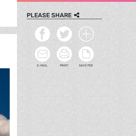
PLEASE SHARE
E-MAIL
PRINT
SAVE PDF