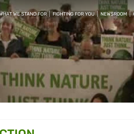
WHAT WE STAND FOR
FIGHTING FOR YOU
NEWSROOM
 menu
show/hide sub menu
show/hide sub menu
show/hide su
ACTION