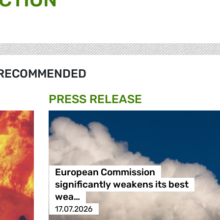
RECOMMENDED
PRESS RELEASE
European Commission
significantly weakens its best
wea…
17.07.2026