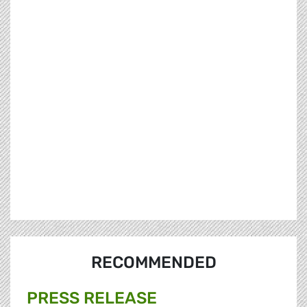
RECOMMENDED
PRESS RELEASE