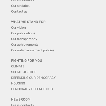
Our statutes
Contact us
WHAT WE STAND FOR
Our vision
Our publications
Our transparency
Our achievements
Our anti-harassment policies
FIGHTING FOR YOU
CLIMATE
SOCIAL JUSTICE
DEFENDING OUR DEMOCRACY
HOUSING
DEMOCRACY DEFENCE HUB
NEWSROOM
Press contacts