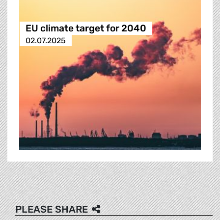
EU climate target for 2040
02.07.2025
PLEASE SHARE