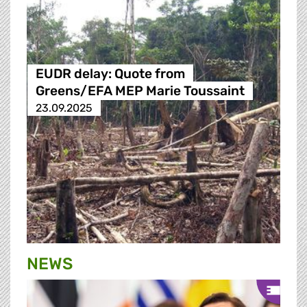
EUDR delay: Quote from
Greens/EFA MEP Marie Toussaint
23.09.2025
NEWS