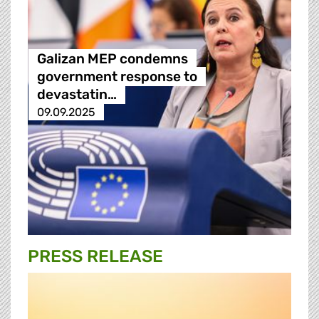
Galizan MEP condemns
government response to
devastatin…
09.09.2025
PRESS RELEASE