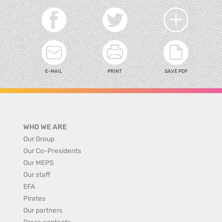
E-MAIL
PRINT
SAVE PDF
WHO WE ARE
Our Group
Our Co-Presidents
Our MEPS
Our staff
EFA
Pirates
Our partners
Press contacts