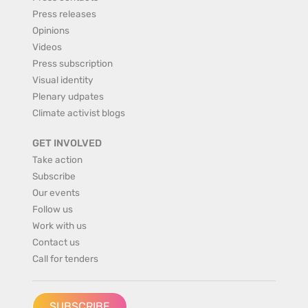
Press releases
Opinions
Videos
Press subscription
Visual identity
Plenary udpates
Climate activist blogs
GET INVOLVED
Take action
Subscribe
Our events
Follow us
Work with us
Contact us
Call for tenders
SUBSCRIBE