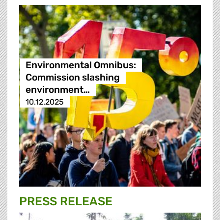
Environmental Omnibus:
Commission slashing
environment…
10.12.2025
PRESS RELEASE