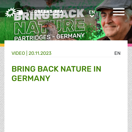
Greens/EFA Home
EN
EN
VIDEO
|
20.11.2023
EN
BRING BACK NATURE IN
GERMANY