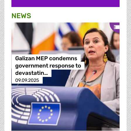
NEWS
Galizan MEP condemns
government response to
devastatin…
09.09.2025