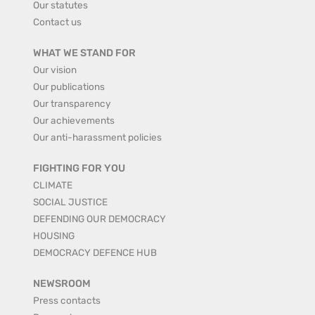
Our statutes
Contact us
WHAT WE STAND FOR
Our vision
Our publications
Our transparency
Our achievements
Our anti-harassment policies
FIGHTING FOR YOU
CLIMATE
SOCIAL JUSTICE
DEFENDING OUR DEMOCRACY
HOUSING
DEMOCRACY DEFENCE HUB
NEWSROOM
Press contacts