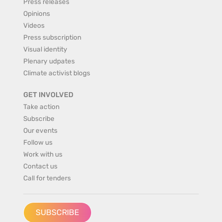
Press releases
Opinions
Videos
Press subscription
Visual identity
Plenary udpates
Climate activist blogs
GET INVOLVED
Take action
Subscribe
Our events
Follow us
Work with us
Contact us
Call for tenders
SUBSCRIBE