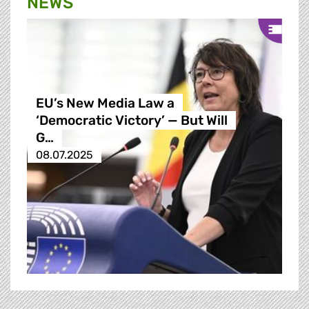
NEWS
EU’s New Media Law a
‘Democratic Victory’ — But Will
G…
08.07.2025