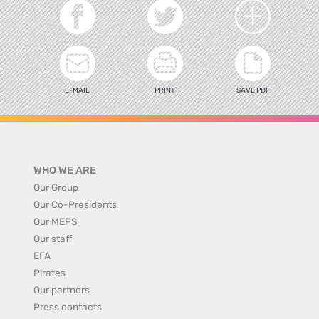
E-MAIL
PRINT
SAVE PDF
WHO WE ARE
Our Group
Our Co-Presidents
Our MEPS
Our staff
EFA
Pirates
Our partners
Press contacts