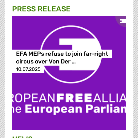
PRESS RELEASE
EFA MEPs refuse to join far-right
circus over Von Der …
10.07.2025