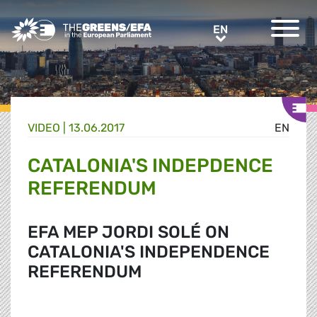
Greens/EFA Home
EN
EN
VIDEO
|
13.06.2017
EN
CATALONIA'S INDEPDENCE
REFERENDUM
EFA MEP JORDI SOLÉ ON
CATALONIA'S INDEPENDENCE
REFERENDUM