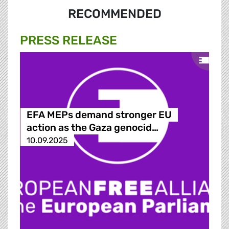
RECOMMENDED
PRESS RELEASE
EFA MEPs demand stronger EU
action as the Gaza genocid…
10.09.2025