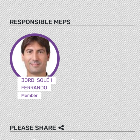
RESPONSIBLE MEPS
JORDI SOLÉ I
FERRANDO
Member
PLEASE SHARE