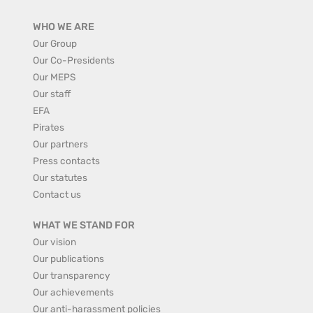
WHO WE ARE
Our Group
Our Co-Presidents
Our MEPS
Our staff
EFA
Pirates
Our partners
Press contacts
Our statutes
Contact us
WHAT WE STAND FOR
Our vision
Our publications
Our transparency
Our achievements
Our anti-harassment policies