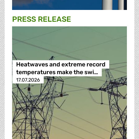
PRESS RELEASE
Heatwaves and extreme record
temperatures make the swi…
17.07.2026