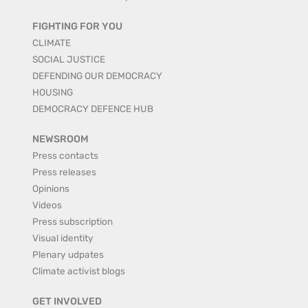
FIGHTING FOR YOU
CLIMATE
SOCIAL JUSTICE
DEFENDING OUR DEMOCRACY
HOUSING
DEMOCRACY DEFENCE HUB
NEWSROOM
Press contacts
Press releases
Opinions
Videos
Press subscription
Visual identity
Plenary udpates
Climate activist blogs
GET INVOLVED