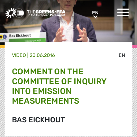
Greens/EFA Home
EN
EN
VIDEO
|
20.06.2016
EN
COMMENT ON THE
COMMITTEE OF INQUIRY
INTO EMISSION
MEASUREMENTS
BAS EICKHOUT