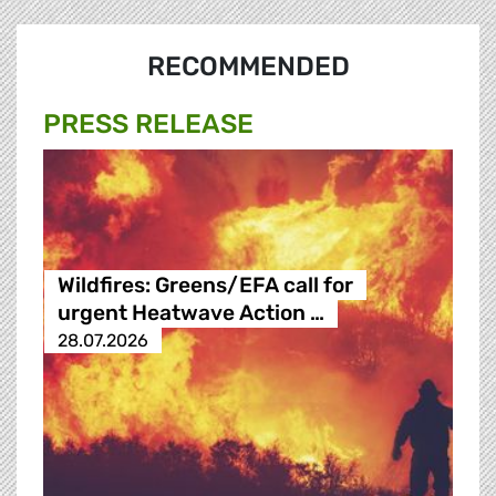
RECOMMENDED
PRESS RELEASE
Wildfires: Greens/EFA call for
urgent Heatwave Action …
28.07.2026