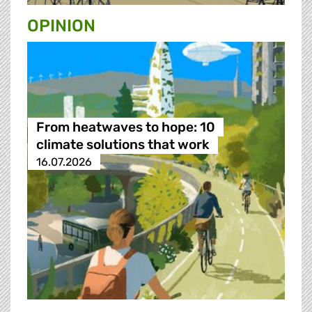
OPINION
From heatwaves to hope: 10
climate solutions that work
16.07.2026