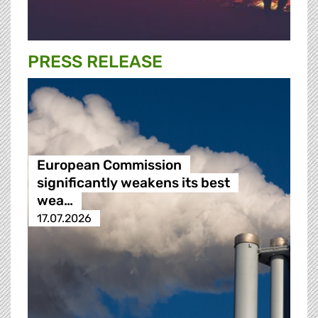
PRESS RELEASE
European Commission
significantly weakens its best
wea…
17.07.2026