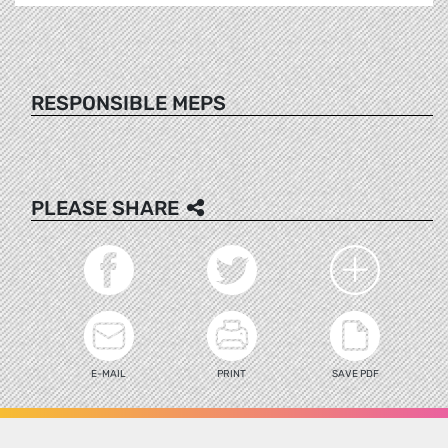
RESPONSIBLE MEPS
PLEASE SHARE
E-MAIL
PRINT
SAVE PDF