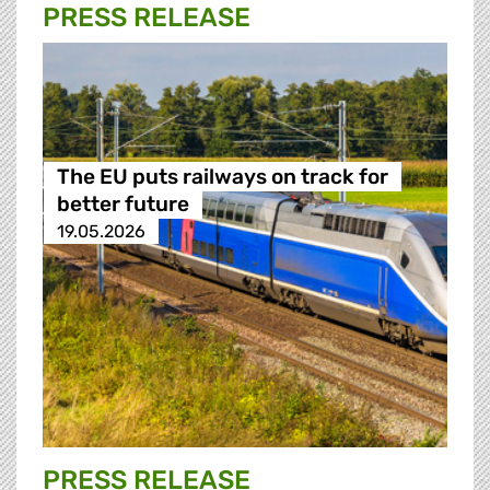
PRESS RELEASE
The EU puts railways on track for
better future
19.05.2026
PRESS RELEASE