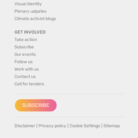
Visual identity
Plenary udpates
Climate activist blogs
GET INVOLVED
Take action
Subscribe
Our events
Follow us
Work with us
Contact us
Call for tenders
SUBSCRIBE
Disclaimer
|
Privacy policy
|
Cookie Settings
|
Sitemap