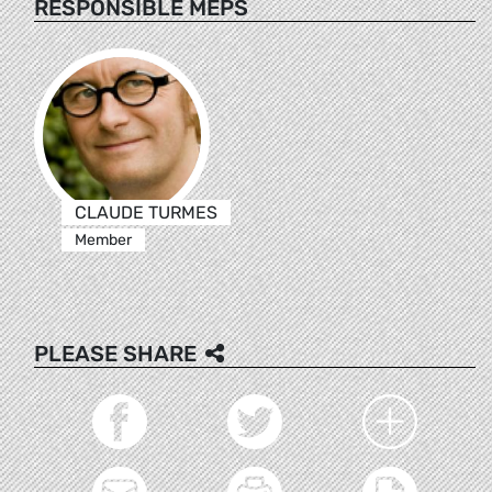
RESPONSIBLE MEPS
CLAUDE TURMES
Member
PLEASE SHARE