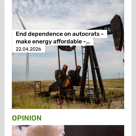
End dependence on autocrats -
make energy affordable -…
22.04.2026
OPINION