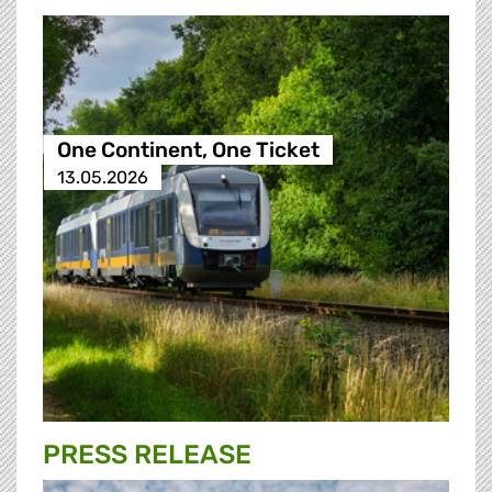
One Continent, One Ticket
13.05.2026
PRESS RELEASE