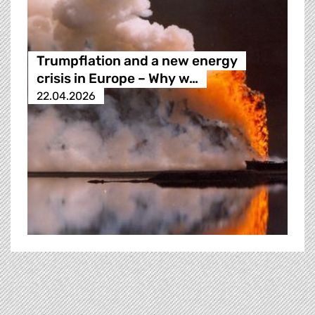
Trumpflation and a new energy
crisis in Europe – Why w…
22.04.2026