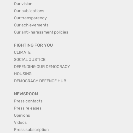
Our vision
Our publications
Our transparency
Our achievements
Our anti-harassment policies
FIGHTING FOR YOU
CLIMATE
SOCIAL JUSTICE
DEFENDING OUR DEMOCRACY
HOUSING
DEMOCRACY DEFENCE HUB
NEWSROOM
Press contacts
Press releases
Opinions
Videos
Press subscription