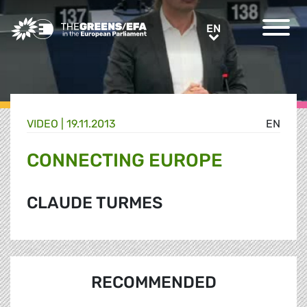
Greens/EFA Home
EN
EN
VIDEO
|
19.11.2013
EN
CONNECTING EUROPE
CLAUDE TURMES
RECOMMENDED