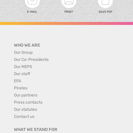
E-MAIL
PRINT
SAVE PDF
WHO WE ARE
Our Group
Our Co-Presidents
Our MEPS
Our staff
EFA
Pirates
Our partners
Press contacts
Our statutes
Contact us
WHAT WE STAND FOR