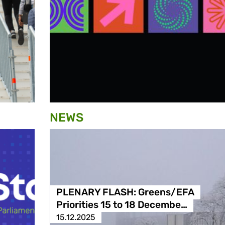
NEWS
PLENARY FLASH: Greens/EFA
Priorities 15 to 18 Decembe…
15.12.2025