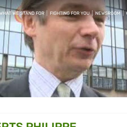
WHAT WE STAND FOR
FIGHTING FOR YOU
NEWSROOM
 menu
show/hide sub menu
show/hide sub menu
show/hide su
RTS PHILIPPE