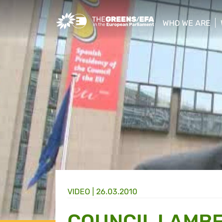
Greens/EFA Home
WHO WE ARE
show/hide sub
VIDEO
|
26.03.2010
COUNCIL LAMBE