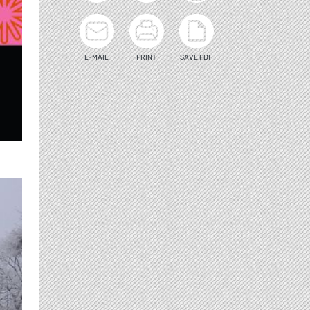
E-MAIL
PRINT
SAVE PDF