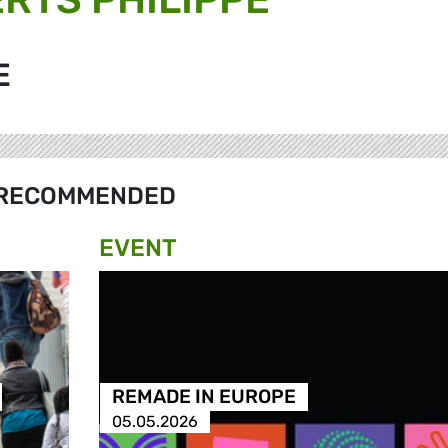
E
RECOMMENDED
EVENT
REMADE IN EUROPE
05.05.2026