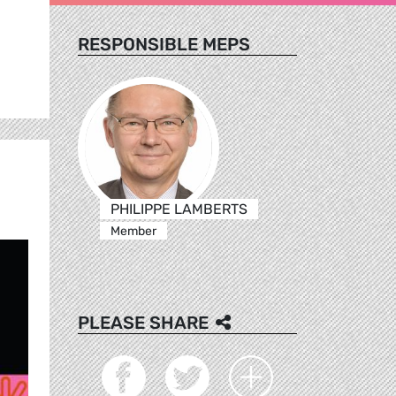
RESPONSIBLE MEPS
PHILIPPE LAMBERTS
Member
PLEASE SHARE