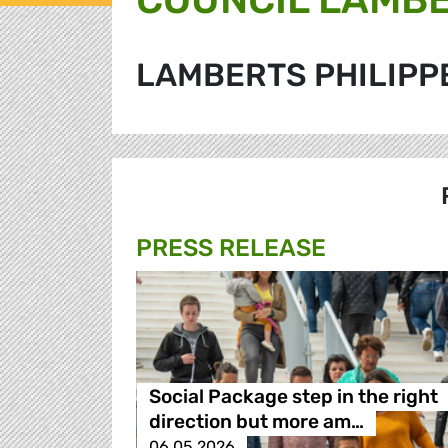
LAMBERTS PHILIPP
PRESS RELEASE
Social Package step in the right
direction but more am…
06.05.2026