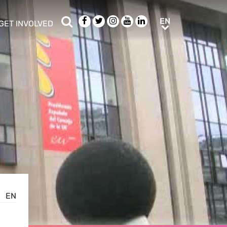
Search
Facebook
Twitter
Instagram
Youtube
LinkedIn
EN
EN
GET INVOLVED
b menu
show/hide sub menu
EN