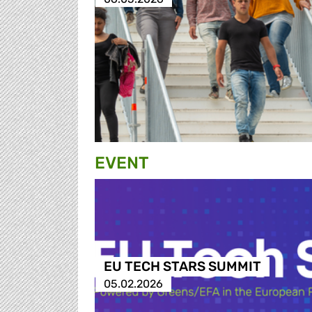
EVENT
EU TECH STARS SUMMIT
05.02.2026