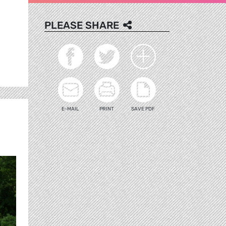
PLEASE SHARE
E-MAIL
PRINT
SAVE PDF