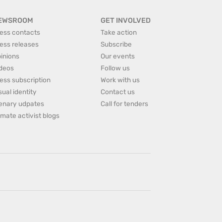
EWSROOM
GET INVOLVED
ess contacts
Take action
ess releases
Subscribe
inions
Our events
deos
Follow us
ess subscription
Work with us
sual identity
Contact us
enary udpates
Call for tenders
imate activist blogs