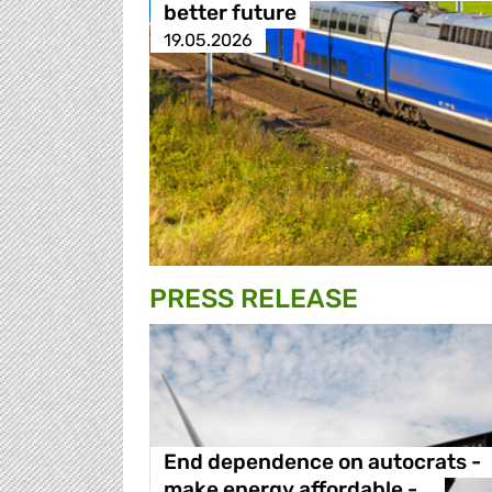
better future
19.05.2026
PRESS RELEASE
End dependence on autocrats -
make energy affordable -…