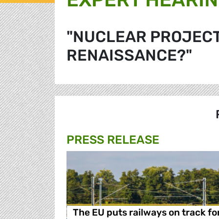
"NUCLEAR PROJECTS
RENAISSANCE?"
PRESS RELEASE
The EU puts railways on track fo