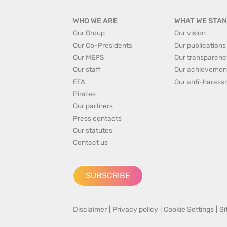
WHO WE ARE
WHAT WE STAN
Our Group
Our vision
Our Co-Presidents
Our publications
Our MEPS
Our transparenc
Our staff
Our achievemen
EFA
Our anti-harass
Pirates
Our partners
Press contacts
Our statutes
Contact us
SUBSCRIBE
Disclaimer
|
Privacy policy
|
Cookie Settings
|
S