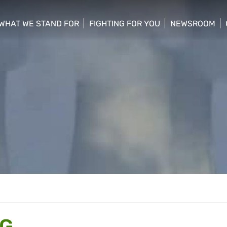
WHAT WE STAND FOR
FIGHTING FOR YOU
NEWSROOM
 menu
show/hide sub menu
show/hide sub menu
show/hide su
NG