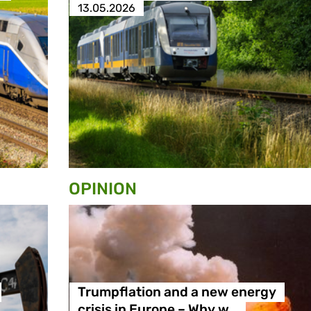
13.05.2026
OPINION
Trumpflation and a new energy
crisis in Europe – Why w…