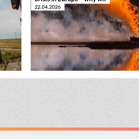
22.04.2026