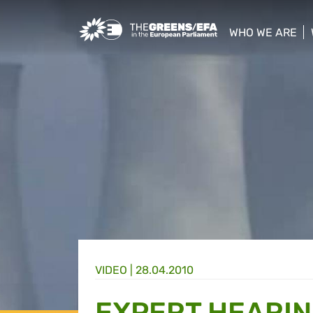
Greens/EFA Home
WHO WE ARE
show/hide sub
VIDEO
|
28.04.2010
EXPERT HEARI