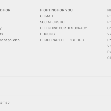
D FOR
FIGHTING FOR YOU
N
CLIMATE
Pr
SOCIAL JUSTICE
Pr
y
DEFENDING OUR DEMOCRACY
Op
ts
HOUSING
Vi
ment policies
DEMOCRACY DEFENCE HUB
Pr
Vi
Pl
Cl
itemap