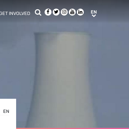
Search
Facebook
Twitter
Instagram
Youtube
LinkedIn
EN
EN
GET INVOLVED
b menu
show/hide sub menu
EN