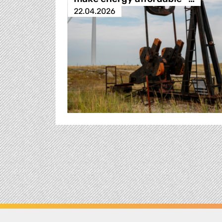
22.04.2026