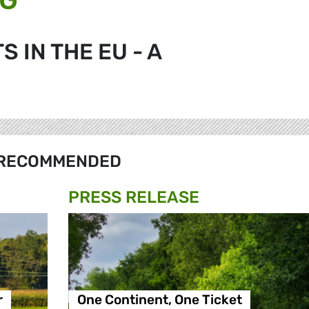
 IN THE EU - A
RECOMMENDED
PRESS RELEASE
r
One Continent, One Ticket