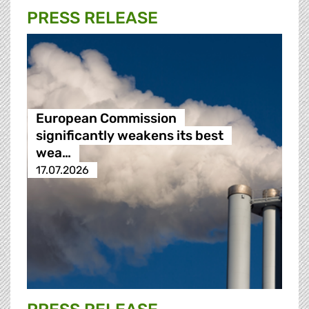
PRESS RELEASE
European Commission
significantly weakens its best
wea…
17.07.2026