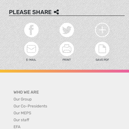
PLEASE SHARE
E-MAIL
PRINT
SAVE PDF
WHO WE ARE
Our Group
Our Co-Presidents
Our MEPS
Our staff
EFA