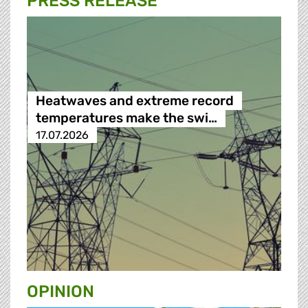
PRESS RELEASE
Heatwaves and extreme record
temperatures make the swi…
17.07.2026
OPINION