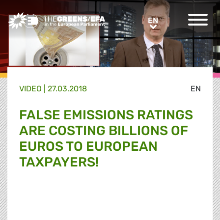
Greens/EFA Home
EN
EN
VIDEO
|
27.03.2018
EN
FALSE EMISSIONS RATINGS
ARE COSTING BILLIONS OF
EUROS TO EUROPEAN
TAXPAYERS!