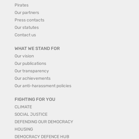
Pirates
Our partners
Press contacts
Our statutes
Contact us
WHAT WE STAND FOR
Our vision
Our publications
Our transparency
Our achievements
Our anti-harassment policies
FIGHTING FOR YOU
CLIMATE
SOCIAL JUSTICE
DEFENDING OUR DEMOCRACY
HOUSING
DEMOCRACY DEFENCE HUB