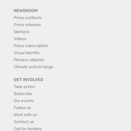
NEWSROOM
Press contacts
Press releases
Opinions
Videos
Press subscription
Visual identity
Plenary udpates
Climate activist blogs
GET INVOLVED
Take action
Subscribe
Our events
Follow us
Work with us
Contact us
Call for tenders