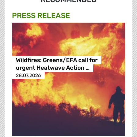
PRESS RELEASE
Wildfires: Greens/EFA call for
urgent Heatwave Action …
28.07.2026