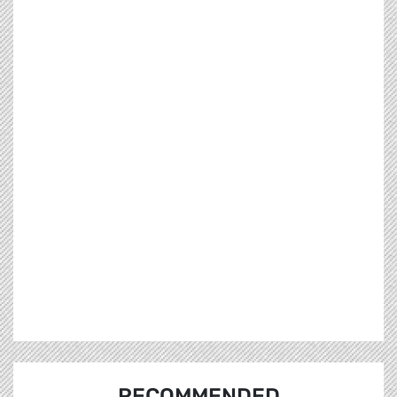
RECOMMENDED