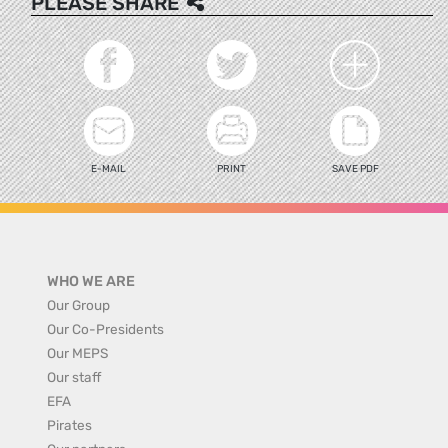
PLEASE SHARE
E-MAIL
PRINT
SAVE PDF
WHO WE ARE
Our Group
Our Co-Presidents
Our MEPS
Our staff
EFA
Pirates