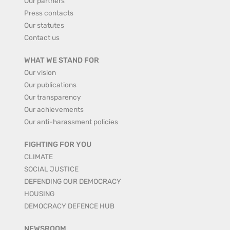
Our partners
Press contacts
Our statutes
Contact us
WHAT WE STAND FOR
Our vision
Our publications
Our transparency
Our achievements
Our anti-harassment policies
FIGHTING FOR YOU
CLIMATE
SOCIAL JUSTICE
DEFENDING OUR DEMOCRACY
HOUSING
DEMOCRACY DEFENCE HUB
NEWSROOM