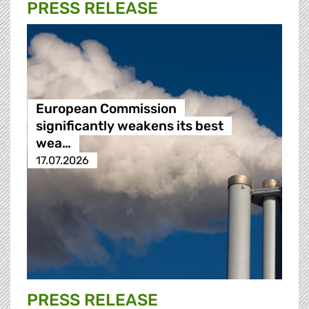
PRESS RELEASE
European Commission
significantly weakens its best
wea…
17.07.2026
PRESS RELEASE