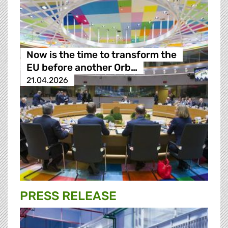
Now is the time to transform the
EU before another Orb…
21.04.2026
PRESS RELEASE