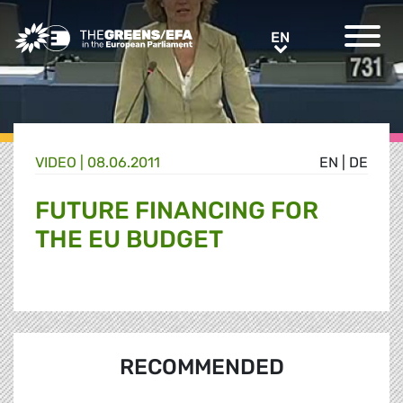
Greens/EFA Home
EN
EN
VIDEO
|
08.06.2011
EN
|
DE
FUTURE FINANCING FOR
THE EU BUDGET
RECOMMENDED