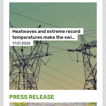
Heatwaves and extreme record
temperatures make the swi…
17.07.2026
PRESS RELEASE