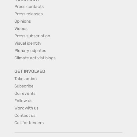
Press contacts
Press releases
Opinions
Videos
Press subscription
Visual identity
Plenary udpates
Climate activist blogs
GET INVOLVED
Take action
Subscribe
Our events
Follow us
Work with us
Contact us
Call for tenders