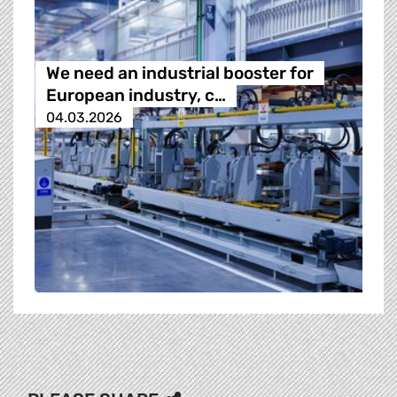
We need an industrial booster for
European industry, c…
04.03.2026