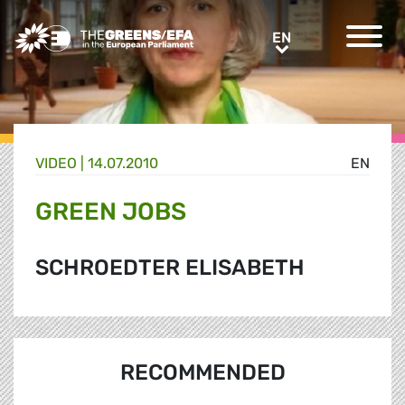
Greens/EFA Home
EN
EN
VIDEO
|
14.07.2010
EN
GREEN JOBS
SCHROEDTER ELISABETH
RECOMMENDED