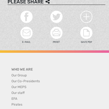
PLEASE SHARE
E-MAIL
PRINT
SAVE PDF
WHO WE ARE
Our Group
Our Co-Presidents
Our MEPS
Our staff
EFA
Pirates