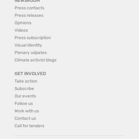
NEWSROOM
Press contacts
Press releases
Opinions
Videos
Press subscription
Visual identity
Plenary udpates
Climate activist blogs
GET INVOLVED
Take action
Subscribe
Our events
Follow us
Work with us
Contact us
Call for tenders