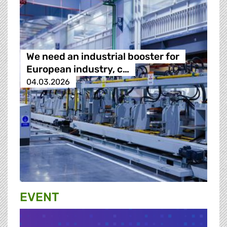
We need an industrial booster for
European industry, c…
04.03.2026
EVENT