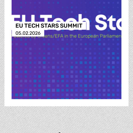
EU TECH STARS SUMMIT
05.02.2026