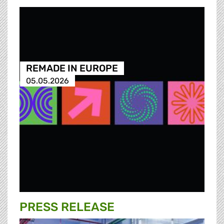
REMADE IN EUROPE
05.05.2026
PRESS RELEASE