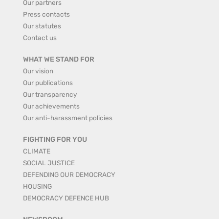
Our partners
Press contacts
Our statutes
Contact us
WHAT WE STAND FOR
Our vision
Our publications
Our transparency
Our achievements
Our anti-harassment policies
FIGHTING FOR YOU
CLIMATE
SOCIAL JUSTICE
DEFENDING OUR DEMOCRACY
HOUSING
DEMOCRACY DEFENCE HUB