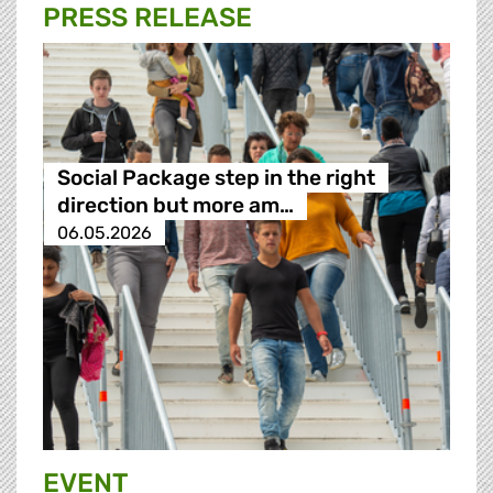
PRESS RELEASE
Social Package step in the right
direction but more am…
06.05.2026
EVENT