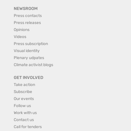
NEWSROOM
Press contacts
Press releases
Opinions
Videos
Press subscription
Visual identity
Plenary udpates
Climate activist blogs
GET INVOLVED
Take action
Subscribe
Our events
Follow us
Work with us
Contact us
Call for tenders