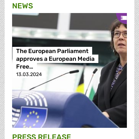
NEWS
The European Parliament
approves a European Media
Free…
13.03.2024
PRESS RELEASE