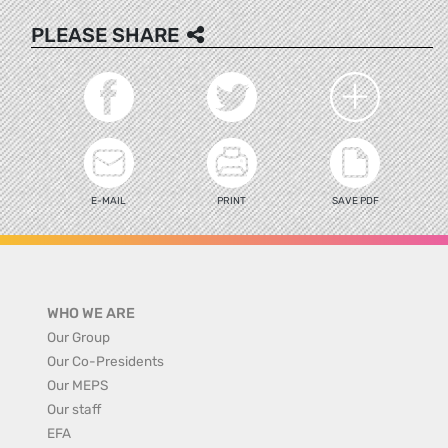
PLEASE SHARE
E-MAIL
PRINT
SAVE PDF
WHO WE ARE
Our Group
Our Co-Presidents
Our MEPS
Our staff
EFA