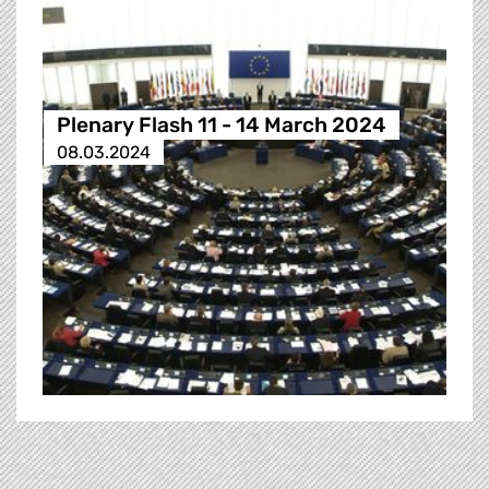
Plenary Flash 11 - 14 March 2024
08.03.2024