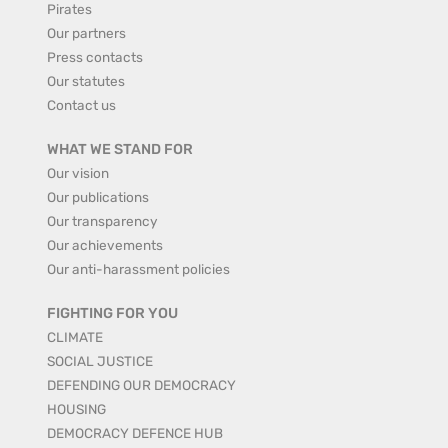
Pirates
Our partners
Press contacts
Our statutes
Contact us
WHAT WE STAND FOR
Our vision
Our publications
Our transparency
Our achievements
Our anti-harassment policies
FIGHTING FOR YOU
CLIMATE
SOCIAL JUSTICE
DEFENDING OUR DEMOCRACY
HOUSING
DEMOCRACY DEFENCE HUB