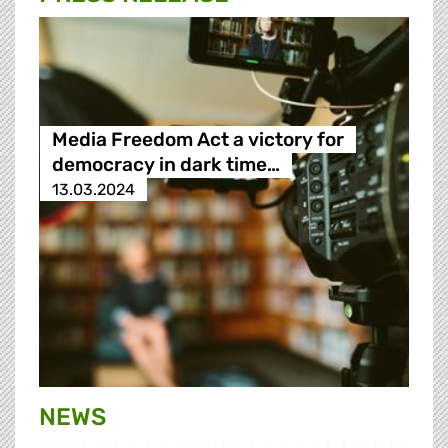
Media Freedom Act a victory for
democracy in dark time…
13.03.2024
NEWS