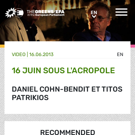
Greens/EFA Home
EN
EN
VIDEO
|
16.06.2013
EN
16 JUIN SOUS L'ACROPOLE
DANIEL COHN-BENDIT ET TITOS
PATRIKIOS
RECOMMENDED