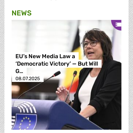
NEWS
EU’s New Media Law a
‘Democratic Victory’ — But Will
G…
08.07.2025