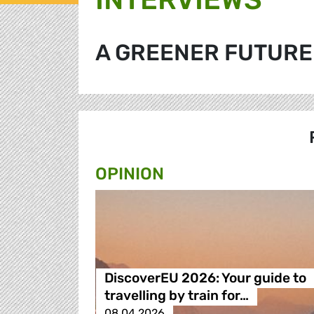
A GREENER FUTURE
OPINION
DiscoverEU 2026: Your guide to
travelling by train for…
08.04.2026