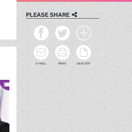
PLEASE SHARE
E-MAIL
PRINT
SAVE PDF