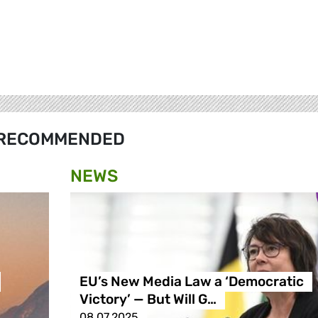
RECOMMENDED
NEWS
EU’s New Media Law a ‘Democratic
Victory’ — But Will G…
08.07.2025