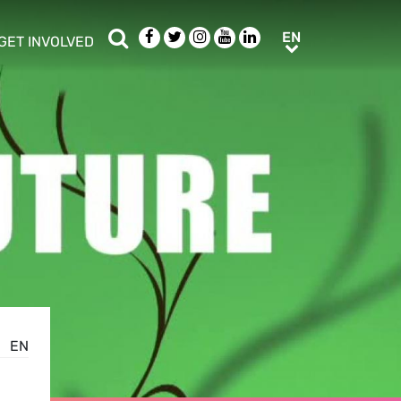
Search
Facebook
Twitter
Instagram
Youtube
LinkedIn
EN
EN
GET INVOLVED
b menu
show/hide sub menu
EN