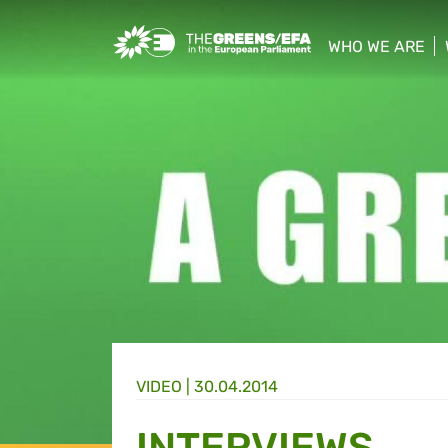
Greens/EFA Home
WHO WE ARE
show/hide sub
VIDEO
|
30.04.2014
INTERVIEWS