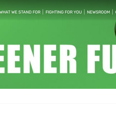
WHAT WE STAND FOR
FIGHTING FOR YOU
NEWSROOM
 menu
show/hide sub menu
show/hide sub menu
show/hide su