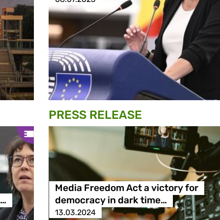
PRESS RELEASE
Media Freedom Act a victory for
e…
democracy in dark time…
13.03.2024