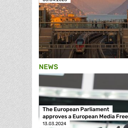
NEWS
The European Parliament
approves a European Media Fre
13.03.2024