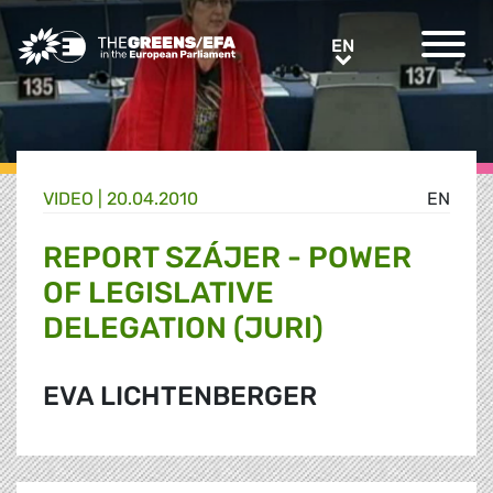
Greens/EFA Home
EN
EN
VIDEO
|
20.04.2010
EN
REPORT SZÁJER - POWER
OF LEGISLATIVE
DELEGATION (JURI)
EVA LICHTENBERGER