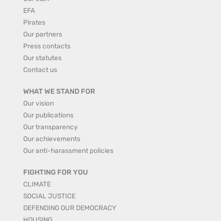
EFA
Pirates
Our partners
Press contacts
Our statutes
Contact us
WHAT WE STAND FOR
Our vision
Our publications
Our transparency
Our achievements
Our anti-harassment policies
FIGHTING FOR YOU
CLIMATE
SOCIAL JUSTICE
DEFENDING OUR DEMOCRACY
HOUSING