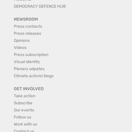
DEMOCRACY DEFENCE HUB
NEWSROOM
Press contacts
Press releases
Opinions
Videos
Press subscription
Visual identity
Plenary udpates
Climate activist blogs
GET INVOLVED
Take action
Subscribe
Our events
Follow us
Work with us
Contact us