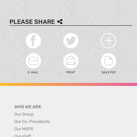
PLEASE SHARE
E-MAIL
PRINT
SAVE PDF
WHO WE ARE
Our Group
Our Co-Presidents
Our MEPS
Our staff