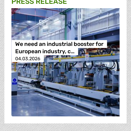
PRESS RELEASE
We need an industrial booster for
European industry, c…
04.03.2026