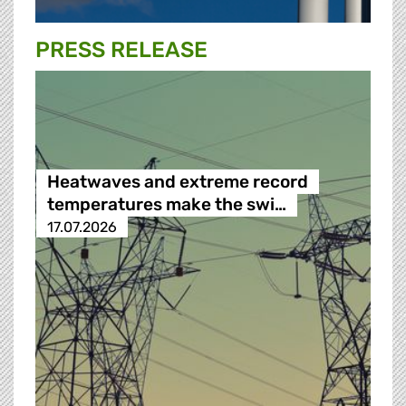
PRESS RELEASE
Heatwaves and extreme record
temperatures make the swi…
17.07.2026