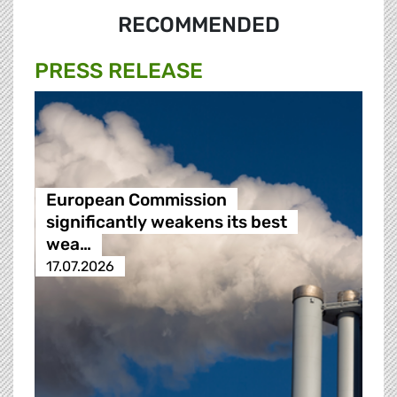
RECOMMENDED
PRESS RELEASE
European Commission
significantly weakens its best
wea…
17.07.2026