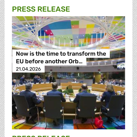
PRESS RELEASE
Now is the time to transform the
EU before another Orb…
21.04.2026