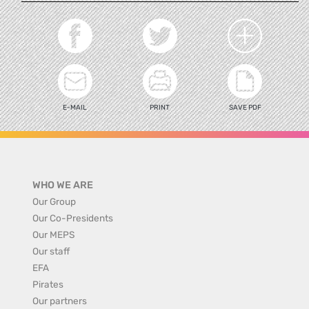
E-MAIL
PRINT
SAVE PDF
WHO WE ARE
Our Group
Our Co-Presidents
Our MEPS
Our staff
EFA
Pirates
Our partners