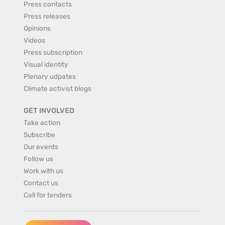
Press contacts
Press releases
Opinions
Videos
Press subscription
Visual identity
Plenary udpates
Climate activist blogs
GET INVOLVED
Take action
Subscribe
Our events
Follow us
Work with us
Contact us
Call for tenders