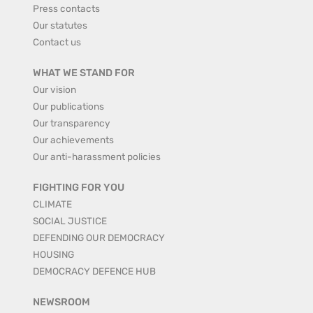
Press contacts
Our statutes
Contact us
WHAT WE STAND FOR
Our vision
Our publications
Our transparency
Our achievements
Our anti-harassment policies
FIGHTING FOR YOU
CLIMATE
SOCIAL JUSTICE
DEFENDING OUR DEMOCRACY
HOUSING
DEMOCRACY DEFENCE HUB
NEWSROOM