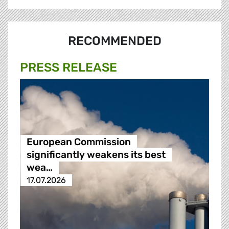
RECOMMENDED
PRESS RELEASE
European Commission
significantly weakens its best
wea…
17.07.2026