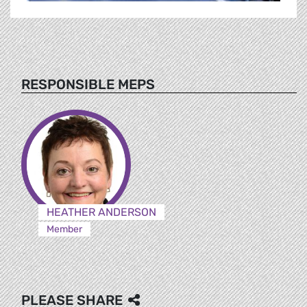
RESPONSIBLE MEPS
HEATHER ANDERSON
Member
PLEASE SHARE