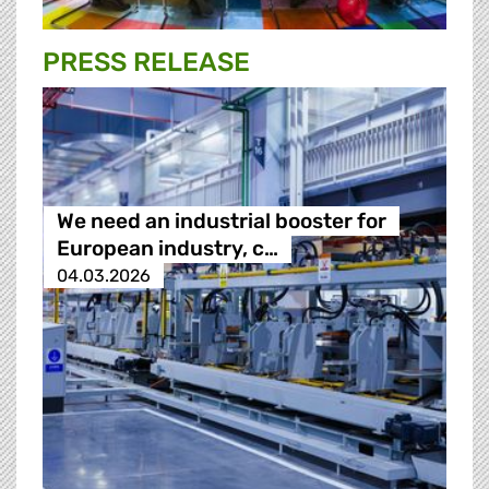
PRESS RELEASE
We need an industrial booster for
European industry, c…
04.03.2026