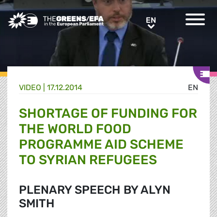
Greens/EFA Home
EN
EN
VIDEO
|
17.12.2014
EN
SHORTAGE OF FUNDING FOR
THE WORLD FOOD
PROGRAMME AID SCHEME
TO SYRIAN REFUGEES
PLENARY SPEECH BY ALYN
SMITH