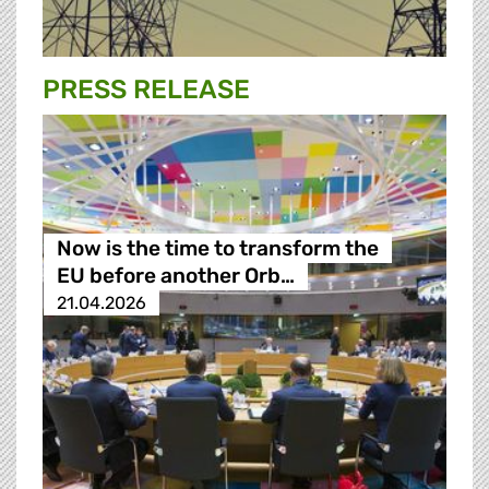
PRESS RELEASE
Now is the time to transform the
EU before another Orb…
21.04.2026