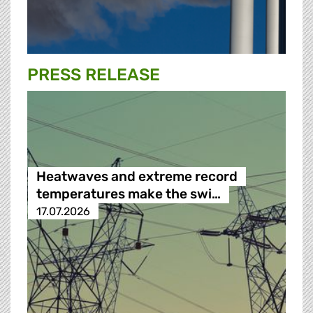
PRESS RELEASE
Heatwaves and extreme record
temperatures make the swi…
17.07.2026